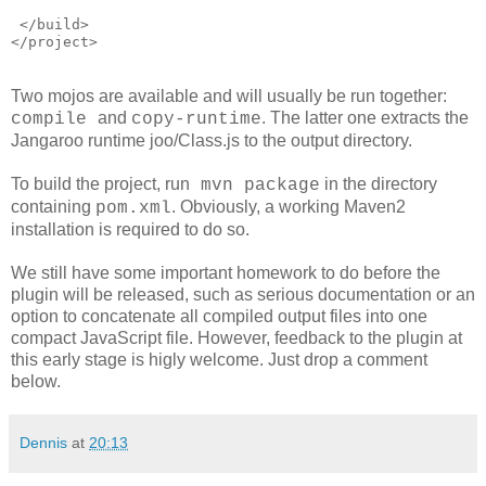
 </build>
</project>
Two mojos are available and will usually be run together:
and
. The latter one extracts the
compile
copy-runtime
Jangaroo runtime joo/Class.js to the output directory.
To build the project, run
in the directory
mvn package
containing
. Obviously, a working Maven2
pom.xml
installation is required to do so.
We still have some important homework to do before the
plugin will be released, such as serious documentation or an
option to concatenate all compiled output files into one
compact JavaScript file. However, feedback to the plugin at
this early stage is higly welcome. Just drop a comment
below.
Dennis
at
20:13