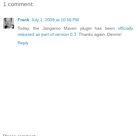
1 comment:
Frank
July 1, 2009 at 10:56 PM
Today, the Jangaroo Maven plugin has been
officially
released as part of version 0.3
. Thanks again, Dennis!
Reply