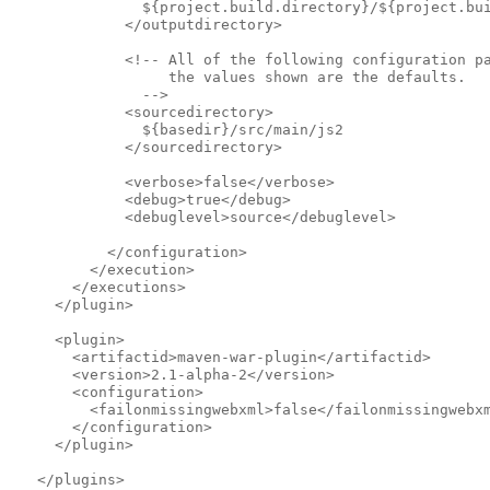
               ${project.build.directory}/${project.bu
             </outputdirectory>            
             <!-- All of the following configuration p
                  the values shown are the defaults.
               -->              
             <sourcedirectory>
               ${basedir}/src/main/js2
             </sourcedirectory>            
             <verbose>false</verbose>
             <debug>true</debug>
             <debuglevel>source</debuglevel>
           </configuration>
         </execution>
       </executions>
     </plugin>
     <plugin>
       <artifactid>maven-war-plugin</artifactid>
       <version>2.1-alpha-2</version>
       <configuration>
         <failonmissingwebxml>false</failonmissingwebx
       </configuration>
     </plugin>
   </plugins>