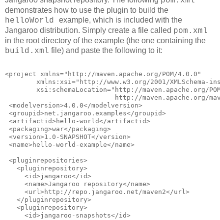
pom.xml
demonstrates how to use the plugin to build the
example, which is included with the
helloWorld
Jangaroo distribution. Simply create a file called
pom.xml
in the root directory of the example (the one containing the
file) and paste the following to it:
build.xml
<project xmlns="http://maven.apache.org/POM/4.0.0"
        xmlns:xsi="http://www.w3.org/2001/XMLSchema-in
        xsi:schemaLocation="http://maven.apache.org/PO
                            http://maven.apache.org/ma
 <modelversion>4.0.0</modelversion>
 <groupid>net.jangaroo.examples</groupid>
 <artifactid>hello-world</artifactid>
 <packaging>war</packaging>
 <version>1.0-SNAPSHOT</version>
 <name>hello-world-example</name>
 <pluginrepositories>
   <pluginrepository>
     <id>jangaroo</id>
     <name>Jangaroo repository</name>
     <url>http://repo.jangaroo.net/maven2</url>
   </pluginrepository>
   <pluginrepository>
     <id>jangaroo-snapshots</id>