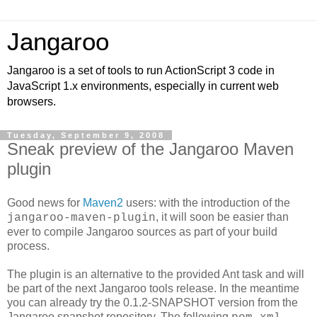
Jangaroo
Jangaroo is a set of tools to run ActionScript 3 code in
JavaScript 1.x environments, especially in current web
browsers.
Tuesday, September 9, 2008
Sneak preview of the Jangaroo Maven
plugin
Good news for
Maven2
users: with the introduction of the
, it will soon be easier than
jangaroo-maven-plugin
ever to compile Jangaroo sources as part of your build
process.
The plugin is an alternative to the provided Ant task and will
be part of the next Jangaroo tools release. In the meantime
you can already try the 0.1.2-SNAPSHOT version from the
Jangaroo snapshot repository. The following