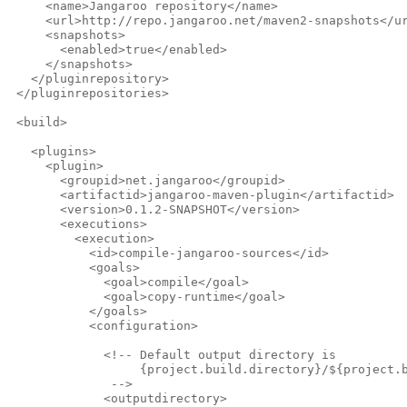
     <name>Jangaroo repository</name>
     <url>http://repo.jangaroo.net/maven2-snapshots</u
     <snapshots>
       <enabled>true</enabled>
     </snapshots>
   </pluginrepository>
 </pluginrepositories>
 <build>
   <plugins>
     <plugin>
       <groupid>net.jangaroo</groupid>
       <artifactid>jangaroo-maven-plugin</artifactid>
       <version>0.1.2-SNAPSHOT</version>
       <executions>
         <execution>
           <id>compile-jangaroo-sources</id>
           <goals>
             <goal>compile</goal>
             <goal>copy-runtime</goal>
           </goals>
           <configuration>
             <!-- Default output directory is
                  {project.build.directory}/${project.
              -->              
             <outputdirectory>