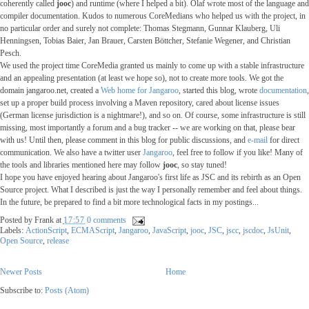
coherently called
jooc
) and runtime (where I helped a bit). Olaf wrote most of the language and
compiler documentation. Kudos to numerous CoreMedians who helped us with the project, in
no particular order and surely not complete: Thomas Stegmann, Gunnar Klauberg, Uli
Henningsen, Tobias Baier, Jan Brauer, Carsten Böttcher, Stefanie Wegener, and Christian
Pesch.
We used the project time CoreMedia granted us mainly to come up with a stable infrastructure
and an appealing presentation (at least we hope so), not to create more tools. We got the
domain jangaroo.net, created a
Web home for Jangaroo
, started this blog, wrote
documentation
,
set up a proper build process involving a Maven repository, cared about license issues
(German license jurisdiction is a nightmare!), and so on. Of course, some infrastructure is still
missing, most importantly a forum and a bug tracker -- we are working on that, please bear
with us! Until then, please comment in this blog for public discussions, and
e-mail
for direct
communication. We also have a twitter user
Jangaroo
, feel free to follow if you like! Many of
the tools and libraries mentioned here may follow
jooc
, so stay tuned!
I hope you have enjoyed hearing about Jangaroo's first life as JSC and its rebirth as an Open
Source project. What I described is just the way I personally remember and feel about things.
In the future, be prepared to find a bit more technological facts in my postings...
Posted by
Frank
at
17:57
0 comments
Labels:
ActionScript
,
ECMAScript
,
Jangaroo
,
JavaScript
,
jooc
,
JSC
,
jscc
,
jscdoc
,
JsUnit
,
Open Source
,
release
Newer Posts
Home
Subscribe to:
Posts (Atom)