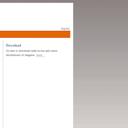
Imprint
Download
Go here to download ready-to-run and source
distributions of Jangaroo.
more...