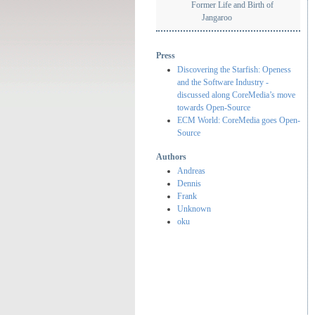
Former Life and Birth of
Jangaroo
Press
Discovering the Starfish: Openess
and the Software Industry -
discussed along CoreMedia’s move
towards Open-Source
ECM World: CoreMedia goes Open-
Source
Authors
Andreas
Dennis
Frank
Unknown
oku