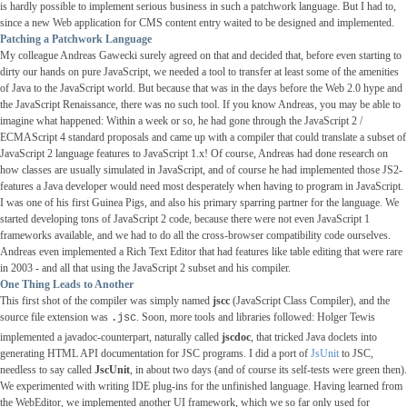
is hardly possible to implement serious business in such a patchwork language. But I had to,
since a new Web application for CMS content entry waited to be designed and implemented.
Patching a Patchwork Language
My colleague Andreas Gawecki surely agreed on that and decided that, before even starting to
dirty our hands on pure JavaScript, we needed a tool to transfer at least some of the amenities
of Java to the JavaScript world. But because that was in the days before the Web 2.0 hype and
the JavaScript Renaissance, there was no such tool. If you know Andreas, you may be able to
imagine what happened: Within a week or so, he had gone through the JavaScript 2 /
ECMAScript 4 standard proposals and came up with a compiler that could translate a subset of
JavaScript 2 language features to JavaScript 1.x! Of course, Andreas had done research on
how classes are usually simulated in JavaScript, and of course he had implemented those JS2-
features a Java developer would need most desperately when having to program in JavaScript.
I was one of his first Guinea Pigs, and also his primary sparring partner for the language. We
started developing tons of JavaScript 2 code, because there were not even JavaScript 1
frameworks available, and we had to do all the cross-browser compatibility code ourselves.
Andreas even implemented a Rich Text Editor that had features like table editing that were rare
in 2003 - and all that using the JavaScript 2 subset and his compiler.
One Thing Leads to Another
This first shot of the compiler was simply named
jscc
(JavaScript Class Compiler), and the
source file extension was
. Soon, more tools and libraries followed: Holger Tewis
.jsc
implemented a javadoc-counterpart, naturally called
jscdoc
, that tricked Java doclets into
generating HTML API documentation for JSC programs. I did a port of
JsUnit
to JSC,
needless to say called
JscUnit
, in about two days (and of course its self-tests were green then).
We experimented with writing IDE plug-ins for the unfinished language. Having learned from
the WebEditor, we implemented another UI framework, which we so far only used for