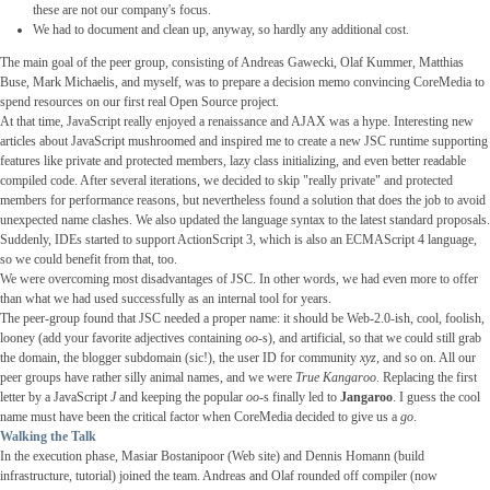
these are not our company's focus.
We had to document and clean up, anyway, so hardly any additional cost.
The main goal of the peer group, consisting of Andreas Gawecki, Olaf Kummer, Matthias
Buse, Mark Michaelis, and myself, was to prepare a decision memo convincing CoreMedia to
spend resources on our first real Open Source project.
At that time, JavaScript really enjoyed a renaissance and AJAX was a hype. Interesting new
articles about JavaScript mushroomed and inspired me to create a new JSC runtime supporting
features like private and protected members, lazy class initializing, and even better readable
compiled code. After several iterations, we decided to skip "really private" and protected
members for performance reasons, but nevertheless found a solution that does the job to avoid
unexpected name clashes. We also updated the language syntax to the latest standard proposals.
Suddenly, IDEs started to support ActionScript 3, which is also an ECMAScript 4 language,
so we could benefit from that, too.
We were overcoming most disadvantages of JSC. In other words, we had even more to offer
than what we had used successfully as an internal tool for years.
The peer-group found that JSC needed a proper name: it should be Web-2.0-ish, cool, foolish,
looney (add your favorite adjectives containing
oo
-s), and artificial, so that we could still grab
the domain, the blogger subdomain (sic!), the user ID for community
xyz
, and so on. All our
peer groups have rather silly animal names, and we were
True Kangaroo
. Replacing the first
letter by a JavaScript
J
and keeping the popular
oo
-s finally led to
Jangaroo
. I guess the cool
name must have been the critical factor when CoreMedia decided to give us a
go
.
Walking the Talk
In the execution phase, Masiar Bostanipoor (Web site) and Dennis Homann (build
infrastructure, tutorial) joined the team. Andreas and Olaf rounded off compiler (now