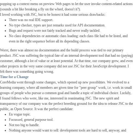
popping up a context menu on preview Web pages to let the user invoke content-related actions
(sounds a bit like breaking a fly on the wheel, doesn't it?).
I loved working with JSC, but to be honest it had some serious drawbacks:
There was no real IDE support.
No type checker, types are just remarks used for API documentation.
Bugs and request were not fairly tracked and never really tackled.
No class dependencies or automatic class loading: each class file had to be listed, and
even in the right sequence before all its depending classes.
Worst, there was almost no documentation and the build process was tied to our primary
product. JSC was suffering the typical fate of an internal development tool that had no (paying)
customer, although a lot of value or at least potential. At that time, our company grew, and even
other projects in the very same company did not use JSC for their JavaScript development. I
felt there was something going wrong.
Time for a Change
CoreMedia went through some changes, which opened up new possiblities. We evolved to a
learning company, where all members are given time for "peer group" work, i.e. work in small
groups of people who pursue a common goal and handle a topic of individual choice. Luckily,
I found fellows who were, like me, interested in reanimating JSC. The new spirit and
transparency of our company was the perfect breeding ground for the idea to release JSC to the
public, as Open Source. It was the perfect candidate:
En vogue topic.
Focussed, general purpose tool.
Not too big to handle.
Nothing anyone would want to sell: development tools are hard to sell, anyway, and