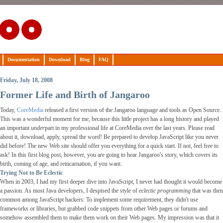
Documentation
Download
Blog
FAQ
Friday, July 18, 2008
Former Life and Birth of Jangaroo
Today,
CoreMedia
released a first version of the Jangaroo language and tools as Open Source.
This was a wonderful moment for me, because this little project has a long history and played
an important
under
part in my professional life at CoreMedia over the last years. Please read
about it, download, apply, spread the word! Be prepared to develop JavaScript like you never
did before! The new Web site should offer you everything for a quick start. If not, feel free to
ask! In this first blog post, however, you are going to hear Jangaroo's story, which covers its
birth, coming of age, and reincarnation, if you want.
Trying Not to Be Eclectic
When in 2003, I had my first deeper dive into JavaScript, I never had thought it would become
a passion. As most Java developers, I despised the style of
eclectic programming
that was then
common among JavaScript hackers: To implement some requirement, they didn't use
frameworks or libraries, but grabbed code snippets from other Web pages or forums and
somehow assembled them to make them work on their Web pages. My impression was that it