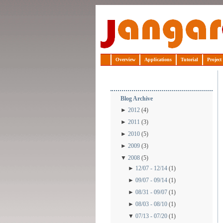
Jangaroo
Overview
Applications
Tutorial
Project
Blog Archive
►
2012
(4)
►
2011
(3)
►
2010
(5)
►
2009
(3)
▼
2008
(5)
►
12/07 - 12/14
(1)
►
09/07 - 09/14
(1)
►
08/31 - 09/07
(1)
►
08/03 - 08/10
(1)
▼
07/13 - 07/20
(1)