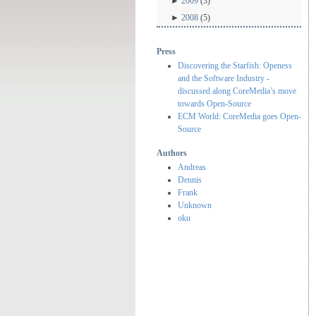
►
2009
(3)
►
2008
(5)
Press
Discovering the Starfish: Openess
and the Software Industry -
discussed along CoreMedia’s move
towards Open-Source
ECM World: CoreMedia goes Open-
Source
Authors
Andreas
Dennis
Frank
Unknown
oku