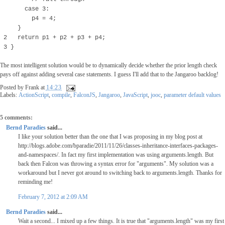
case 3:
p4 = 4;
}
2 return p1 + p2 + p3 + p4;
3 }
The most intelligent solution would be to dynamically decide whether the prior length check
pays off against adding several case statements. I guess I'll add that to the Jangaroo backlog!
Posted by
Frank
at
14:23
Labels:
ActionScript
,
compile
,
FalconJS
,
Jangaroo
,
JavaScript
,
jooc
,
parameter default values
5 comments:
Bernd Paradies
said...
I like your solution better than the one that I was proposing in my blog post at
http://blogs.adobe.com/bparadie/2011/11/26/classes-inheritance-interfaces-packages-
and-namespaces/. In fact my first implementation was using arguments.length. But
back then Falcon was throwing a syntax error for "arguments". My solution was a
workaround but I never got around to switching back to arguments.length. Thanks for
reminding me!
February 7, 2012 at 2:09 AM
Bernd Paradies
said...
Wait a second... I mixed up a few things. It is true that "arguments.length" was my first