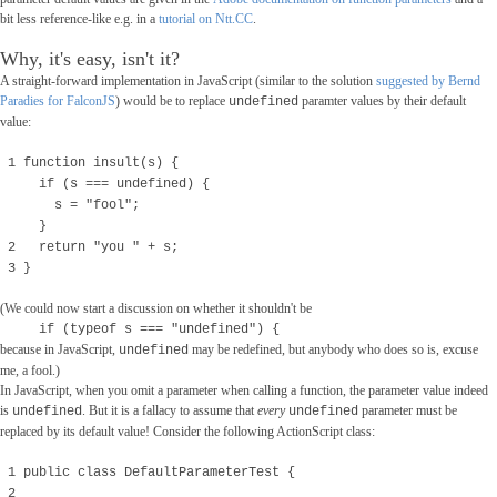
bit less reference-like e.g. in a
tutorial on Ntt.CC
.
Why, it's easy, isn't it?
A straight-forward implementation in JavaScript (similar to the solution
suggested by Bernd
Paradies for FalconJS
) would be to replace
paramter values by their default
undefined
value:
1 function insult(s) {
if (s === undefined) {
s = "fool";
}
2 return "you " + s;
3 }
(We could now start a discussion on whether it shouldn't be
if (typeof s === "undefined") {
because
in JavaScript,
may be redefined, but anybody who does so is, excuse
undefined
me, a fool.)
In JavaScript, when you omit a parameter when calling a function, the parameter value indeed
is
. But it is a fallacy to assume that
every
parameter must be
undefined
undefined
replaced by its default value! Consider the following ActionScript class:
1 public class DefaultParameterTest {
2