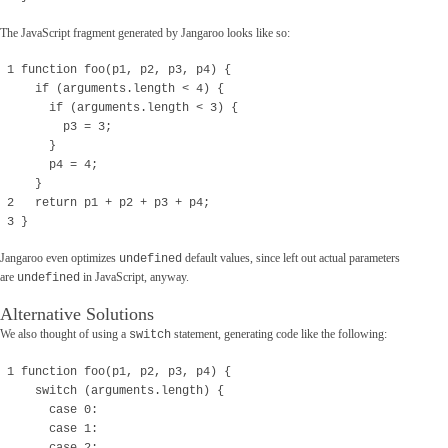
The JavaScript fragment generated by Jangaroo looks like so:
1 function foo(p1, p2, p3, p4) {
if (arguments.length < 4) {
if (arguments.length < 3) {
p3 = 3;
}
p4 = 4;
}
2 return p1 + p2 + p3 + p4;
3 }
Jangaroo even optimizes
default values, since left out actual parameters
undefined
are
in JavaScript, anyway.
undefined
Alternative Solutions
We also thought of using a
statement, generating code like the following:
switch
1 function foo(p1, p2, p3, p4) {
switch (arguments.length) {
case 0:
case 1: