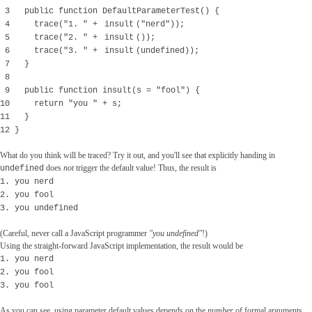
3 public function DefaultParameterTest() {
4 trace("1. " +
insult
("nerd"));
5 trace("2. " +
insult
());
6 trace("3. " +
insult
(undefined));
7 }
8
9 public function insult(s = "fool") {
10 return "you " + s;
11 }
12 }
What do you think will be traced? Try it out, and you'll see that explicitly handing in
does
not
trigger the default value! Thus, the result is
undefined
1. you nerd
2. you fool
3. you undefined
(Careful, never call a JavaScript programmer
"you undefined"
!)
Using the straight-forward JavaScript implementation, the result would be
1. you nerd
2. you fool
3. you fool
As you can see, using parameter default values depends on the
number
of formal arguments,