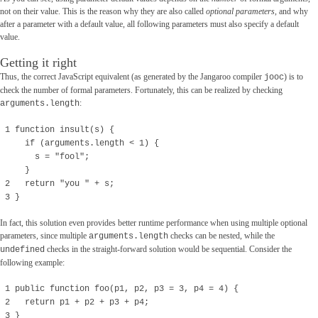
not on their value. This is the reason why they are also called
optional parameters
, and why
after a parameter with a default value, all following parameters must also specify a default
value.
Getting it right
Thus, the correct JavaScript equivalent (as generated by the Jangaroo compiler
) is to
jooc
check the number of formal parameters. Fortunately, this can be realized by checking
:
arguments.length
1 function insult(s) {
if (arguments.length < 1) {
s = "fool";
}
2 return "you " + s;
3 }
In fact, this solution even provides better runtime performance when using multiple optional
parameters, since multiple
checks can be nested, while the
arguments.length
checks in the straight-forward solution would be sequential. Consider the
undefined
following example:
1 public function foo(p1, p2, p3 = 3, p4 = 4) {
2 return p1 + p2 + p3 + p4;
3 }