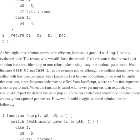
case 2:
p3 = 3;
// fall through
case 3:
p4 = 4;
}
2 return p1 + p2 + p3 + p4;
3 }
At first sight, this solution seems more efficient, because
is only
arguments.length
evaluated once. The reason why we still chose the nested
code layout is that the
if
switch
solution becomes either long or non-robust when using many non-optional parameters. Note
the lines
and
in the example above: although the method should never be
case 0:
case 1:
called with less than two parameters (since the first two are
not
optional), we want to handle
that case, too, since Jangaroo code may be called from JavaScript, where no function signature
check is performed. When the function is called with fewer parameters than required, you
would still expect the default values to pop in. So the case statements would pile up when there
are many non-optional parameters. However, I could imagine a mixed solution like the
following:
1 function foo(p1, p2, p3, p4) {
switch (Math.max(arguments.length, 2)) {
case 2:
p3 = 3;
// fall through