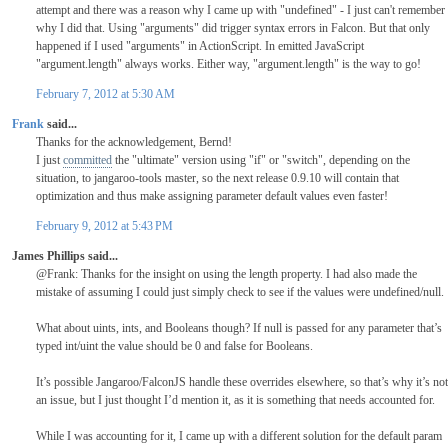
attempt and there was a reason why I came up with "undefined" - I just can't remember
why I did that. Using "arguments" did trigger syntax errors in Falcon. But that only
happened if I used "arguments" in ActionScript. In emitted JavaScript
"argument.length" always works. Either way, "argument.length" is the way to go!
February 7, 2012 at 5:30 AM
Frank
said...
Thanks for the acknowledgement, Bernd!
I just
committed
the "ultimate" version using "if" or "switch", depending on the
situation, to jangaroo-tools master, so the next release 0.9.10 will contain that
optimization and thus make assigning parameter default values even faster!
February 9, 2012 at 5:43 PM
James Phillips said...
@Frank: Thanks for the insight on using the length property. I had also made the
mistake of assuming I could just simply check to see if the values were undefined/null.
What about uints, ints, and Booleans though? If null is passed for any parameter that’s
typed int/uint the value should be 0 and false for Booleans.
It’s possible Jangaroo/FalconJS handle these overrides elsewhere, so that’s why it’s not
an issue, but I just thought I’d mention it, as it is something that needs accounted for.
While I was accounting for it, I came up with a different solution for the default param