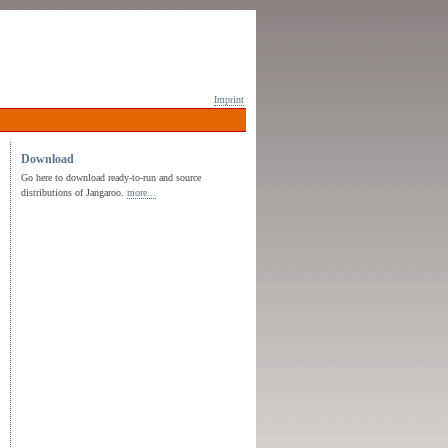
Imprint
Download
Go here to download ready-to-run and source
distributions of Jangaroo.
more...