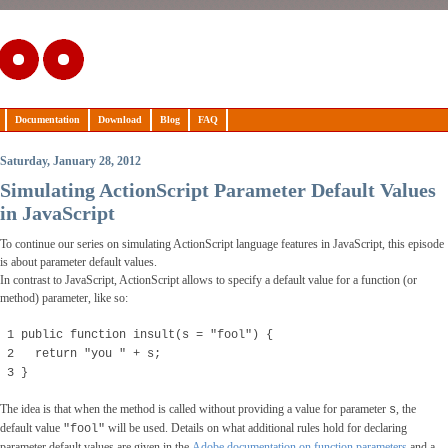
Documentation
Download
Blog
FAQ
Saturday, January 28, 2012
Simulating ActionScript Parameter Default Values
in JavaScript
To continue our series on simulating ActionScript language features in JavaScript, this episode
is about parameter default values.
In contrast to JavaScript, ActionScript allows to specify a default value for a function (or
method) parameter, like so:
1 public function insult(s = "fool") {
2 return "you " + s;
3 }
The idea is that when the method is called without providing a value for parameter
, the
s
default value
will be used. Details on what additional rules hold for declaring
"fool"
parameter default values are given in the
Adobe documentation on function parameters
and a