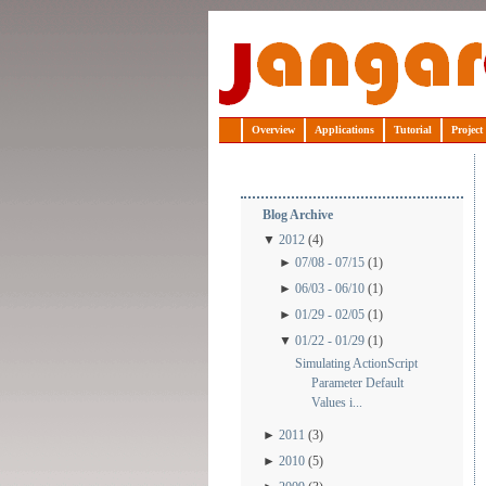
Jangaroo
Overview
Applications
Tutorial
Project
Blog Archive
▼
2012
(4)
►
07/08 - 07/15
(1)
►
06/03 - 06/10
(1)
►
01/29 - 02/05
(1)
▼
01/22 - 01/29
(1)
Simulating ActionScript
Parameter Default
Values i...
►
2011
(3)
►
2010
(5)