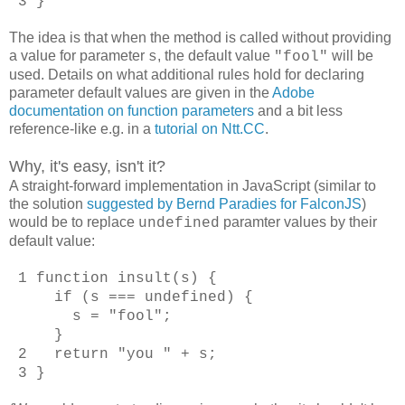
3 }
The idea is that when the method is called without providing
a value for parameter
, the default value
will be
s
"fool"
used. Details on what additional rules hold for declaring
parameter default values are given in the
Adobe
documentation on function parameters
and a bit less
reference-like e.g. in a
tutorial on Ntt.CC
.
Why, it's easy, isn't it?
A straight-forward implementation in JavaScript (similar to
the solution
suggested by Bernd Paradies for FalconJS
)
would be to replace
paramter values by their
undefined
default value:
1 function insult(s) {
if (s === undefined) {
s = "fool";
}
2 return "you " + s;
3 }