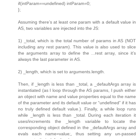
if(intParam==undefined) intParam=0;
};
Assuming there’s at least one param with a default value in
AS, two variables are injected into the JS:
1) _total, which is the total number of params in AS (NOT
including any rest param). This value is also used to slice
the arguments array to define the ...rest array, since it’s
always the last parameter in AS.
2) _length, which is set to arguments.length.
Then, if _length is less than _total, a _defaultArgs array is
instantiated (as I loop through the AS params, I push either
an object with name and value properties equal to the name
of the parameter and its default value or “undefined” if it has
no truly defined default value.). Finally, a while loop runs
while _length is less than _total. During each iteration it
uses/increments the _length variable to locate the
corresponding object defined in the _defaultArgs array and
evals each name=value;, thus setting any un-passed