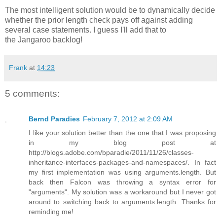
The most intelligent solution would be to dynamically decide
whether the prior length check pays off against adding
several case statements. I guess I'll add that to
the Jangaroo backlog!
Frank
at
14:23
5 comments:
Bernd Paradies
February 7, 2012 at 2:09 AM
I like your solution better than the one that I was proposing
in my blog post at
http://blogs.adobe.com/bparadie/2011/11/26/classes-
inheritance-interfaces-packages-and-namespaces/. In fact
my first implementation was using arguments.length. But
back then Falcon was throwing a syntax error for
"arguments". My solution was a workaround but I never got
around to switching back to arguments.length. Thanks for
reminding me!