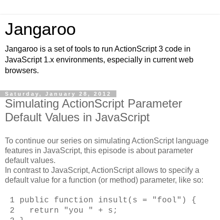
Jangaroo
Jangaroo is a set of tools to run ActionScript 3 code in
JavaScript 1.x environments, especially in current web
browsers.
Saturday, January 28, 2012
Simulating ActionScript Parameter
Default Values in JavaScript
To continue our series on simulating ActionScript language
features in JavaScript, this episode is about parameter
default values.
In contrast to JavaScript, ActionScript allows to specify a
default value for a function (or method) parameter, like so:
1 public function insult(s = "fool") {
2 return "you " + s;