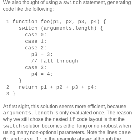
We also thought of using a
statement, generating
switch
code like the following:
1 function foo(p1, p2, p3, p4) {
switch (arguments.length) {
case 0:
case 1:
case 2:
p3 = 3;
// fall through
case 3:
p4 = 4;
}
2 return p1 + p2 + p3 + p4;
3 }
At first sight, this solution seems more efficient, because
is only evaluated once. The reason
arguments.length
why we still chose the nested
code layout is that the
if
solution becomes either long or non-robust when
switch
using many non-optional parameters. Note the lines
case
and
in the example above: although the
0:
case 1: