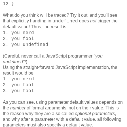
12 }
What do you think will be traced? Try it out, and you'll see
that explicitly handing in
does
not
trigger the
undefined
default value! Thus, the result is
1. you nerd
2. you fool
3. you undefined
(Careful, never call a JavaScript programmer
"you
undefined"
!)
Using the straight-forward JavaScript implementation, the
result would be
1. you nerd
2. you fool
3. you fool
As you can see, using parameter default values depends on
the
number
of formal arguments, not on their value. This is
the reason why they are also called
optional parameters
,
and why after a parameter with a default value, all following
parameters must also specify a default value.