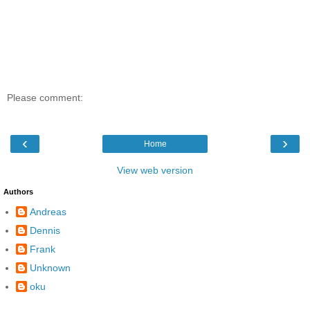
Please comment:
‹
›
Home
View web version
Authors
Andreas
Dennis
Frank
Unknown
oku