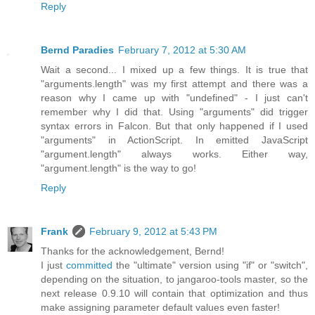
Reply
Bernd Paradies
February 7, 2012 at 5:30 AM
Wait a second... I mixed up a few things. It is true that
"arguments.length" was my first attempt and there was a
reason why I came up with "undefined" - I just can't
remember why I did that. Using "arguments" did trigger
syntax errors in Falcon. But that only happened if I used
"arguments" in ActionScript. In emitted JavaScript
"argument.length" always works. Either way,
"argument.length" is the way to go!
Reply
Frank
February 9, 2012 at 5:43 PM
Thanks for the acknowledgement, Bernd!
I just
committed
the "ultimate" version using "if" or "switch",
depending on the situation, to jangaroo-tools master, so the
next release 0.9.10 will contain that optimization and thus
make assigning parameter default values even faster!