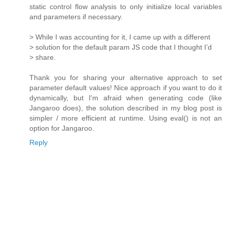
static control flow analysis to only initialize local variables
and parameters if necessary.
> While I was accounting for it, I came up with a different
> solution for the default param JS code that I thought I’d
> share.
Thank you for sharing your alternative approach to set
parameter default values! Nice approach if you want to do it
dynamically, but I'm afraid when generating code (like
Jangaroo does), the solution described in my blog post is
simpler / more efficient at runtime. Using eval() is not an
option for Jangaroo.
Reply