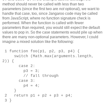
method should never be called with less than two
parameters (since the first two are
not
optional), we want to
handle that case, too, since Jangaroo code may be called
from JavaScript, where no function signature check is
performed. When the function is called with fewer
parameters than required, you would still expect the default
values to pop in. So the case statements would pile up when
there are many non-optional parameters. However, I could
imagine a mixed solution like the following:
1 function foo(p1, p2, p3, p4) {
switch (Math.max(arguments.length,
2)) {
case 2:
p3 = 3;
// fall through
case 3:
p4 = 4;
}
2 return p1 + p2 + p3 + p4;
3 }