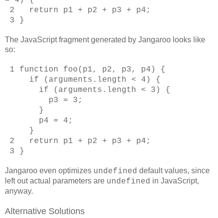
2 return p1 + p2 + p3 + p4;
3 }
The JavaScript fragment generated by Jangaroo looks like
so:
1 function foo(p1, p2, p3, p4) {
if (arguments.length < 4) {
if (arguments.length < 3) {
p3 = 3;
}
p4 = 4;
}
2 return p1 + p2 + p3 + p4;
3 }
Jangaroo even optimizes
default values, since
undefined
left out actual parameters are
in JavaScript,
undefined
anyway.
Alternative Solutions