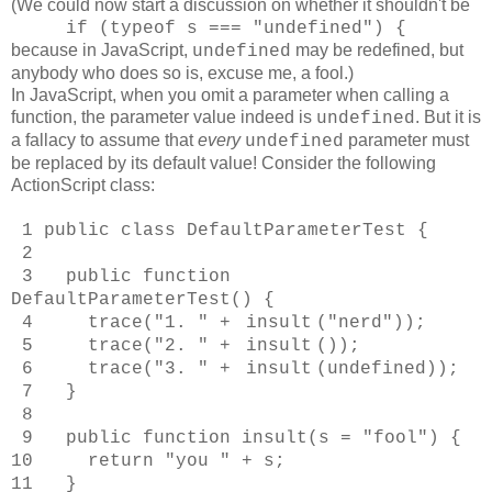
(We could now start a discussion on whether it shouldn't be
if (typeof s === "undefined") {
because
in JavaScript,
may be redefined, but
undefined
anybody who does so is, excuse me, a fool.)
In JavaScript, when you omit a parameter when calling a
function, the parameter value indeed is
. But it is
undefined
a fallacy to assume that
every
parameter must
undefined
be replaced by its default value! Consider the following
ActionScript class:
1 public class DefaultParameterTest {
2
3 public function
DefaultParameterTest() {
4 trace("1. " +
insult
("nerd"));
5 trace("2. " +
insult
());
6 trace("3. " +
insult
(undefined));
7 }
8
9 public function insult(s = "fool") {
10 return "you " + s;
11 }