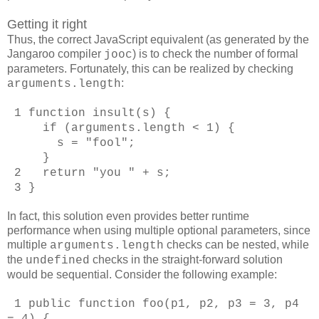
Getting it right
Thus, the correct JavaScript equivalent (as generated by the
Jangaroo compiler
) is to check the number of formal
jooc
parameters. Fortunately, this can be realized by checking
:
arguments.length
1 function insult(s) {
if (arguments.length < 1) {
s = "fool";
}
2 return "you " + s;
3 }
In fact, this solution even provides better runtime
performance when using multiple optional parameters, since
multiple
checks can be nested, while
arguments.length
the
checks in the straight-forward solution
undefined
would be sequential. Consider the following example:
1 public function foo(p1, p2, p3 = 3, p4
= 4) {