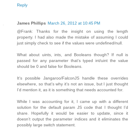
Reply
James Phillips
March 26, 2012 at 10:45 PM
@Frank: Thanks for the insight on using the length
property. I had also made the mistake of assuming I could
just simply check to see if the values were undefined/null.
What about uints, ints, and Booleans though? If null is
passed for any parameter that’s typed int/uint the value
should be 0 and false for Booleans.
It’s possible Jangaroo/FalconJS handle these overrides
elsewhere, so that’s why it’s not an issue, but I just thought
I’d mention it, as it is something that needs accounted for.
While I was accounting for it, I came up with a different
solution for the default param JS code that I thought I’d
share. Hopefully it would be easier to update, since it
doesn’t output the parameter indices and it eliminates the
possibly large switch statement.