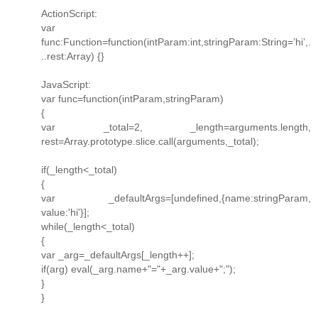
ActionScript:
var
func:Function=function(intParam:int,stringParam:String=’hi’,.
..rest:Array) {}
JavaScript:
var func=function(intParam,stringParam)
{
var _total=2, _length=arguments.length,
rest=Array.prototype.slice.call(arguments,_total);
if(_length<_total)
{
var _defaultArgs=[undefined,{name:stringParam,
value:'hi'}];
while(_length<_total)
{
var _arg=_defaultArgs[_length++];
if(arg) eval(_arg.name+"="+_arg.value+";");
}
}