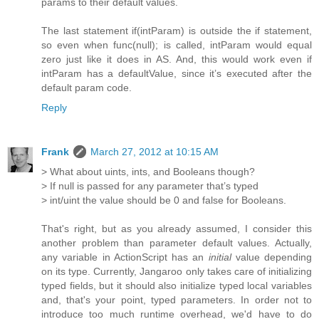
params to their default values.
The last statement if(intParam) is outside the if statement,
so even when func(null); is called, intParam would equal
zero just like it does in AS. And, this would work even if
intParam has a defaultValue, since it’s executed after the
default param code.
Reply
Frank
March 27, 2012 at 10:15 AM
> What about uints, ints, and Booleans though?
> If null is passed for any parameter that’s typed
> int/uint the value should be 0 and false for Booleans.
That's right, but as you already assumed, I consider this
another problem than parameter default values. Actually,
any variable in ActionScript has an
initial
value depending
on its type. Currently, Jangaroo only takes care of initializing
typed fields, but it should also initialize typed local variables
and, that's your point, typed parameters. In order not to
introduce too much runtime overhead, we'd have to do