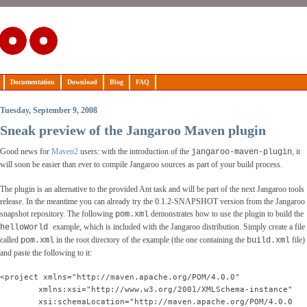
Documentation
Download
Blog
FAQ
Tuesday, September 9, 2008
Sneak preview of the Jangaroo Maven plugin
Good news for
Maven2
users: with the introduction of the
, it
jangaroo-maven-plugin
will soon be easier than ever to compile Jangaroo sources as part of your build process.
The plugin is an alternative to the provided Ant task and will be part of the next Jangaroo tools
release. In the meantime you can already try the 0.1.2-SNAPSHOT version from the Jangaroo
snapshot repository. The following
demonstrates how to use the plugin to build the
pom.xml
example, which is included with the Jangaroo distribution. Simply create a file
helloWorld
called
in the root directory of the example (the one containing the
file)
pom.xml
build.xml
and paste the following to it:
<project xmlns="http://maven.apache.org/POM/4.0.0"
        xmlns:xsi="http://www.w3.org/2001/XMLSchema-instance"
        xsi:schemaLocation="http://maven.apache.org/POM/4.0.0