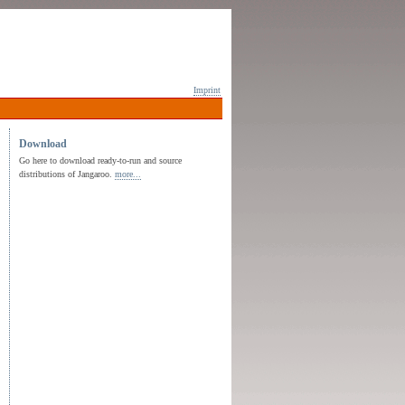
Imprint
Download
Go here to download ready-to-run and source
distributions of Jangaroo.
more...