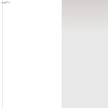
.xsd">