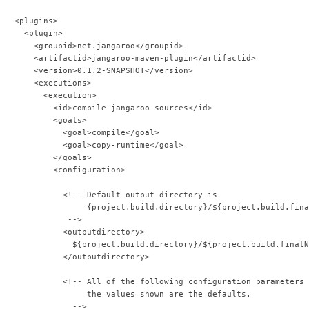
   <plugins>
     <plugin>
       <groupid>net.jangaroo</groupid>
       <artifactid>jangaroo-maven-plugin</artifactid>
       <version>0.1.2-SNAPSHOT</version>
       <executions>
         <execution>
           <id>compile-jangaroo-sources</id>
           <goals>
             <goal>compile</goal>
             <goal>copy-runtime</goal>
           </goals>
           <configuration>
             <!-- Default output directory is
                  {project.build.directory}/${project.build.fina
              -->              
             <outputdirectory>
               ${project.build.directory}/${project.build.finalN
             </outputdirectory>            
             <!-- All of the following configuration parameters 
                  the values shown are the defaults.
               -->              