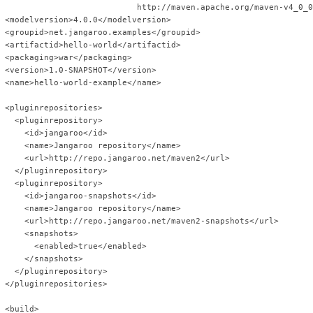
                            http://maven.apache.org/maven-v4_0_0
 <modelversion>4.0.0</modelversion>
 <groupid>net.jangaroo.examples</groupid>
 <artifactid>hello-world</artifactid>
 <packaging>war</packaging>
 <version>1.0-SNAPSHOT</version>
 <name>hello-world-example</name>
 <pluginrepositories>
   <pluginrepository>
     <id>jangaroo</id>
     <name>Jangaroo repository</name>
     <url>http://repo.jangaroo.net/maven2</url>
   </pluginrepository>
   <pluginrepository>
     <id>jangaroo-snapshots</id>
     <name>Jangaroo repository</name>
     <url>http://repo.jangaroo.net/maven2-snapshots</url>
     <snapshots>
       <enabled>true</enabled>
     </snapshots>
   </pluginrepository>
 </pluginrepositories>
 <build>