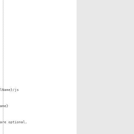
lName}/js
ame}
are optional,