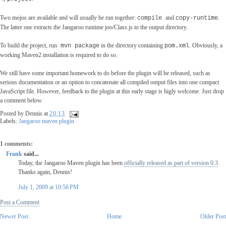
Two mojos are available and will usually be run together:
and
.
compile
copy-runtime
The latter one extracts the Jangaroo runtime joo/Class.js to the output directory.
To build the project, run
in the directory containing
. Obviously, a
mvn package
pom.xml
working Maven2 installation is required to do so.
We still have some important homework to do before the plugin will be released, such as
serious documentation or an option to concatenate all compiled output files into one compact
JavaScript file. However, feedback to the plugin at this early stage is higly welcome. Just drop
a comment below.
Posted by
Dennis
at
20:13
Labels:
Jangaroo maven plugin
1 comments:
Frank
said...
Today, the Jangaroo Maven plugin has been
officially released as part of version 0.3
.
Thanks again, Dennis!
July 1, 2009 at 10:56 PM
Post a Comment
Newer Post
Home
Older Pos