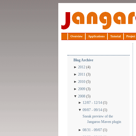
Jangaroo
Overview
Applications
Tutorial
Project
Blog Archive
►
2012
(4)
►
2011
(3)
►
2010
(5)
►
2009
(3)
▼
2008
(5)
►
12/07 - 12/14
(1)
▼
09/07 - 09/14
(1)
Sneak preview of the
Jangaroo Maven plugin
►
08/31 - 09/07
(1)