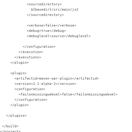
             <sourcedirectory>
               ${basedir}/src/main/js2
             </sourcedirectory>            
             <verbose>false</verbose>
             <debug>true</debug>
             <debuglevel>source</debuglevel>
           </configuration>
         </execution>
       </executions>
     </plugin>
     <plugin>
       <artifactid>maven-war-plugin</artifactid>
       <version>2.1-alpha-2</version>
       <configuration>
         <failonmissingwebxml>false</failonmissingwebxml>
       </configuration>
     </plugin>
   </plugins>
 </build>
</project>