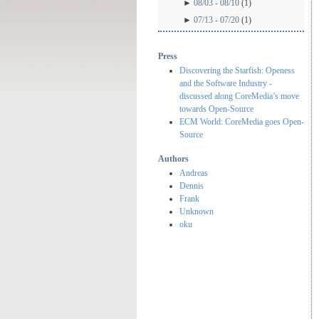
►
08/03 - 08/10
(1)
►
07/13 - 07/20
(1)
Press
Discovering the Starfish: Openess
and the Software Industry -
discussed along CoreMedia’s move
towards Open-Source
ECM World: CoreMedia goes Open-
Source
Authors
Andreas
Dennis
Frank
Unknown
oku