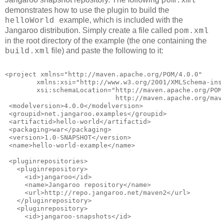
pom.xml
demonstrates how to use the plugin to build the
example, which is included with the
helloWorld
Jangaroo distribution. Simply create a file called
pom.xml
in the root directory of the example (the one containing the
file) and paste the following to it:
build.xml
<project xmlns="http://maven.apache.org/POM/4.0.0"
        xmlns:xsi="http://www.w3.org/2001/XMLSchema-in
        xsi:schemaLocation="http://maven.apache.org/PO
                            http://maven.apache.org/ma
 <modelversion>4.0.0</modelversion>
 <groupid>net.jangaroo.examples</groupid>
 <artifactid>hello-world</artifactid>
 <packaging>war</packaging>
 <version>1.0-SNAPSHOT</version>
 <name>hello-world-example</name>
 <pluginrepositories>
   <pluginrepository>
     <id>jangaroo</id>
     <name>Jangaroo repository</name>
     <url>http://repo.jangaroo.net/maven2</url>
   </pluginrepository>
   <pluginrepository>
     <id>jangaroo-snapshots</id>