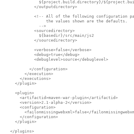
               ${project.build.directory}/${project.bu
             </outputdirectory>            
             <!-- All of the following configuration p
                  the values shown are the defaults.
               -->              
             <sourcedirectory>
               ${basedir}/src/main/js2
             </sourcedirectory>            
             <verbose>false</verbose>
             <debug>true</debug>
             <debuglevel>source</debuglevel>
           </configuration>
         </execution>
       </executions>
     </plugin>
     <plugin>
       <artifactid>maven-war-plugin</artifactid>
       <version>2.1-alpha-2</version>
       <configuration>
         <failonmissingwebxml>false</failonmissingwebx
       </configuration>
     </plugin>
   </plugins>