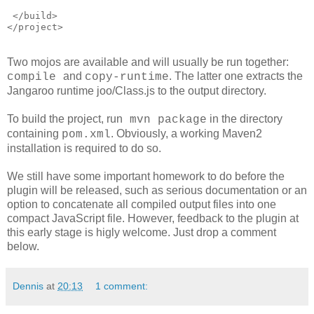
 </build>
</project>
Two mojos are available and will usually be run together:
and
. The latter one extracts the
compile
copy-runtime
Jangaroo runtime joo/Class.js to the output directory.
To build the project, run
in the directory
mvn package
containing
. Obviously, a working Maven2
pom.xml
installation is required to do so.
We still have some important homework to do before the
plugin will be released, such as serious documentation or an
option to concatenate all compiled output files into one
compact JavaScript file. However, feedback to the plugin at
this early stage is higly welcome. Just drop a comment
below.
Dennis
at
20:13
1 comment: