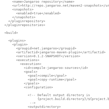
     <name>Jangaroo repository</name>
     <url>http://repo.jangaroo.net/maven2-snapshots</u
     <snapshots>
       <enabled>true</enabled>
     </snapshots>
   </pluginrepository>
 </pluginrepositories>
 <build>
   <plugins>
     <plugin>
       <groupid>net.jangaroo</groupid>
       <artifactid>jangaroo-maven-plugin</artifactid>
       <version>0.1.2-SNAPSHOT</version>
       <executions>
         <execution>
           <id>compile-jangaroo-sources</id>
           <goals>
             <goal>compile</goal>
             <goal>copy-runtime</goal>
           </goals>
           <configuration>
             <!-- Default output directory is
                  {project.build.directory}/${project.
              -->              
             <outputdirectory>