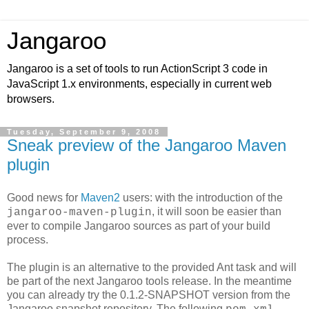
Jangaroo
Jangaroo is a set of tools to run ActionScript 3 code in
JavaScript 1.x environments, especially in current web
browsers.
Tuesday, September 9, 2008
Sneak preview of the Jangaroo Maven
plugin
Good news for
Maven2
users: with the introduction of the
, it will soon be easier than
jangaroo-maven-plugin
ever to compile Jangaroo sources as part of your build
process.
The plugin is an alternative to the provided Ant task and will
be part of the next Jangaroo tools release. In the meantime
you can already try the 0.1.2-SNAPSHOT version from the
Jangaroo snapshot repository. The following