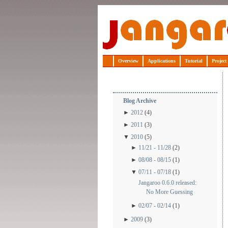
Jangaroo
Overview
Applications
Tutorial
Project
Blog Archive
►
2012
(4)
►
2011
(3)
▼
2010
(5)
►
11/21 - 11/28
(2)
►
08/08 - 08/15
(1)
▼
07/11 - 07/18
(1)
Jangaroo 0.6.0 released:
No More Guessing
►
02/07 - 02/14
(1)
►
2009
(3)