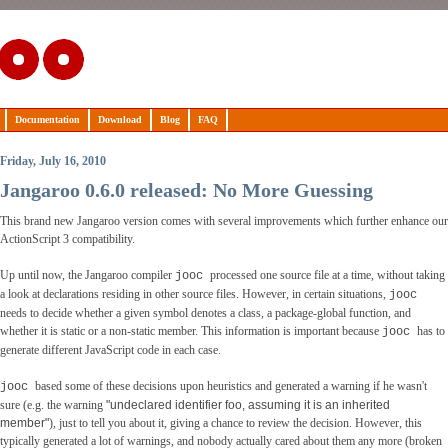
Documentation
Download
Blog
FAQ
Friday, July 16, 2010
Jangaroo 0.6.0 released: No More Guessing
This brand new Jangaroo version comes with several improvements which further enhance our
ActionScript 3 compatibility.
Up until now, the Jangaroo compiler
processed one source file at a time, without taking
jooc
a look at declarations residing in other source files. However, in certain situations,
jooc
needs to decide whether a given symbol denotes a class, a package-global function, and
whether it is static or a non-static member. This information is important because
has to
jooc
generate different JavaScript code in each case.
based some of these decisions upon heuristics and generated a warning if he wasn't
jooc
sure (e.g. the warning
"undeclared identifier foo, assuming it is an inherited
member"
), just to tell you about it, giving a chance to review the decision. However, this
typically generated a lot of warnings, and nobody actually cared about them any more (broken