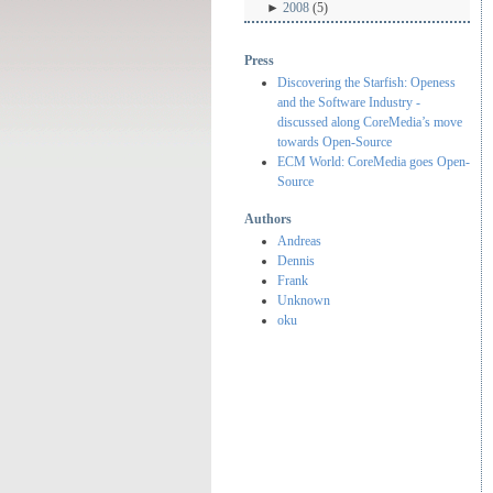
►
2008
(5)
Press
Discovering the Starfish: Openess
and the Software Industry -
discussed along CoreMedia’s move
towards Open-Source
ECM World: CoreMedia goes Open-
Source
Authors
Andreas
Dennis
Frank
Unknown
oku