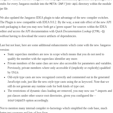
stubs for every Jangaroo module into the
directory within the module
META-INF/joo-api
jar file.
We also updated the Jangaroo IDEA plugin to take advantage of the new compiler switches.
The Plugin is now compatible with IDEA 9.0.2. By the way, a neat side effect of the new API
stub packaging is that you may now both get a 'green square' for sources within the IDEA
editor
and
access the API documentation with
Quick Documentation Lookup
(
)
CTRL-Q
without
having to download the source artifacts of dependencies.
Last but not least, here are some additional enhancements which come with the new Jangaroo
version:
Static superclass members are now in scope which means that you do not need to
qualify the member with the superclass identifier any more.
Private members of the same class are now also accessible for parameters and variables.
Previously, private members where only accessible if (implicitly or explicitly) qualified
by
.
this
Old-style type casts are now recognized correctly and commented out in the generated
JavaScript code, just like the new-style type casts using the as keyword. Note that we
still do not generate any runtime code for both kinds of type cast.
The restrictions of dynamic class loading are removed, you may now use
-imports and
*
put classes under other source root directories, given you configured the
-
option accordingly.
sourcepath
Not to mention many internal compiler re-factorings which simplified the code base, much
better test coverage and lots of bug fixes.