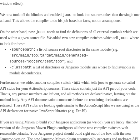
window effect).
We now took off the blinders and enabled
to look into sources other than the single one
jooc
at hand. This allows the compiler to do his job based on facts, not on assumptions.
On the other hand, now
needs to find the definitions of all external symbols which are
jooc
used within a given source file. We added two new compiler switches which tell
where
jooc
to look for these:
a list of source root directories in the same module (e.g.
-sourcepath:
"src/main/joo;target/main/generated-
), and
sources/joo;src/test/joo"
: a list of directories or Jangaroo module jars where to find symbols in
-classpath
module dependencies.
Furthermore, we added another compiler switch
which tells jooc to generate so called
-api
API stubs for your ActionScript sources. These stubs contain just the API part of your code.
That is, any private members are left out, and all methods are declared native, leaving out the
method body. Any API documentation comments before the remaining declarations are
retained. These API stubs are looking quite similar to the ActionScript files we are using as the
API declaration for native JavaScript libraries (e.g. Ext JS).
If you are using Maven to build your Jangaroo application (as we do), you are lucky: the new
version of the Jangaroo Maven Plugin configures all these new compiler switches with
reasonable defaults. Your Jangaroo project should build right out of the box with the new
Jangaroo version. The new Jangaroo Maven plugin automatically generates and packages API