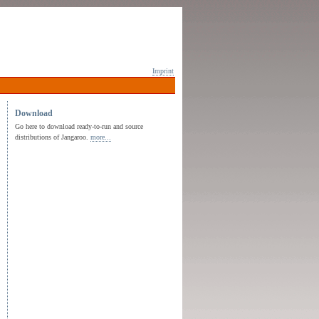
Imprint
Download
Go here to download ready-to-run and source
distributions of Jangaroo.
more...