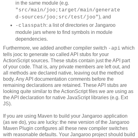
in the same module (e.g.
"src/main/joo;target/main/generate
), and
d-sources/joo;src/test/joo"
: a list of directories or Jangaroo
-classpath
module jars where to find symbols in module
dependencies.
Furthermore, we added another compiler switch
which
-api
tells jooc to generate so called API stubs for your
ActionScript sources. These stubs contain just the API part
of your code. That is, any private members are left out, and
all methods are declared native, leaving out the method
body. Any API documentation comments before the
remaining declarations are retained. These API stubs are
looking quite similar to the ActionScript files we are using as
the API declaration for native JavaScript libraries (e.g. Ext
JS).
If you are using Maven to build your Jangaroo application
(as we do), you are lucky: the new version of the Jangaroo
Maven Plugin configures all these new compiler switches
with reasonable defaults. Your Jangaroo project should build