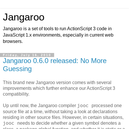
Jangaroo
Jangaroo is a set of tools to run ActionScript 3 code in
JavaScript 1.x environments, especially in current web
browsers.
Friday, July 16, 2010
Jangaroo 0.6.0 released: No More
Guessing
This brand new Jangaroo version comes with several
improvements which further enhance our ActionScript 3
compatibility.
Up until now, the Jangaroo compiler
processed one
jooc
source file at a time, without taking a look at declarations
residing in other source files. However, in certain situations,
needs to decide whether a given symbol denotes a
jooc