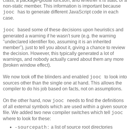
class, a package-global function, and whether it is static or a
non-static member. This information is important because
has to generate different JavaScript code in each
jooc
case.
based some of these decisions upon heuristics and
jooc
generated a warning if he wasn't sure (e.g. the warning
"undeclared identifier foo, assuming it is an inherited
member"
), just to tell you about it, giving a chance to review
the decision. However, this typically generated a lot of
warnings, and nobody actually cared about them any more
(broken window effect).
We now took off the blinders and enabled
to look into
jooc
sources other than the single one at hand. This allows the
compiler to do his job based on facts, not on assumptions.
On the other hand, now
needs to find the definitions
jooc
of all external symbols which are used within a given source
file. We added two new compiler switches which tell
jooc
where to look for these:
a list of source root directories
-sourcepath: