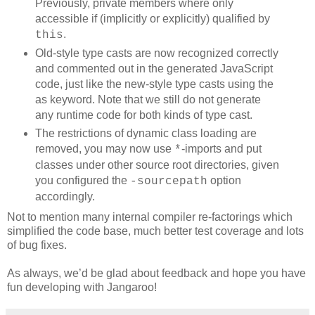
Previously, private members where only
accessible if (implicitly or explicitly) qualified by
.
this
Old-style type casts are now recognized correctly
and commented out in the generated JavaScript
code, just like the new-style type casts using the
as keyword. Note that we still do not generate
any runtime code for both kinds of type cast.
The restrictions of dynamic class loading are
removed, you may now use
-imports and put
*
classes under other source root directories, given
you configured the
option
-sourcepath
accordingly.
Not to mention many internal compiler re-factorings which
simplified the code base, much better test coverage and lots
of bug fixes.
As always, we’d be glad about feedback and hope you have
fun developing with Jangaroo!