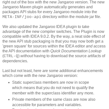
right out of the box with the new Jangaroo version. The new
Jangaroo Maven plugin automatically generates and
packages API stubs for every Jangaroo module into the
directory within the module jar file.
META-INF/joo-api
We also updated the Jangaroo IDEA plugin to take
advantage of the new compiler switches. The Plugin is now
compatible with IDEA 9.0.2. By the way, a neat side effect of
the new API stub packaging is that you may now both get a
'green square' for sources within the IDEA editor
and
access
the API documentation with
Quick Documentation Lookup
(
)
without
having to download the source artifacts of
CTRL-Q
dependencies.
Last but not least, here are some additional enhancements
which come with the new Jangaroo version:
Static superclass members are now in scope
which means that you do not need to qualify the
member with the superclass identifier any more.
Private members of the same class are now also
accessible for parameters and variables.