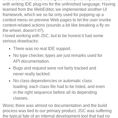
with writing IDE plug-ins for the unfinished language. Having
learned from the WebEditor, we implemented another UI
framework, which we so far only used for popping up a
context menu on preview Web pages to let the user invoke
content-related actions (sounds a bit like breaking a fly on
the wheel, doesn't it?).
I loved working with JSC, but to be honest it had some
serious drawbacks:
There was no real IDE support.
No type checker, types are just remarks used for
API documentation.
Bugs and request were not fairly tracked and
never really tackled.
No class dependencies or automatic class
loading: each class file had to be listed, and even
in the right sequence before all its depending
classes.
Worst, there was almost no documentation and the build
process was tied to our primary product. JSC was suffering
the typical fate of an internal development tool that had no