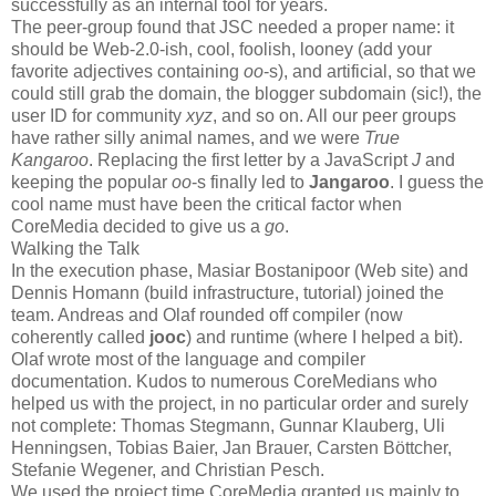
successfully as an internal tool for years.
The peer-group found that JSC needed a proper name: it
should be Web-2.0-ish, cool, foolish, looney (add your
favorite adjectives containing
oo
-s), and artificial, so that we
could still grab the domain, the blogger subdomain (sic!), the
user ID for community
xyz
, and so on. All our peer groups
have rather silly animal names, and we were
True
Kangaroo
. Replacing the first letter by a JavaScript
J
and
keeping the popular
oo
-s finally led to
Jangaroo
. I guess the
cool name must have been the critical factor when
CoreMedia decided to give us a
go
.
Walking the Talk
In the execution phase, Masiar Bostanipoor (Web site) and
Dennis Homann (build infrastructure, tutorial) joined the
team. Andreas and Olaf rounded off compiler (now
coherently called
jooc
) and runtime (where I helped a bit).
Olaf wrote most of the language and compiler
documentation. Kudos to numerous CoreMedians who
helped us with the project, in no particular order and surely
not complete: Thomas Stegmann, Gunnar Klauberg, Uli
Henningsen, Tobias Baier, Jan Brauer, Carsten Böttcher,
Stefanie Wegener, and Christian Pesch.
We used the project time CoreMedia granted us mainly to