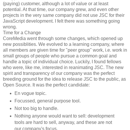
(paying) customer, although a lot of value or at least
potential. At that time, our company grew, and even other
projects in the very same company did not use JSC for their
JavaScript development. I felt there was something going
wrong.
Time for a Change
CoreMedia went through some changes, which opened up
new possiblities. We evolved to a learning company, where
all members are given time for "peer group" work, i.e. work in
small groups of people who pursue a common goal and
handle a topic of individual choice. Luckily, I found fellows
who were, like me, interested in reanimating JSC. The new
spirit and transparency of our company was the perfect
breeding ground for the idea to release JSC to the public, as
Open Source. It was the perfect candidate:
En vogue topic.
Focussed, general purpose tool.
Not too big to handle.
Nothing anyone would want to sell: development
tools are hard to sell, anyway, and these are not
our company's focus.