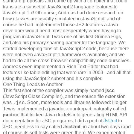
standard proposals and came up with a compiler that could
translate a subset of JavaScript 2 language features to
JavaScript 1.x! Of course, Andreas had done research on
how classes are usually simulated in JavaScript, and of
course he had implemented those JS2-features a Java
developer would need most desperately when having to
program in JavaScript. I was one of his first Guinea Pigs,
and also his primary sparring partner for the language. We
started developing tons of JavaScript 2 code, because there
were not even JavaScript 1 frameworks available, and we
had to do all the cross-browser compatibility code ourselves.
Andreas even implemented a Rich Text Editor that had
features like table editing that were rare in 2003 - and all that
using the JavaScript 2 subset and his compiler.
One Thing Leads to Another
This first shot of the compiler was simply named
jscc
(JavaScript Class Compiler), and the source file extension
was
. Soon, more tools and libraries followed: Holger
.jsc
Tewis implemented a javadoc-counterpart, naturally called
jscdoc
, that tricked Java doclets into generating HTML API
documentation for JSC programs. I did a port of
JsUnit
to
JSC, needless to say called
JscUnit
, in about two days (and
of course its self-tests were green then). We experimented