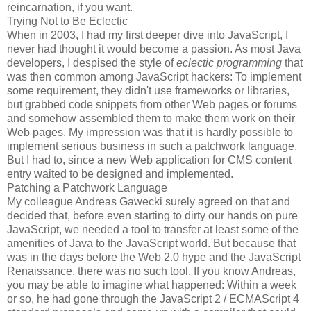
reincarnation, if you want.
Trying Not to Be Eclectic
When in 2003, I had my first deeper dive into JavaScript, I
never had thought it would become a passion. As most Java
developers, I despised the style of
eclectic programming
that
was then common among JavaScript hackers: To implement
some requirement, they didn't use frameworks or libraries,
but grabbed code snippets from other Web pages or forums
and somehow assembled them to make them work on their
Web pages. My impression was that it is hardly possible to
implement serious business in such a patchwork language.
But I had to, since a new Web application for CMS content
entry waited to be designed and implemented.
Patching a Patchwork Language
My colleague Andreas Gawecki surely agreed on that and
decided that, before even starting to dirty our hands on pure
JavaScript, we needed a tool to transfer at least some of the
amenities of Java to the JavaScript world. But because that
was in the days before the Web 2.0 hype and the JavaScript
Renaissance, there was no such tool. If you know Andreas,
you may be able to imagine what happened: Within a week
or so, he had gone through the JavaScript 2 / ECMAScript 4