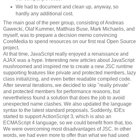
We had to document and clean up, anyway, so
hardly any additional cost.
The main goal of the peer group, consisting of Andreas
Gawecki, Olaf Kummer, Matthias Buse, Mark Michaelis, and
myself, was to prepare a decision memo convincing
CoreMedia to spend resources on our first real Open Source
project.
At that time, JavaScript really enjoyed a renaissance and
AJAX was a hype. Interesting new articles about JavaScript
mushroomed and inspired me to create a new JSC runtime
supporting features like private and protected members, lazy
class initializing, and even better readable compiled code.
After several iterations, we decided to skip "really private"
and protected members for performance reasons, but
nevertheless found a solution that does the job to avoid
unexpected name clashes. We also updated the language
syntax to the latest standard proposals. Suddenly, IDEs
started to support ActionScript 3, which is also an
ECMAScript 4 language, so we could benefit from that, too.
We were overcoming most disadvantages of JSC. In other
words, we had even more to offer than what we had used