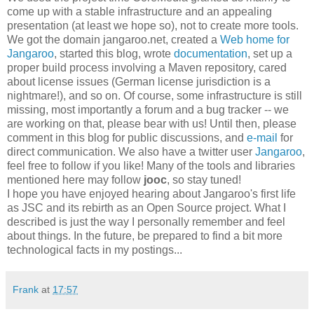
come up with a stable infrastructure and an appealing
presentation (at least we hope so), not to create more tools.
We got the domain jangaroo.net, created a
Web home for
Jangaroo
, started this blog, wrote
documentation
, set up a
proper build process involving a Maven repository, cared
about license issues (German license jurisdiction is a
nightmare!), and so on. Of course, some infrastructure is still
missing, most importantly a forum and a bug tracker -- we
are working on that, please bear with us! Until then, please
comment in this blog for public discussions, and
e-mail
for
direct communication. We also have a twitter user
Jangaroo
,
feel free to follow if you like! Many of the tools and libraries
mentioned here may follow
jooc
, so stay tuned!
I hope you have enjoyed hearing about Jangaroo's first life
as JSC and its rebirth as an Open Source project. What I
described is just the way I personally remember and feel
about things. In the future, be prepared to find a bit more
technological facts in my postings...
Frank
at
17:57