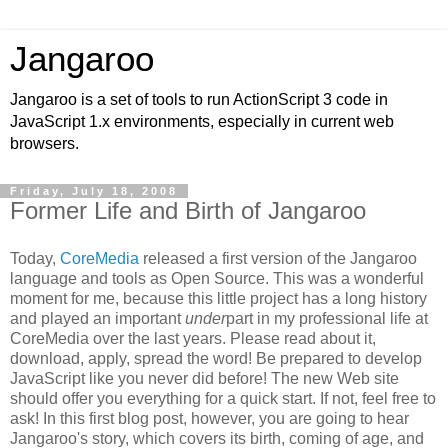
Jangaroo
Jangaroo is a set of tools to run ActionScript 3 code in
JavaScript 1.x environments, especially in current web
browsers.
Friday, July 18, 2008
Former Life and Birth of Jangaroo
Today,
CoreMedia
released a first version of the Jangaroo
language and tools as Open Source. This was a wonderful
moment for me, because this little project has a long history
and played an important
under
part in my professional life at
CoreMedia over the last years. Please read about it,
download, apply, spread the word! Be prepared to develop
JavaScript like you never did before! The new Web site
should offer you everything for a quick start. If not, feel free to
ask! In this first blog post, however, you are going to hear
Jangaroo's story, which covers its birth, coming of age, and