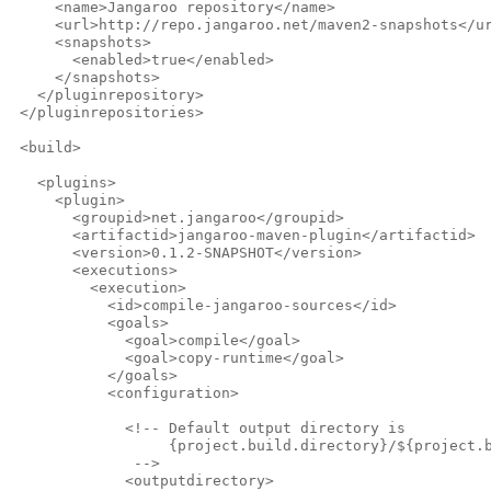
     <name>Jangaroo repository</name>
     <url>http://repo.jangaroo.net/maven2-snapshots</u
     <snapshots>
       <enabled>true</enabled>
     </snapshots>
   </pluginrepository>
 </pluginrepositories>
 <build>
   <plugins>
     <plugin>
       <groupid>net.jangaroo</groupid>
       <artifactid>jangaroo-maven-plugin</artifactid>
       <version>0.1.2-SNAPSHOT</version>
       <executions>
         <execution>
           <id>compile-jangaroo-sources</id>
           <goals>
             <goal>compile</goal>
             <goal>copy-runtime</goal>
           </goals>
           <configuration>
             <!-- Default output directory is
                  {project.build.directory}/${project.
              -->              
             <outputdirectory>