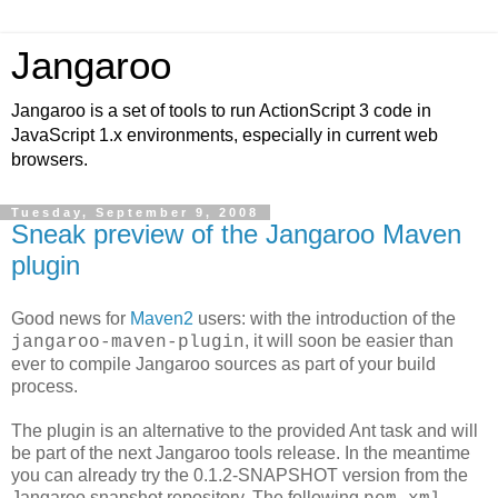
Jangaroo
Jangaroo is a set of tools to run ActionScript 3 code in
JavaScript 1.x environments, especially in current web
browsers.
Tuesday, September 9, 2008
Sneak preview of the Jangaroo Maven
plugin
Good news for
Maven2
users: with the introduction of the
, it will soon be easier than
jangaroo-maven-plugin
ever to compile Jangaroo sources as part of your build
process.
The plugin is an alternative to the provided Ant task and will
be part of the next Jangaroo tools release. In the meantime
you can already try the 0.1.2-SNAPSHOT version from the
Jangaroo snapshot repository. The following