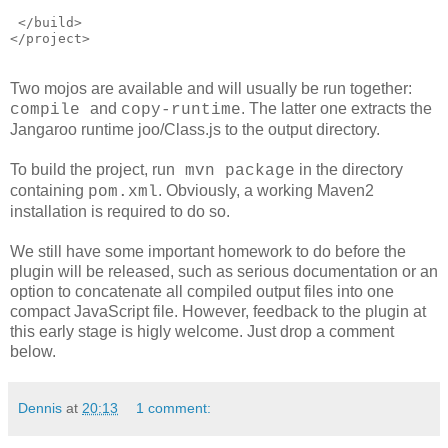
 </build>
</project>
Two mojos are available and will usually be run together:
and
. The latter one extracts the
compile
copy-runtime
Jangaroo runtime joo/Class.js to the output directory.
To build the project, run
in the directory
mvn package
containing
. Obviously, a working Maven2
pom.xml
installation is required to do so.
We still have some important homework to do before the
plugin will be released, such as serious documentation or an
option to concatenate all compiled output files into one
compact JavaScript file. However, feedback to the plugin at
this early stage is higly welcome. Just drop a comment
below.
Dennis
at
20:13
1 comment: