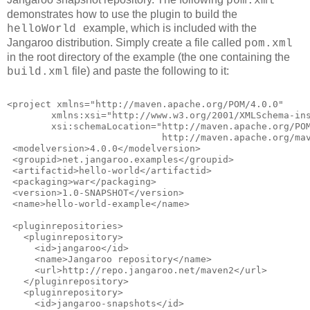
pom.xml
demonstrates how to use the plugin to build the
example, which is included with the
helloWorld
Jangaroo distribution. Simply create a file called
pom.xml
in the root directory of the example (the one containing the
file) and paste the following to it:
build.xml
<project xmlns="http://maven.apache.org/POM/4.0.0"
        xmlns:xsi="http://www.w3.org/2001/XMLSchema-in
        xsi:schemaLocation="http://maven.apache.org/PO
                            http://maven.apache.org/ma
 <modelversion>4.0.0</modelversion>
 <groupid>net.jangaroo.examples</groupid>
 <artifactid>hello-world</artifactid>
 <packaging>war</packaging>
 <version>1.0-SNAPSHOT</version>
 <name>hello-world-example</name>
 <pluginrepositories>
   <pluginrepository>
     <id>jangaroo</id>
     <name>Jangaroo repository</name>
     <url>http://repo.jangaroo.net/maven2</url>
   </pluginrepository>
   <pluginrepository>
     <id>jangaroo-snapshots</id>