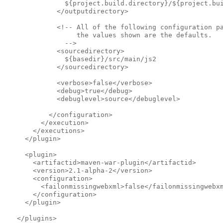
               ${project.build.directory}/${project.bu
             </outputdirectory>            
             <!-- All of the following configuration p
                  the values shown are the defaults.
               -->              
             <sourcedirectory>
               ${basedir}/src/main/js2
             </sourcedirectory>            
             <verbose>false</verbose>
             <debug>true</debug>
             <debuglevel>source</debuglevel>
           </configuration>
         </execution>
       </executions>
     </plugin>
     <plugin>
       <artifactid>maven-war-plugin</artifactid>
       <version>2.1-alpha-2</version>
       <configuration>
         <failonmissingwebxml>false</failonmissingwebx
       </configuration>
     </plugin>
   </plugins>