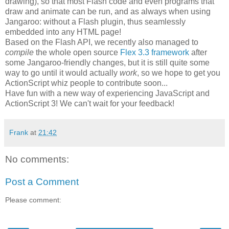
drawing), so that most Flash code and even programs that
draw and animate can be run, and as always when using
Jangaroo: without a Flash plugin, thus seamlessly
embedded into any HTML page!
Based on the Flash API, we recently also managed to
compile
the whole open source
Flex 3.3 framework
after
some Jangaroo-friendly changes, but it is still quite some
way to go until it would actually
work
, so we hope to get you
ActionScript whiz people to contribute soon...
Have fun with a new way of experiencing JavaScript and
ActionScript 3! We can't wait for your feedback!
Frank
at
21:42
No comments:
Post a Comment
Please comment: