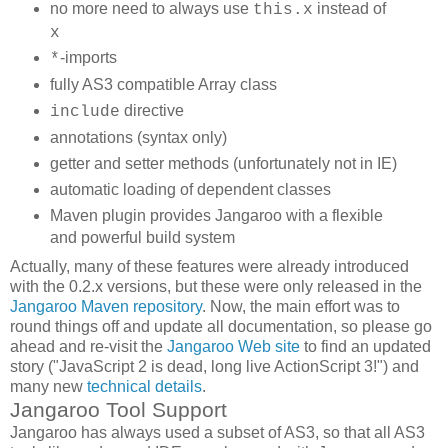
no more need to always use
instead of
this.x
x
-imports
*
fully AS3 compatible Array class
directive
include
annotations (syntax only)
getter and setter methods (unfortunately not in IE)
automatic loading of dependent classes
Maven plugin provides Jangaroo with a flexible
and powerful build system
Actually, many of these features were already introduced
with the 0.2.x versions, but these were only released in the
Jangaroo Maven repository
. Now, the main effort was to
round things off and update all documentation, so please go
ahead and re-visit the
Jangaroo Web site
to find an updated
story ("JavaScript 2 is dead, long live ActionScript 3!") and
many new
technical details
.
Jangaroo Tool Support
Jangaroo has always used a subset of AS3, so that all AS3