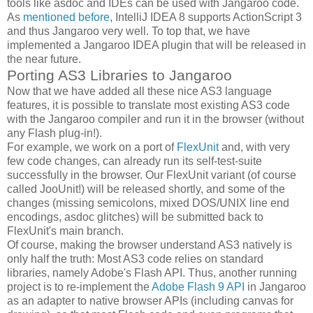
tools like asdoc and IDEs can be used with Jangaroo code.
As
mentioned before
, IntelliJ IDEA 8 supports ActionScript 3
and thus Jangaroo very well. To top that, we have
implemented a Jangaroo IDEA plugin that will be released in
the near future.
Porting AS3 Libraries to Jangaroo
Now that we have added all these nice AS3 language
features, it is possible to translate most existing AS3 code
with the Jangaroo compiler and run it in the browser (without
any Flash plug-in!).
For example, we work on a port of
FlexUnit
and, with very
few code changes, can already run its self-test-suite
successfully in the browser. Our FlexUnit variant (of course
called JooUnit!) will be released shortly, and some of the
changes (missing semicolons, mixed DOS/UNIX line end
encodings, asdoc glitches) will be submitted back to
FlexUnit's main branch.
Of course, making the browser understand AS3 natively is
only half the truth: Most AS3 code relies on standard
libraries, namely Adobe's Flash API. Thus, another running
project is to re-implement the
Adobe Flash 9 API
in Jangaroo
as an adapter to native browser APIs (including canvas for