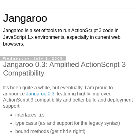
Jangaroo
Jangaroo is a set of tools to run ActionScript 3 code in
JavaScript 1.x environments, especially in current web
browsers.
Wednesday, July 1, 2009
Jangaroo 0.3: Amplified ActionScript 3
Compatibility
It's been quite a while, but eventually, I am proud to
announce
Jangaroo 0.3
, featuring highly improved
ActionScript 3 compatibility and better build and deployment
support:
interfaces,
is
type casts (
and support for the legacy syntax)
as
bound methods (get
right!)
this