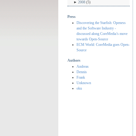
►
2008
(5)
Press
Discovering the Starfish: Openess
and the Software Industry -
discussed along CoreMedia’s move
towards Open-Source
ECM World: CoreMedia goes Open-
Source
Authors
Andreas
Dennis
Frank
Unknown
oku