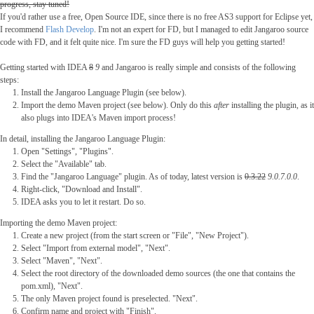
progress, stay tuned!
If you'd rather use a free, Open Source IDE, since there is no free AS3 support for Eclipse yet,
I recommend
Flash Develop
. I'm not an expert for FD, but I managed to edit Jangaroo source
code with FD, and it felt quite nice. I'm sure the FD guys will help you getting started!
Getting started with IDEA
8
9
and Jangaroo is really simple and consists of the following
steps:
Install the Jangaroo Language Plugin (see below).
Import the demo Maven project (see below). Only do this
after
installing the plugin, as it
also plugs into IDEA's Maven import process!
In detail, installing the Jangaroo Language Plugin:
Open "Settings", "Plugins".
Select the "Available" tab.
Find the "Jangaroo Language" plugin. As of today, latest version is
0.3.22
9.0.7.0.0
.
Right-click, "Download and Install".
IDEA asks you to let it restart. Do so.
Importing the demo Maven project:
Create a new project (from the start screen or "File", "New Project").
Select "Import from external model", "Next".
Select "Maven", "Next".
Select the root directory of the downloaded demo sources (the one that contains the
pom.xml), "Next".
The only Maven project found is preselected. "Next".
Confirm name and project with "Finish".