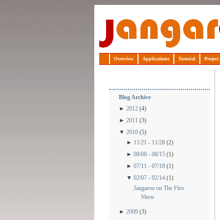
Jangaroo
Overview
Applications
Tutorial
Project
Blog Archive
►
2012
(4)
►
2011
(3)
▼
2010
(5)
►
11/21 - 11/28
(2)
►
08/08 - 08/15
(1)
►
07/11 - 07/18
(1)
▼
02/07 - 02/14
(1)
Jangaroo on The Flex
Show
►
2009
(3)