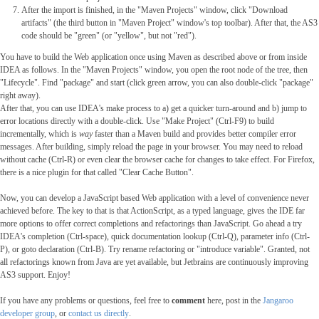
After the import is finished, in the "Maven Projects" window, click "Download
artifacts" (the third button in "Maven Project" window's top toolbar). After that, the AS3
code should be "green" (or "yellow", but not "red").
You have to build the Web application once using Maven as described above or from inside
IDEA as follows. In the "Maven Projects" window, you open the root node of the tree, then
"Lifecycle". Find "package" and start (click green arrow, you can also double-click "package"
right away).
After that, you can use IDEA's make process to a) get a quicker turn-around and b) jump to
error locations directly with a double-click. Use "Make Project" (Ctrl-F9) to build
incrementally, which is
way
faster than a Maven build and provides better compiler error
messages. After building, simply reload the page in your browser. You may need to reload
without cache (Ctrl-R) or even clear the browser cache for changes to take effect. For Firefox,
there is a nice plugin for that called "Clear Cache Button".
Now, you can develop a JavaScript based Web application with a level of convenience never
achieved before. The key to that is that ActionScript, as a typed language, gives the IDE far
more options to offer correct completions and refactorings than JavaScript. Go ahead a try
IDEA's completion (Ctrl-space), quick documentation lookup (Ctrl-Q), parameter info (Ctrl-
P), or goto declaration (Ctrl-B). Try rename refactoring or "introduce variable". Granted, not
all refactorings known from Java are yet available, but Jetbrains are continuously improving
AS3 support. Enjoy!
If you have any problems or questions, feel free to
comment
here, post in the
Jangaroo
developer group
, or
contact us directly
.