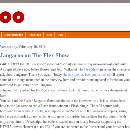
Documentation
Download
Blog
FAQ
Wednesday, February 10, 2010
Jangaroo on The Flex Show
Edit:
On 08/13/2010, I corrected some outdated information using
strike-through
and italics.
A couple of days ago, Jeffry Houser and John Wilker of
The Flex Show
gave me the chance to
talk about Jangaroo. Thank you again! Today,
the episode has been published
, so I'll repeat
some of the things mentioned in the interview here and provide some updated information you
may need to get started with Jangaroo.
John and Jeffry asked for the
differences between AS3 and Jangaroo
, which are documented
here
.
You can find the Flash / Jangaroo
demo
mentioned in the interview
here
. It is an example of
how to use Jangaroo to run a Flash demo without a Flash plugin. The AS3 source code,
borrowed from
Andre Michelle
, is compiled to JavaScript with the Jangaroo compiler, using
the Jangaroo Flash Library (which is still quite incomplete, but suffices for this demo). With
only a few lines of JavaScript, that code is loaded and run in any browser supporting the
HTML5 canvas element (i.e. not IE). If you are connected to the Internet and your browser has