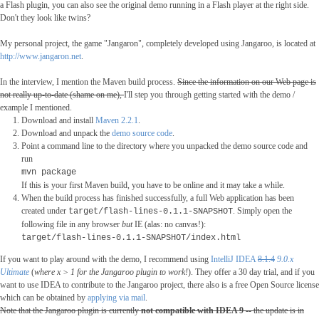
a Flash plugin, you can also see the original demo running in a Flash player at the right side.
Don't they look like twins?
My personal project, the game "Jangaron", completely developed using Jangaroo, is located at
http://www.jangaron.net
.
In the interview, I mention the Maven build process.
Since the information on our Web page is
not really up-to-date (shame on me),
I'll step you through getting started with the demo /
example I mentioned.
Download and install
Maven 2.2.1
.
Download and unpack the
demo source code
.
Point a command line to the directory where you unpacked the demo source code and
run
mvn package
If this is your first Maven build, you have to be online and it may take a while.
When the build process has finished successfully, a full Web application has been
created under
. Simply open the
target/flash-lines-0.1.1
-SNAPSHOT
following file in any browser
but
IE (alas: no canvas!):
target/flash-lines-0.1.1-SNAPSHOT/index.html
If you want to play around with the demo
,
I recommend using
IntelliJ IDEA
8.1.4
9.0.x
Ultimate
(
where x > 1 for the Jangaroo plugin to work!
). They offer a 30 day trial, and if you
want to use IDEA to contribute to the Jangaroo project, there also is a free Open Source license
which can be obtained by
applying via mail
.
Note that the Jangaroo plugin is currently
not compatible with IDEA 9
-- the update is in