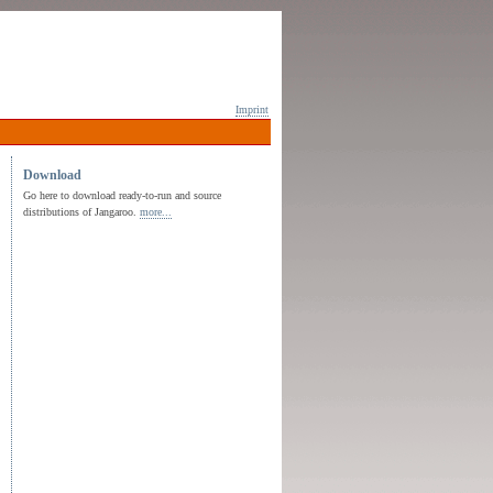
Imprint
Download
Go here to download ready-to-run and source
distributions of Jangaroo.
more...