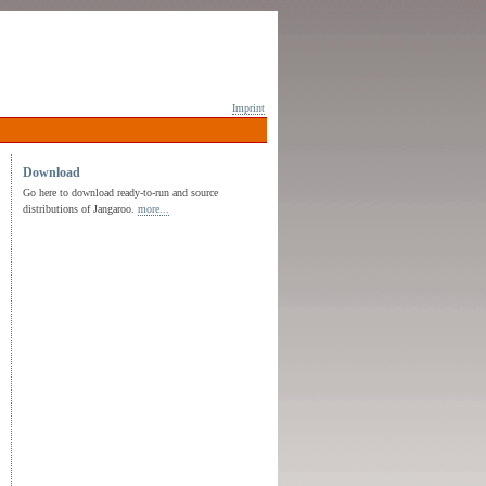
Imprint
Download
Go here to download ready-to-run and source
distributions of Jangaroo.
more...