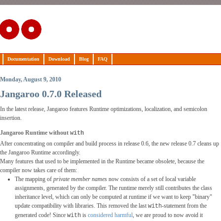
Documentation
Download
Blog
FAQ
Monday, August 9, 2010
Jangaroo 0.7.0 Released
In the latest release, Jangaroo features Runtime optimizations, localization, and semicolon
insertion.
Jangaroo Runtime without
with
After concentrating on compiler and build process in release 0.6, the new release 0.7 cleans up
the Jangaroo Runtime accordingly.
Many features that used to be implemented in the Runtime became obsolete, because the
compiler now takes care of them:
The mapping of
private member names
now consists of a set of local variable
assignments, generated by the compiler. The runtime merely still contributes the class
inheritance level, which can only be computed at runtime if we want to keep "binary"
update compatibility with libraries. This removed the last
-statement from the
with
generated code! Since
is
considered harmful
, we are proud to now avoid it
with