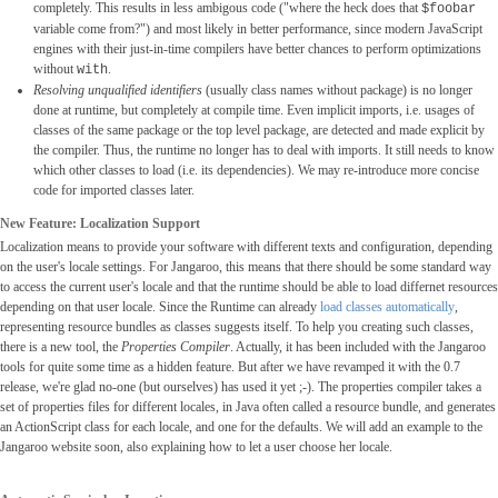
completely. This results in less ambigous code ("where the heck does that
$foobar
variable come from?") and most likely in better performance, since modern JavaScript
engines with their just-in-time compilers have better chances to perform optimizations
without
.
with
Resolving unqualified identifiers
(usually class names without package) is no longer
done at runtime, but completely at compile time. Even implicit imports, i.e. usages of
classes of the same package or the top level package, are detected and made explicit by
the compiler. Thus, the runtime no longer has to deal with imports. It still needs to know
which other classes to load (i.e. its dependencies). We may re-introduce more concise
code for imported classes later.
New Feature: Localization Support
Localization means to provide your software with different texts and configuration, depending
on the user's locale settings. For Jangaroo, this means that there should be some standard way
to access the current user's locale and that the runtime should be able to load differnet resources
depending on that user locale. Since the Runtime can already
load classes automatically
,
representing resource bundles as classes suggests itself. To help you creating such classes,
there is a new tool, the
Properties Compiler
. Actually, it has been included with the Jangaroo
tools for quite some time as a hidden feature. But after we have revamped it with the 0.7
release, we're glad no-one (but ourselves) has used it yet ;-). The properties compiler takes a
set of properties files for different locales, in Java often called a resource bundle, and generates
an ActionScript class for each locale, and one for the defaults. We will add an example to the
Jangaroo website soon, also explaining how to let a user choose her locale.