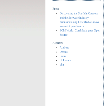
Press
Discovering the Starfish: Openess
and the Software Industry -
discussed along CoreMedia’s move
towards Open-Source
ECM World: CoreMedia goes Open-
Source
Authors
Andreas
Dennis
Frank
Unknown
oku