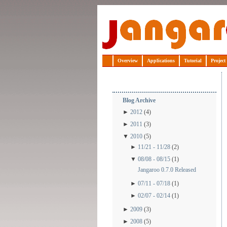
Jangaroo
Overview
Applications
Tutorial
Project
Blog Archive
►
2012
(4)
►
2011
(3)
▼
2010
(5)
►
11/21 - 11/28
(2)
▼
08/08 - 08/15
(1)
Jangaroo 0.7.0 Released
►
07/11 - 07/18
(1)
►
02/07 - 02/14
(1)
►
2009
(3)
►
2008
(5)