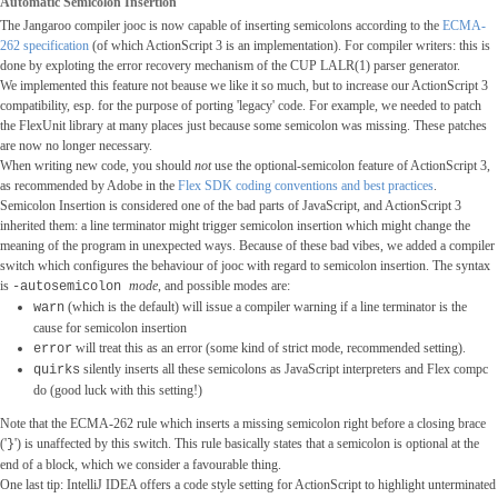
Automatic Semicolon Insertion
The Jangaroo compiler jooc is now capable of inserting semicolons according to the
ECMA-
262 specification
(of which ActionScript 3 is an implementation). For compiler writers: this is
done by exploting the error recovery mechanism of the CUP LALR(1) parser generator.
We implemented this feature not beause we like it so much, but to increase our ActionScript 3
compatibility, esp. for the purpose of porting 'legacy' code. For example, we needed to patch
the FlexUnit library at many places just because some semicolon was missing. These patches
are now no longer necessary.
When writing new code, you should
not
use the optional-semicolon feature of ActionScript 3,
as recommended by Adobe in the
Flex SDK coding conventions and best practices
.
Semicolon Insertion is considered one of the bad parts of JavaScript, and ActionScript 3
inherited them: a line terminator might trigger semicolon insertion which might change the
meaning of the program in unexpected ways. Because of these bad vibes, we added a compiler
switch which configures the behaviour of jooc with regard to semicolon insertion. The syntax
is
mode
, and possible modes are:
-autosemicolon
(which is the default) will issue a compiler warning if a line terminator is the
warn
cause for semicolon insertion
will treat this as an error (some kind of strict mode, recommended setting).
error
silently inserts all these semicolons as JavaScript interpreters and Flex compc
quirks
do (good luck with this setting!)
Note that the ECMA-262 rule which inserts a missing semicolon right before a closing brace
('
') is unaffected by this switch. This rule basically states that a semicolon is optional at the
}
end of a block, which we consider a favourable thing.
One last tip: IntelliJ IDEA offers a code style setting for ActionScript to highlight unterminated