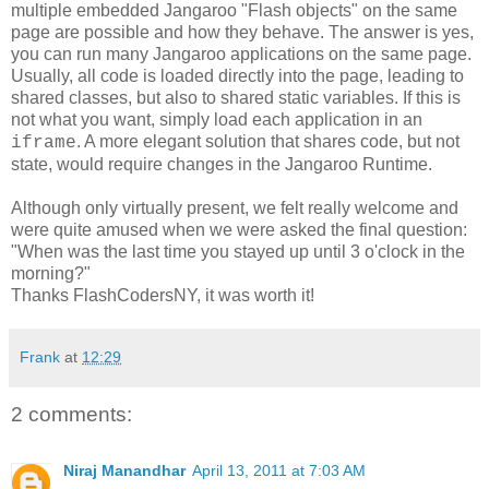
multiple embedded Jangaroo "Flash objects" on the same
page are possible and how they behave. The answer is yes,
you can run many Jangaroo applications on the same page.
Usually, all code is loaded directly into the page, leading to
shared classes, but also to shared static variables. If this is
not what you want, simply load each application in an
. A more elegant solution that shares code, but not
iframe
state, would require changes in the Jangaroo Runtime.
Although only virtually present, we felt really welcome and
were quite amused when we were asked the final question:
"When was the last time you stayed up until 3 o'clock in the
morning?"
Thanks FlashCodersNY, it was worth it!
Frank
at
12:29
2 comments:
Niraj Manandhar
April 13, 2011 at 7:03 AM