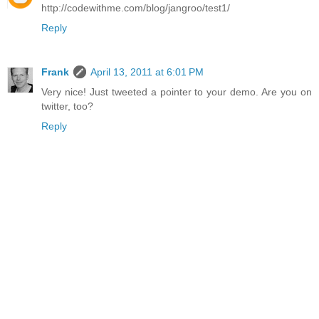
http://codewithme.com/blog/jangroo/test1/
Reply
Frank
April 13, 2011 at 6:01 PM
Very nice! Just tweeted a pointer to your demo. Are you on
twitter, too?
Reply