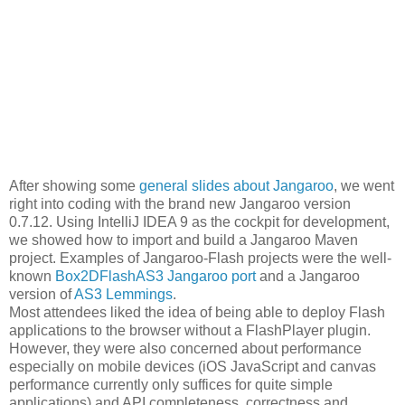
After showing some
general slides about Jangaroo
, we went
right into coding with the brand new Jangaroo version
0.7.12. Using IntelliJ IDEA 9 as the cockpit for development,
we showed how to import and build a Jangaroo Maven
project. Examples of Jangaroo-Flash projects were the well-
known
Box2DFlashAS3 Jangaroo port
and a Jangaroo
version of
AS3 Lemmings
.
Most attendees liked the idea of being able to deploy Flash
applications to the browser without a FlashPlayer plugin.
However, they were also concerned about performance
especially on mobile devices (iOS JavaScript and canvas
performance currently only suffices for quite simple
applications) and API completeness, correctness and