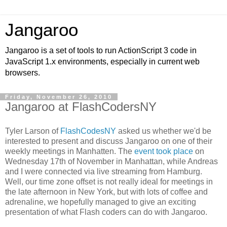
Jangaroo
Jangaroo is a set of tools to run ActionScript 3 code in
JavaScript 1.x environments, especially in current web
browsers.
Friday, November 26, 2010
Jangaroo at FlashCodersNY
Tyler Larson of
FlashCodesNY
asked us whether we'd be
interested to present and discuss Jangaroo on one of their
weekly meetings in Manhatten. The
event took place
on
Wednesday 17th of November in Manhattan, while Andreas
and I were connected via live streaming from Hamburg.
Well, our time zone offset is not really ideal for meetings in
the late afternoon in New York, but with lots of coffee and
adrenaline, we hopefully managed to give an exciting
presentation of what Flash coders can do with Jangaroo.