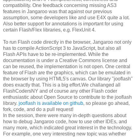
compatibility. One feedback concerning missing AS3
features in Jangaroo was that against our previous
assumption, some developers like and use E4X quite a lot.
Also better support for annotations is important for using
certain Flash/Flex libraries, e.g. FlexUnit 4.
To run Flash code directly in the browser, Jangaroo not only
has to compile ActionScript 3 to JavaScript, but also all
Flash APIs have to be re-implemented. While the
documentation is under a Creative Commons license and
can be reused, the implementation is not open. One central
feature of Flash are the graphics, which can be emulated in
the browser by using HTML5's canvas. Our library "jooflash"
does exactly that. This is a big effort.We challanged all
FlashCodersNY and of course any other Flash coder
enthusiastic about Open Source to contribute to the jooflash
library.
jooflash is available on github
, so please go ahead,
fork, code, and do a pull request!
In the session, there were many in-depth questions about
how to debug Jangaroo code, how to use other IDEs, and
many more, which indicated great interest in the technology.
For example, one very interesting new topic was whether