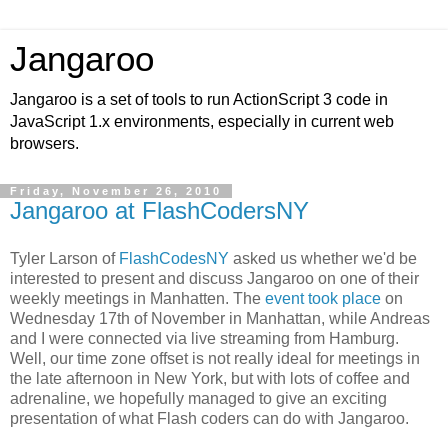
Jangaroo
Jangaroo is a set of tools to run ActionScript 3 code in
JavaScript 1.x environments, especially in current web
browsers.
Friday, November 26, 2010
Jangaroo at FlashCodersNY
Tyler Larson of
FlashCodesNY
asked us whether we'd be
interested to present and discuss Jangaroo on one of their
weekly meetings in Manhatten. The
event took place
on
Wednesday 17th of November in Manhattan, while Andreas
and I were connected via live streaming from Hamburg.
Well, our time zone offset is not really ideal for meetings in
the late afternoon in New York, but with lots of coffee and
adrenaline, we hopefully managed to give an exciting
presentation of what Flash coders can do with Jangaroo.