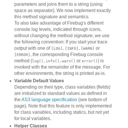
parameters and joins them to a string (using
space as separator). We now implement exactly
this method signature and semantics.
To also take advantage of Firebug's different
console log levels, indicated through icons,
without changing the method signature, we use
the following convention: If you start your trace
output with one of
,
,
or
[LOG]
[INFO]
[WARN]
, the corresponding Firebug console
[ERROR]
method (
,
,
or
) is
log()
info()
warn()
error()
invoked with the remainder of the message. For
other environments, the string is printed as-is.
Variable Default Values
Depending on their type, class variables (fields)
are initialized to standard values as defined in
the
AS3 language specification
(see bottom of
page). Note that this feature is only implemented
for class variables, including statics, but not yet
for local variables.
Helper Classes