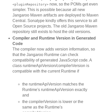
now, so the POMs get even
<pluginRepository>
simpler. This is possible because all new
Jangaroo Maven artifacts are deployed to Maven
Central. Sonatype kindly offers this service to all
Open Source projects. The old Jangaroo Maven
repository still exists to host the old versions.
Compiler and Runtime Version in Generated
Code
The compiler now adds version information, so
that the Jangaroo Runtime can check
compatibility of generated JavaScript code. A
class runtimeApiVersion/compilerVersion is
compatible with the current Runtime if
the runtimeApiVersion matches the
Runtime's runtimeApiVersion exactly
and
the compilerVersion is lower or the
same as the Runtime's