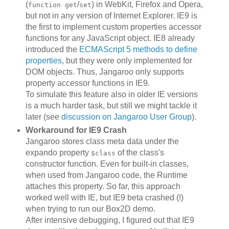
(
/
) in WebKit, Firefox and Opera,
function get
set
but not in any version of Internet Explorer. IE9 is
the first to implement custom properties accessor
functions for any JavaScript object. IE8 already
introduced the
ECMAScript 5 methods to define
properties
, but they were only implemented for
DOM objects. Thus, Jangaroo only supports
property accessor functions in IE9.
To simulate this feature also in older IE versions
is a much harder task, but still we might tackle it
later (see
discussion on Jangaroo User Group
).
Workaround for IE9 Crash
Jangaroo stores class meta data under the
expando property
of the class's
$class
constructor function. Even for built-in classes,
when used from Jangaroo code, the Runtime
attaches this property. So far, this approach
worked well with IE, but IE9 beta crashed (!)
when trying to run our Box2D demo.
After intensive debugging, I figured out that IE9