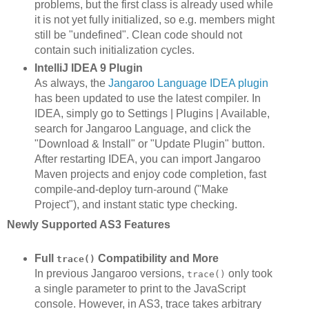
problems, but the first class is already used while
it is not yet fully initialized, so e.g. members might
still be "undefined". Clean code should not
contain such initialization cycles.
IntelliJ IDEA 9 Plugin
As always, the
Jangaroo Language IDEA plugin
has been updated to use the latest compiler. In
IDEA, simply go to Settings | Plugins | Available,
search for Jangaroo Language, and click the
"Download & Install" or "Update Plugin" button.
After restarting IDEA, you can import Jangaroo
Maven projects and enjoy code completion, fast
compile-and-deploy turn-around ("Make
Project"), and instant static type checking.
Newly Supported AS3 Features
Full
Compatibility and More
trace()
In previous Jangaroo versions,
only took
trace()
a single parameter to print to the JavaScript
console. However, in AS3, trace takes arbitrary