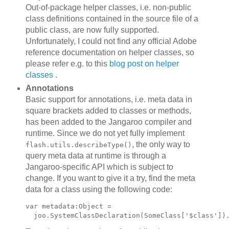
Out-of-package helper classes, i.e. non-public
class definitions contained in the source file of a
public class, are now fully supported.
Unfortunately, I could not find any official Adobe
reference documentation on helper classes, so
please refer e.g. to this
blog post on helper
classes
.
Annotations
Basic support for annotations, i.e. meta data in
square brackets added to classes or methods,
has been added to the Jangaroo compiler and
runtime. Since we do not yet fully implement
, the only way to
flash.utils.describeType()
query meta data at runtime is through a
Jangaroo-specific API which is subject to
change. If you want to give it a try, find the meta
data for a class using the following code:
var metadata:Object =
