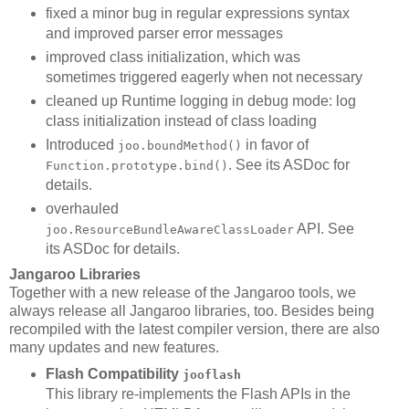
fixed a minor bug in regular expressions syntax
and improved parser error messages
improved class initialization, which was
sometimes triggered eagerly when not necessary
cleaned up Runtime logging in debug mode: log
class initialization instead of class loading
Introduced
in favor of
joo.boundMethod()
. See its ASDoc for
Function.prototype.bind()
details.
overhauled
API. See
joo.ResourceBundleAwareClassLoader
its ASDoc for details.
Jangaroo Libraries
Together with a new release of the Jangaroo tools, we
always release all Jangaroo libraries, too. Besides being
recompiled with the latest compiler version, there are also
many updates and new features.
Flash Compatibility
jooflash
This library re-implements the Flash APIs in the