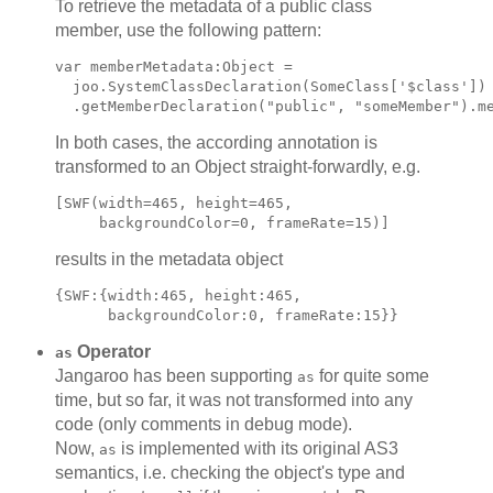
To retrieve the metadata of a public class
member, use the following pattern:
var memberMetadata:Object =

  joo.SystemClassDeclaration(SomeClass['$class'])

In both cases, the according annotation is
transformed to an Object straight-forwardly, e.g.
[SWF(width=465, height=465,

results in the metadata object
{SWF:{width:465, height:465,

Operator
as
Jangaroo has been supporting
for quite some
as
time, but so far, it was not transformed into any
code (only comments in debug mode).
Now,
is implemented with its original AS3
as
semantics, i.e. checking the object's type and