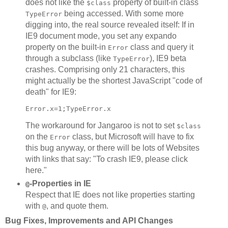
does not like the
property of built-in class
$class
being accessed. With some more
TypeError
digging into, the real source revealed itself: If in
IE9 document mode, you set any expando
property on the built-in
class and query it
Error
through a subclass (like
), IE9 beta
TypeError
crashes. Comprising only 21 characters, this
might actually be the shortest JavaScript "code of
death" for IE9:
The workaround for Jangaroo is not to set
$class
on the
class, but Microsoft will have to fix
Error
this bug anyway, or there will be lots of Websites
with links that say: "To crash IE9, please click
here."
-Properties in IE
@
Respect that IE does not like properties starting
with
, and quote them.
@
Bug Fixes, Improvements and API Changes