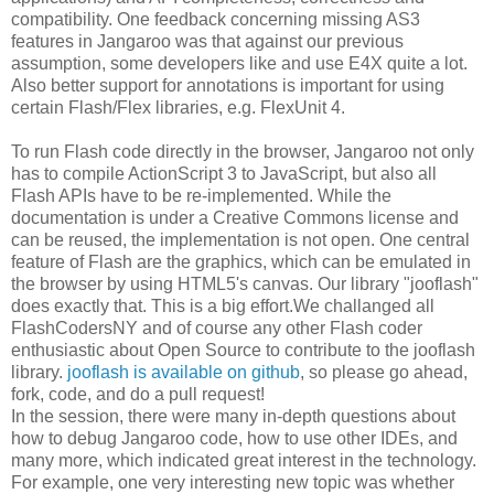
compatibility. One feedback concerning missing AS3
features in Jangaroo was that against our previous
assumption, some developers like and use E4X quite a lot.
Also better support for annotations is important for using
certain Flash/Flex libraries, e.g. FlexUnit 4.
To run Flash code directly in the browser, Jangaroo not only
has to compile ActionScript 3 to JavaScript, but also all
Flash APIs have to be re-implemented. While the
documentation is under a Creative Commons license and
can be reused, the implementation is not open. One central
feature of Flash are the graphics, which can be emulated in
the browser by using HTML5's canvas. Our library "jooflash"
does exactly that. This is a big effort.We challanged all
FlashCodersNY and of course any other Flash coder
enthusiastic about Open Source to contribute to the jooflash
library.
jooflash is available on github
, so please go ahead,
fork, code, and do a pull request!
In the session, there were many in-depth questions about
how to debug Jangaroo code, how to use other IDEs, and
many more, which indicated great interest in the technology.
For example, one very interesting new topic was whether