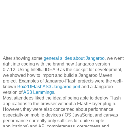
After showing some
general slides about Jangaroo
, we went
right into coding with the brand new Jangaroo version
0.7.12. Using IntelliJ IDEA 9 as the cockpit for development,
we showed how to import and build a Jangaroo Maven
project. Examples of Jangaroo-Flash projects were the well-
known
Box2DFlashAS3 Jangaroo port
and a Jangaroo
version of
AS3 Lemmings
.
Most attendees liked the idea of being able to deploy Flash
applications to the browser without a FlashPlayer plugin.
However, they were also concerned about performance
especially on mobile devices (iOS JavaScript and canvas
performance currently only suffices for quite simple
applications) and API completeness, correctness and