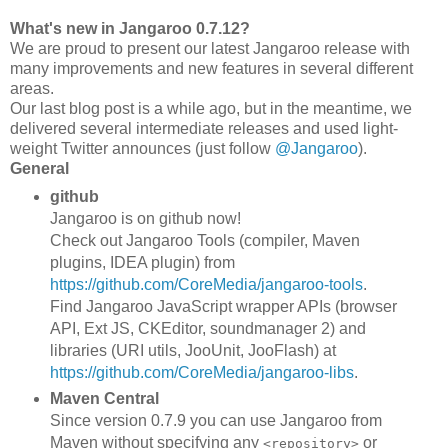
What's new in Jangaroo 0.7.12?
We are proud to present our latest Jangaroo release with
many improvements and new features in several different
areas.
Our last blog post is a while ago, but in the meantime, we
delivered several intermediate releases and used light-
weight Twitter announces (just follow
@Jangaroo
).
General
github
Jangaroo is on github now!
Check out Jangaroo Tools (compiler, Maven
plugins, IDEA plugin) from
https://github.com/CoreMedia/jangaroo-tools
.
Find Jangaroo JavaScript wrapper APIs (browser
API, Ext JS, CKEditor, soundmanager 2) and
libraries (URI utils, JooUnit, JooFlash) at
https://github.com/CoreMedia/jangaroo-libs
.
Maven Central
Since version 0.7.9 you can use Jangaroo from
Maven without specifying any
or
<repository>