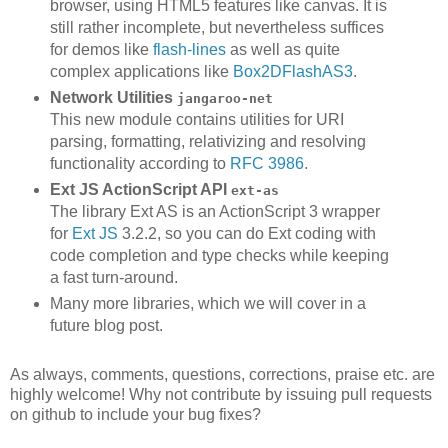
browser, using HTML5 features like canvas. It is
still rather incomplete, but nevertheless suffices
for demos like
flash-lines
as well as quite
complex applications like
Box2DFlashAS3
.
Network Utilities
jangaroo-net
This new module contains utilities for URI
parsing, formatting, relativizing and resolving
functionality according to
RFC 3986
.
Ext JS ActionScript API
ext-as
The library Ext AS is an ActionScript 3 wrapper
for
Ext JS
3.2.2, so you can do Ext coding with
code completion and type checks while keeping
a fast turn-around.
Many more libraries, which we will cover in a
future blog post.
As always, comments, questions, corrections, praise etc. are
highly welcome! Why not contribute by issuing pull requests
on github to include your bug fixes?