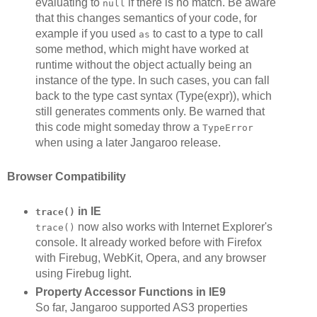
evaluating to
if there is no match. Be aware
null
that this changes semantics of your code, for
example if you used
to cast to a type to call
as
some method, which might have worked at
runtime without the object actually being an
instance of the type. In such cases, you can fall
back to the type cast syntax (Type(expr)), which
still generates comments only. Be warned that
this code might someday throw a
TypeError
when using a later Jangaroo release.
Browser Compatibility
in IE
trace()
now also works with Internet Explorer's
trace()
console. It already worked before with Firefox
with Firebug, WebKit, Opera, and any browser
using Firebug light.
Property Accessor Functions in IE9
So far, Jangaroo supported AS3 properties