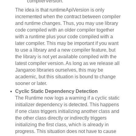
compilerVersion.
The idea is that runtimeApiVersion is only
incremented when the contract between compiler
and runtime changes. Thus, you may use library
code compiled with an older compiler together
with a runtime plus your code compiled with a
later compiler. This may be important if you want
to use a library and a new compiler feature, but
the library is not yet available compiled with the
latest compiler version. As long as we release all
Jangaroo libraries ourselves, this may be
academic, but this situation is bound to change
sooner or later.
Cyclic Static Dependency Detection
The Runtime now logs a warning if a cyclic static
initializer dependency is detected. This happens
if one class triggers initializing another class and
the other class directly or indirectly triggers
initializing the first class, which is already in
progress. This situation does not have to cause