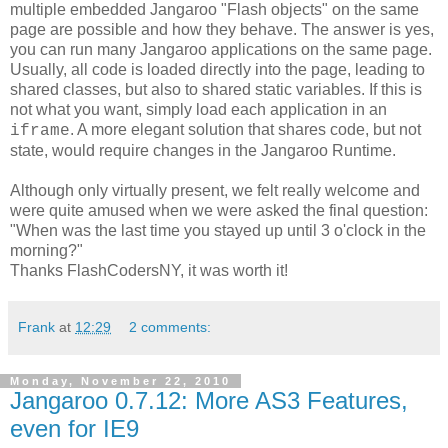
multiple embedded Jangaroo "Flash objects" on the same
page are possible and how they behave. The answer is yes,
you can run many Jangaroo applications on the same page.
Usually, all code is loaded directly into the page, leading to
shared classes, but also to shared static variables. If this is
not what you want, simply load each application in an
. A more elegant solution that shares code, but not
iframe
state, would require changes in the Jangaroo Runtime.
Although only virtually present, we felt really welcome and
were quite amused when we were asked the final question:
"When was the last time you stayed up until 3 o'clock in the
morning?"
Thanks FlashCodersNY, it was worth it!
Frank
at
12:29
2 comments:
Monday, November 22, 2010
Jangaroo 0.7.12: More AS3 Features,
even for IE9