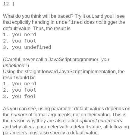
12 }
What do you think will be traced? Try it out, and you'll see
that explicitly handing in
does
not
trigger the
undefined
default value! Thus, the result is
1. you nerd
2. you fool
3. you undefined
(Careful, never call a JavaScript programmer
"you
undefined"
!)
Using the straight-forward JavaScript implementation, the
result would be
1. you nerd
2. you fool
3. you fool
As you can see, using parameter default values depends on
the
number
of formal arguments, not on their value. This is
the reason why they are also called
optional parameters
,
and why after a parameter with a default value, all following
parameters must also specify a default value.