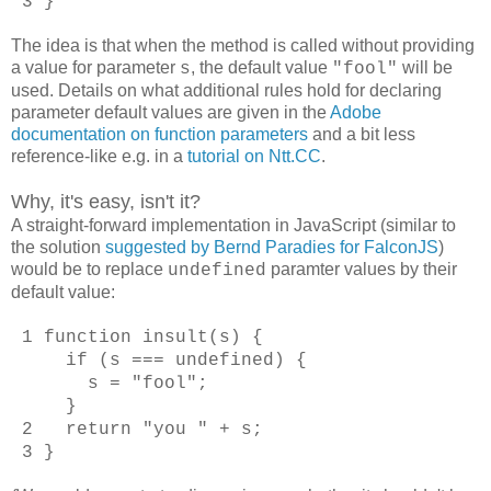
3 }
The idea is that when the method is called without providing
a value for parameter
, the default value
will be
s
"fool"
used. Details on what additional rules hold for declaring
parameter default values are given in the
Adobe
documentation on function parameters
and a bit less
reference-like e.g. in a
tutorial on Ntt.CC
.
Why, it's easy, isn't it?
A straight-forward implementation in JavaScript (similar to
the solution
suggested by Bernd Paradies for FalconJS
)
would be to replace
paramter values by their
undefined
default value:
1 function insult(s) {
if (s === undefined) {
s = "fool";
}
2 return "you " + s;
3 }