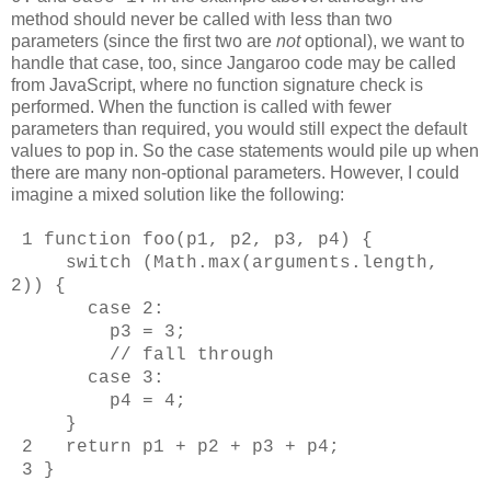
method should never be called with less than two
parameters (since the first two are
not
optional), we want to
handle that case, too, since Jangaroo code may be called
from JavaScript, where no function signature check is
performed. When the function is called with fewer
parameters than required, you would still expect the default
values to pop in. So the case statements would pile up when
there are many non-optional parameters. However, I could
imagine a mixed solution like the following:
1 function foo(p1, p2, p3, p4) {
switch (Math.max(arguments.length,
2)) {
case 2:
p3 = 3;
// fall through
case 3:
p4 = 4;
}
2 return p1 + p2 + p3 + p4;
3 }