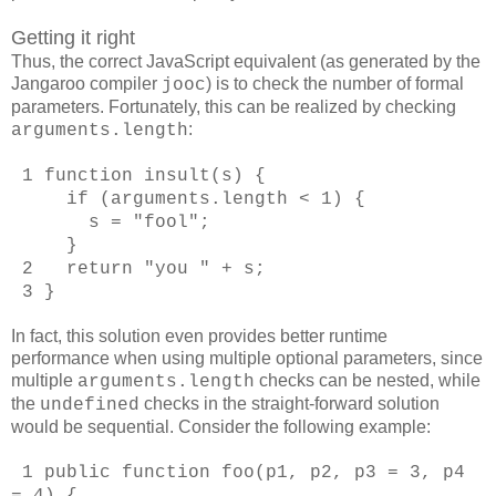
Getting it right
Thus, the correct JavaScript equivalent (as generated by the
Jangaroo compiler
) is to check the number of formal
jooc
parameters. Fortunately, this can be realized by checking
:
arguments.length
1 function insult(s) {
if (arguments.length < 1) {
s = "fool";
}
2 return "you " + s;
3 }
In fact, this solution even provides better runtime
performance when using multiple optional parameters, since
multiple
checks can be nested, while
arguments.length
the
checks in the straight-forward solution
undefined
would be sequential. Consider the following example:
1 public function foo(p1, p2, p3 = 3, p4
= 4) {