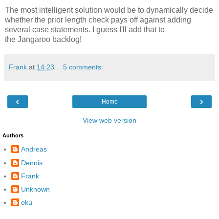
The most intelligent solution would be to dynamically decide
whether the prior length check pays off against adding
several case statements. I guess I'll add that to
the Jangaroo backlog!
Frank
at
14:23
5 comments:
‹
›
Home
View web version
Authors
Andreas
Dennis
Frank
Unknown
oku