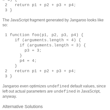
2 return p1 + p2 + p3 + p4;
3 }
The JavaScript fragment generated by Jangaroo looks like
so:
1 function foo(p1, p2, p3, p4) {
if (arguments.length < 4) {
if (arguments.length < 3) {
p3 = 3;
}
p4 = 4;
}
2 return p1 + p2 + p3 + p4;
3 }
Jangaroo even optimizes
default values, since
undefined
left out actual parameters are
in JavaScript,
undefined
anyway.
Alternative Solutions