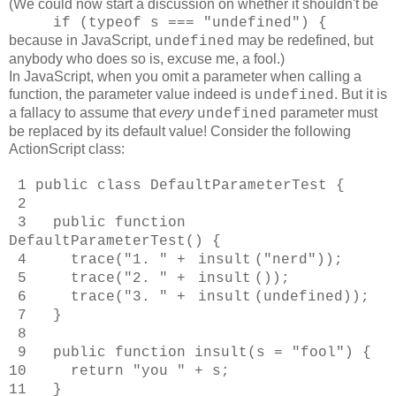
(We could now start a discussion on whether it shouldn't be
if (typeof s === "undefined") {
because
in JavaScript,
may be redefined, but
undefined
anybody who does so is, excuse me, a fool.)
In JavaScript, when you omit a parameter when calling a
function, the parameter value indeed is
. But it is
undefined
a fallacy to assume that
every
parameter must
undefined
be replaced by its default value! Consider the following
ActionScript class:
1 public class DefaultParameterTest {
2
3 public function
DefaultParameterTest() {
4 trace("1. " +
insult
("nerd"));
5 trace("2. " +
insult
());
6 trace("3. " +
insult
(undefined));
7 }
8
9 public function insult(s = "fool") {
10 return "you " + s;
11 }