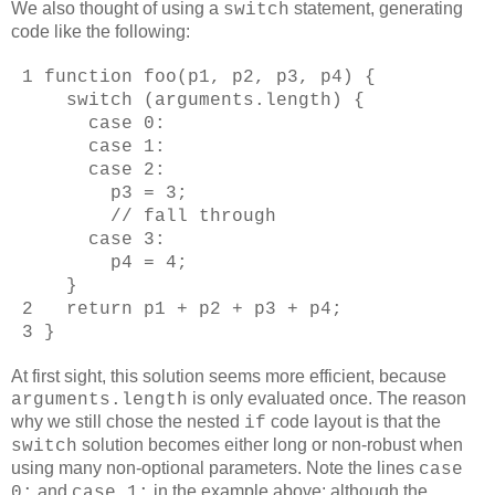
We also thought of using a
statement, generating
switch
code like the following:
1 function foo(p1, p2, p3, p4) {
switch (arguments.length) {
case 0:
case 1:
case 2:
p3 = 3;
// fall through
case 3:
p4 = 4;
}
2 return p1 + p2 + p3 + p4;
3 }
At first sight, this solution seems more efficient, because
is only evaluated once. The reason
arguments.length
why we still chose the nested
code layout is that the
if
solution becomes either long or non-robust when
switch
using many non-optional parameters. Note the lines
case
and
in the example above: although the
0:
case 1: