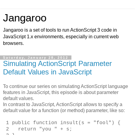
Jangaroo
Jangaroo is a set of tools to run ActionScript 3 code in
JavaScript 1.x environments, especially in current web
browsers.
Saturday, January 28, 2012
Simulating ActionScript Parameter
Default Values in JavaScript
To continue our series on simulating ActionScript language
features in JavaScript, this episode is about parameter
default values.
In contrast to JavaScript, ActionScript allows to specify a
default value for a function (or method) parameter, like so:
1 public function insult(s = "fool") {
2 return "you " + s;