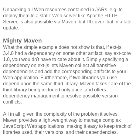
Unpacking all Web resources contained in JARs, e.g. to
deploy them to a static Web server like Apache HTTP
Server, is also possible via Maven, but I'll cover that in a later
update.
Mighty Maven
What the simple example does not show is that, if ext-js
3.4.0 had a dependency on some other artifact, say ext-core
1.0, you wouldn't have to care about it. Simply specifying a
dependency on ext-js lets Maven collect all transitive
dependencies and add the corresponding artifacts to your
Web application. Furthermore, if two libraries you use
depend upon the same third library, Maven takes care of the
third library being included only once, and offers
dependency management to resolve possible version
conflicts.
All in all, given the complexity of the problem it solves,
Maven provides a light-weight way to manage complex
JavaScript Web applications, making it easy to keep track of
libraries used, their versions, and their dependencies.