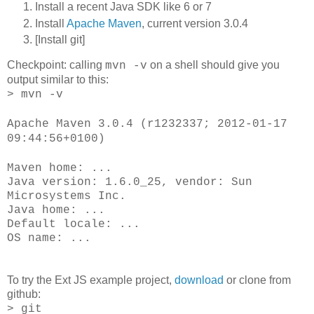
Install a recent Java SDK like 6 or 7
Install
Apache Maven
, current version 3.0.4
[Install git]
Checkpoint: calling
on a shell should give you
mvn -v
output similar to this:
> mvn -v
Apache Maven 3.0.4 (r1232337; 2012-01-17
09:44:56+0100)
Maven home: ...
Java version: 1.6.0_25, vendor: Sun
Microsystems Inc.
Java home: ...
Default locale: ...
OS name: ...
To try the Ext JS example project,
download
or clone from
github:
> git