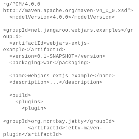
rg/POM/4.0.0
http://maven.apache.org/maven-v4_0_0.xsd">
<modelVersion>4.0.0</modelVersion>
<groupId>net.jangaroo.webjars.examples</gr
oupId>
<artifactId>webjars-extjs-
example</artifactId>
<version>0.1-SNAPSHOT</version>
<packaging>war</packaging>
<name>webjars-extjs-example</name>
<description>...</description>
<build>
<plugins>
<plugin>
<groupId>org.mortbay.jetty</groupId>
<artifactId>jetty-maven-
plugin</artifactId>