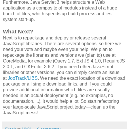
Furthermore, Java Servlet 3 helps structure a Web
application as a composite of modules instead of a huge
bunch of files, which speeds up build process and test
system start-up.
What Next?
Next is to repackage and deploy or release several
JavaScript libraries. There are several options, so here we
need your vote and maybe even your help. We plan to
repackage the libraries and versions we (plan to) use at
CoreMedia, for example jQuery 1.7, Ext JS 4.1.0, RequireJS
2.0.1, and CKEditor 3.6.2. If you need other JavaScript
libraries or other versions, you can simply create an issue
at
JooTrack/LIBS
. We need the exact location of a download
package or all single download links, and if you could
provide additional information which files are usually
needed in an actual deployment (e.g. no examples, no
documentation, ...), it would help a lot. So start refactoring
your large-scale JavaScript project today―clean up the
JavaScript mess!
Frank
at
10:01
6 comments: