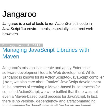
Jangaroo
Jangaroo is a set of tools to run ActionScript 3 code in
JavaScript 1.x environments, especially in current web
browsers.
Friday, June 8, 2012
Managing JavaScript Libraries with
Maven
Jangaroo's mission is to create and apply Enterprise
software development tools to Web development. While
Jangaroo is known for its ActionScript-to-JavaScript compiler
, we also care about "native" JavaScript development.
jooc
In the process of creating a Maven-based build process for
compiled ActionScript, we were baffled that there was not
even a Maven-based build process for JavaScript. In fact,
there is no version-, dependency- and artifact-managing
build process for JavaScript at all (as far as we know).