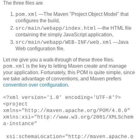
The three files are
―The Maven "Project Object Model" that
pom.xml
configures the build,
―the HTML file
src/main/webapp/index.html
containing the simply JavaScript application,
―Java
src/main/webapp/WEB-INF/web.xml
Web configuration file.
Let me give you a walk-through of these three files.
is the key to letting Maven create and manage
pom.xml
your application. Fortunately, this POM is quite simple, since
we take advantage of conventions, and Maven prefers
convention over configuration
.
<
?xml version='1.0' encoding='UTF-8'?>
<project
xmlns="http://maven.apache.org/POM/4.0.0"
xmlns:xsi="http://www.w3.org/2001/XMLSchem
a-instance"
xsi:schemaLocation="http://maven.apache.o