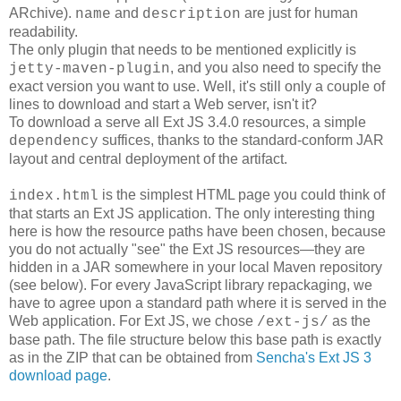
ARchive).
and
are just for human
name
description
readability.
The only plugin that needs to be mentioned explicitly is
, and you also need to specify the
jetty-maven-plugin
exact version you want to use. Well, it's still only a couple of
lines to download and start a Web server, isn't it?
To download a serve all Ext JS 3.4.0 resources, a simple
suffices, thanks to the standard-conform JAR
dependency
layout and central deployment of the artifact.
is the simplest HTML page you could think of
index.html
that starts an Ext JS application. The only interesting thing
here is how the resource paths have been chosen, because
you do not actually "see" the Ext JS resources―they are
hidden in a JAR somewhere in your local Maven repository
(see below). For every JavaScript library repackaging, we
have to agree upon a standard path where it is served in the
Web application. For Ext JS, we chose
as the
/ext-js/
base path. The file structure below this base path is exactly
as in the ZIP that can be obtained from
Sencha's Ext JS 3
download page
.