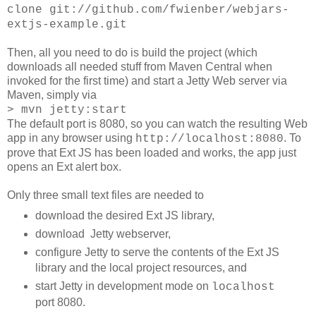
clone git://github.com/fwienber/webjars-
extjs-example.git
Then, all you need to do is build the project (which
downloads all needed stuff from Maven Central when
invoked for the first time) and start a Jetty Web server via
Maven, simply via
> mvn jetty:start
The default port is 8080, so you can watch the resulting Web
app in any browser using
. To
http://localhost:8080
prove that Ext JS has been loaded and works, the app just
opens an Ext alert box.
Only three small text files are needed to
download the desired Ext JS library,
download Jetty webserver,
configure Jetty to serve the contents of the Ext JS
library and the local project resources, and
start Jetty in development mode on
localhost
port 8080.