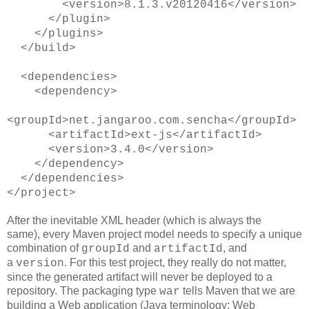
<version>8.1.3.v20120416</version>
</plugin>
</plugins>
</build>
<dependencies>
<dependency>
<groupId>net.jangaroo.com.sencha</groupId>
<artifactId>ext-js</artifactId>
<version>3.4.0</version>
</dependency>
</dependencies>
</project>
After the inevitable XML header (which is always the
same), every Maven project model needs to specify a unique
combination of
and
, and
groupId
artifactId
a
. For this test project, they really do not matter,
version
since the generated artifact will never be deployed to a
repository. The packaging type
tells Maven that we are
war
building a Web application (Java terminology: Web