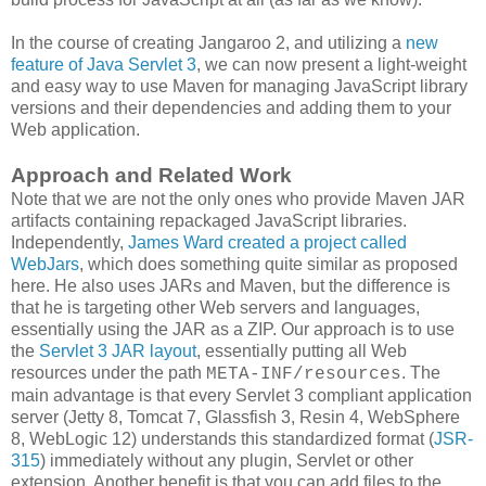
In the course of creating Jangaroo 2, and utilizing a
new
feature of Java Servlet 3
, we can now present a light-weight
and easy way to use Maven for managing JavaScript library
versions and their dependencies and adding them to your
Web application.
Approach and Related Work
Note that we are not the only ones who provide Maven JAR
artifacts containing repackaged JavaScript libraries.
Independently,
James Ward created a project called
WebJars
, which does something quite similar as proposed
here. He also uses JARs and Maven, but the difference is
that he is targeting other Web servers and languages,
essentially using the JAR as a ZIP. Our approach is to use
the
Servlet 3 JAR layout
, essentially putting all Web
resources under the path
. The
META-INF/resources
main advantage is that every Servlet 3 compliant application
server (Jetty 8, Tomcat 7, Glassfish 3, Resin 4, WebSphere
8, WebLogic 12) understands this standardized format (
JSR-
315
) immediately without any plugin, Servlet or other
extension. Another benefit is that you can add files to the