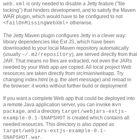
is only needed to disable a Jetty feature ("file
web.xml
locking") that hinders development, and to satisfy the Maven
WAR plugin, which would have to be configured to not
<
otherwise.
failOnMissingWebXml>
The Jetty Maven plugin configures Jetty in a clever way:
library dependencies like Ext JS, which have been
downloaded to your local Maven repository automatically
(usually
), are served directly from that
~/.m2/repository
JAR. That means no files are extracted, not even the JARs
needed by your Web app are copied. All local project Web
resources are taken directly from src/main/webapp. Try
changing index.html (e.g. the alert message) and reload in
the browser: it works without further build or deployment!
If you want a complete Web app that could be deployed into
a remote Java application server, you can invoke
mvn
, and a directory
package
target/webjars-extjs-
is created which contains all
example-0.1-SNAPSHOT
needed resources. This directory is also zipped as
target/webjars-extjs-example-0.1-
.
SNAPSHOT.war