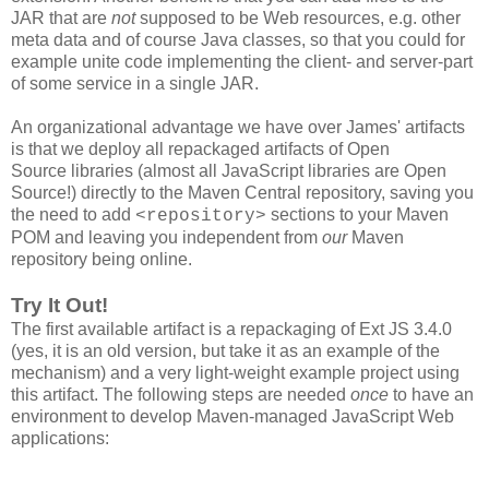
JAR that are
not
supposed to be Web resources, e.g. other
meta data and of course Java classes, so that you could for
example unite code implementing the client- and server-part
of some service in a single JAR.
An organizational advantage we have over James' artifacts
is that we deploy all repackaged artifacts of Open
Source libraries (almost all JavaScript libraries are Open
Source!) directly to the Maven Central repository, saving you
the need to add
sections to your Maven
<repository>
POM and leaving you independent from
our
Maven
repository being online.
Try It Out!
The first available artifact is a repackaging of Ext JS 3.4.0
(yes, it is an old version, but take it as an example of the
mechanism) and a very light-weight example project using
this artifact. The following steps are needed
once
to have an
environment to develop Maven-managed JavaScript Web
applications: