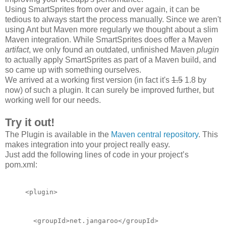
Using SmartSprites from over and over again, it can be
tedious to always start the process manually. Since we aren't
using Ant but Maven more regularly we thought about a slim
Maven integration. While SmartSprites does offer a Maven
artifact
, we only found an outdated, unfinished Maven
plugin
to actually apply SmartSprites as part of a Maven build, and
so came up with something ourselves.
We arrived at a working first version (in fact it's
1.5
1.8 by
now) of such a plugin. It can surely be improved
further
, but
working well for our needs.
Try it out!
The Plugin is available in the
Maven central repository
. This
makes integration into your project really easy.
Just add the following lines of code in your project’s
pom.xml:
<plugin>
  <groupId>net.jangaroo</groupId>