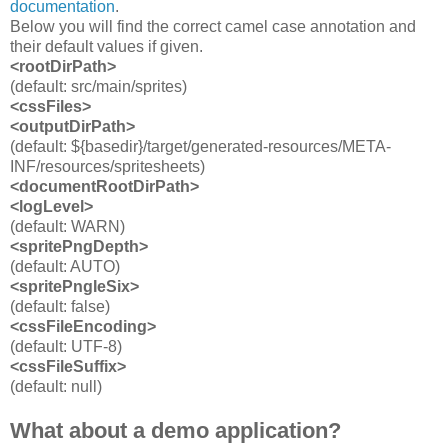
documentation
.
Below you will find the correct camel case annotation and
their default values if given.
<rootDirPath>
(default: src/main/sprites)
<cssFiles>
<outputDirPath
>
(default: ${basedir}/target/generated-resources/META-
INF/resources/spritesheets)
<documentRootDirPath>
<logLevel>
(default: WARN)
<spritePngDepth>
(default: AUTO)
<spritePngIeSix>
(default: false)
<cssFileEncoding>
(default: UTF-8)
<cssFileSuffix>
(default: null)
What about a demo application?