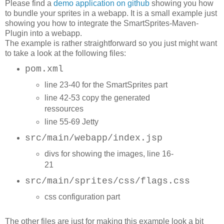
Please find a
demo application on github
showing you how
to bundle your sprites in a webapp. It is a small example just
showing you how to integrate the SmartSprites-Maven-
Plugin into a webapp.
The example is rather straightforward so you just might want
to take a look at the following files:
pom.xml
l
ine 23-40 for the SmartSprites part
line 42-53 copy the generated
ressources
line 55-69 Jetty
src/main/webapp/index.jsp
divs for showing the images, line 16-
21
src/main/sprites/css/flags.css
css configuration part
The other files are just for making this example look a bit