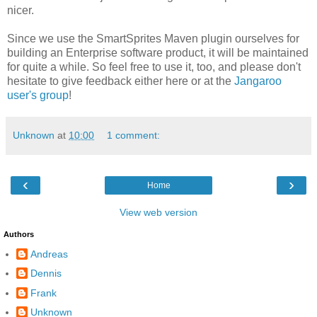
nicer.
Since we use the SmartSprites Maven plugin ourselves for
building an Enterprise software product, it will be maintained
for quite a while. So feel free to use it, too, and please don't
hesitate to give feedback either here or at the
Jangaroo
user's group
!
Unknown
at
10:00
1 comment:
‹
›
Home
View web version
Authors
Andreas
Dennis
Frank
Unknown