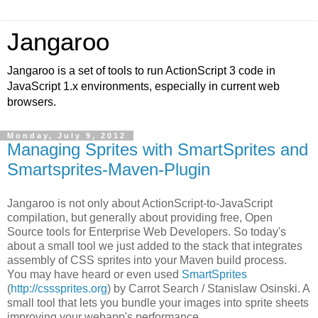
Jangaroo
Jangaroo is a set of tools to run ActionScript 3 code in
JavaScript 1.x environments, especially in current web
browsers.
Monday, July 9, 2012
Managing Sprites with SmartSprites and
Smartsprites-Maven-Plugin
Jangaroo is not only about ActionScript-to-JavaScript
compilation, but generally about providing free,
Open
Source
tools for Enterprise Web Developers. So today's
about a small tool we just added to the stack that integrates
assembly of CSS sprites into your Maven build process.
You may have heard or even used
SmartSprites
(
http://csssprites.org
) by Carrot Search /
Stanislaw Osinski
. A
small tool that lets you bundle your images into sprite sheets
improving your webapp's performance.