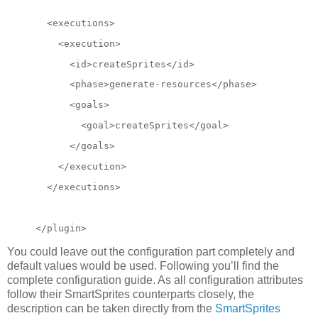
  <executions>
    <execution>
      <id>createSprites</id>
      <phase>generate-resources</phase>
      <goals>
        <goal>createSprites</goal>
      </goals>
</execution>
  </executions>
</plugin>
You could leave out the configuration part completely and
default values would be used. Following you’ll find the
complete configuration guide. As all configuration attributes
follow their SmartSprites counterparts closely, the
description can be taken directly from the
SmartSprites