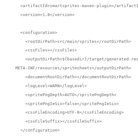
  <artifactId>smartsprites-maven-plugin</artifact
  <version>1.8</version>
  <configuration>
    <rootDirPath>src/main/sprites</rootDirPath>
    <cssFiles></cssFiles>
    <outputDirPath>${basedir}/target/generated-re
META-INF/resources/spritesheets</outputDirPath>
    <documentRootDirPath></documentRootDirPath>
    <logLevel>WARN</logLevel>
    <spritePngDepth>AUTO</spritePngDepth>
    <spritePngIeSix>false</spritePngIeSix>
    <cssFileEncoding>UTF-8</cssFileEncoding>
    <cssFileSuffix></cssFileSuffix>
  </configuration>