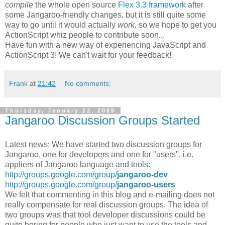
compile
the whole open source
Flex 3.3 framework
after
some Jangaroo-friendly changes, but it is still quite some
way to go until it would actually
work
, so we hope to get you
ActionScript whiz people to contribute soon...
Have fun with a new way of experiencing JavaScript and
ActionScript 3! We can't wait for your feedback!
Frank
at
21:42
No comments:
Thursday, January 22, 2009
Jangaroo Discussion Groups Started
Latest news: We have started two discussion groups for
Jangaroo, one for developers and one for "users", i.e.
appliers of Jangaroo language and tools:
http://groups.google.com/group/
jangaroo-dev
http://groups.google.com/group/
jangaroo-users
We felt that commenting in this blog and e-mailing does not
really compensate for real discussion groups. The idea of
two groups was that tool developer discussions could be
quite boring for people who just want to use the tools and