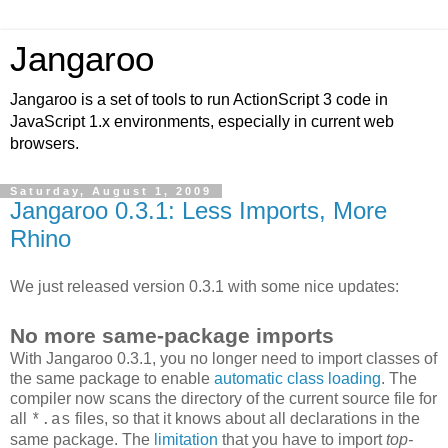
Jangaroo
Jangaroo is a set of tools to run ActionScript 3 code in
JavaScript 1.x environments, especially in current web
browsers.
Saturday, August 1, 2009
Jangaroo 0.3.1: Less Imports, More
Rhino
We just released version 0.3.1 with some nice updates:
No more same-package imports
With Jangaroo 0.3.1, you no longer need to import classes of
the same package to enable
automatic class loading
. The
compiler now scans the directory of the current source file for
all
files, so that it knows about all declarations in the
*.as
same package. The
limitation
that you have to import
top-