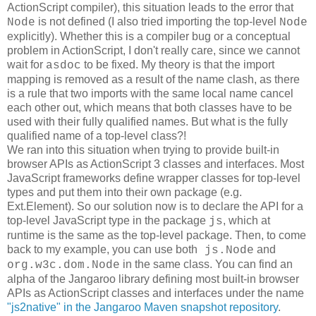
ActionScript compiler), this situation leads to the error that
is not defined (I also tried importing the top-level
Node
Node
explicitly). Whether this is a compiler bug or a conceptual
problem in ActionScript, I don't really care, since we cannot
wait for
to be fixed. My theory is that the import
asdoc
mapping is removed as a result of the name clash, as there
is a rule that two imports with the same local name cancel
each other out, which means that both classes have to be
used with their fully qualified names. But what is the fully
qualified name of a top-level class?!
We ran into this situation when trying to provide built-in
browser APIs as ActionScript 3 classes and interfaces. Most
JavaScript frameworks define wrapper classes for top-level
types and put them into their own package (e.g.
Ext.Element). So our solution now is to declare the API for a
top-level JavaScript type in the package
, which at
js
runtime is the same as the top-level package. Then, to come
back to my example, you can use both
and
js.Node
in the same class. You can find an
org.w3c.dom.Node
alpha of the Jangaroo library defining most built-in browser
APIs as ActionScript classes and interfaces under the name
"js2native" in the Jangaroo Maven snapshot repository
.