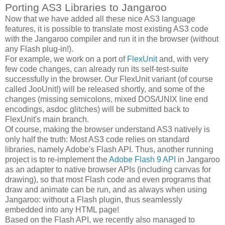
Porting AS3 Libraries to Jangaroo
Now that we have added all these nice AS3 language
features, it is possible to translate most existing AS3 code
with the Jangaroo compiler and run it in the browser (without
any Flash plug-in!).
For example, we work on a port of
FlexUnit
and, with very
few code changes, can already run its self-test-suite
successfully in the browser. Our FlexUnit variant (of course
called JooUnit!) will be released shortly, and some of the
changes (missing semicolons, mixed DOS/UNIX line end
encodings, asdoc glitches) will be submitted back to
FlexUnit's main branch.
Of course, making the browser understand AS3 natively is
only half the truth: Most AS3 code relies on standard
libraries, namely Adobe's Flash API. Thus, another running
project is to re-implement the
Adobe Flash 9 API
in Jangaroo
as an adapter to native browser APIs (including canvas for
drawing), so that most Flash code and even programs that
draw and animate can be run, and as always when using
Jangaroo: without a Flash plugin, thus seamlessly
embedded into any HTML page!
Based on the Flash API, we recently also managed to