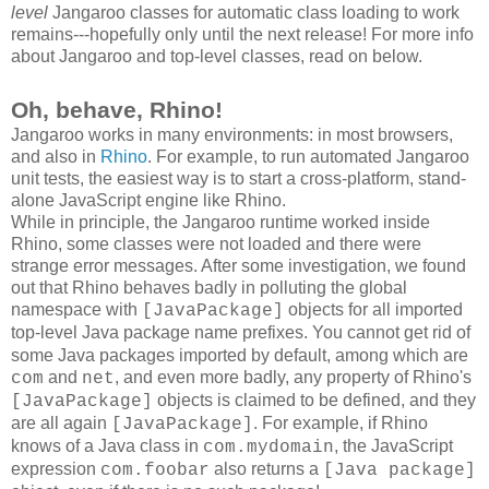
level
Jangaroo classes for automatic class loading to work
remains---hopefully only until the next release! For more info
about Jangaroo and top-level classes, read on below.
Oh, behave, Rhino!
Jangaroo works in many environments: in most browsers,
and also in
Rhino
. For example, to run automated Jangaroo
unit tests, the easiest way is to start a cross-platform, stand-
alone JavaScript engine like Rhino.
While in principle, the Jangaroo runtime worked inside
Rhino, some classes were not loaded and there were
strange error messages. After some investigation, we found
out that Rhino behaves badly in polluting the global
namespace with
objects for all imported
[JavaPackage]
top-level Java package name prefixes
. You cannot get rid of
some Java packages imported by default, among which are
and
, and even more badly, any property of Rhino's
com
net
objects is claimed to be defined, and they
[JavaPackage]
are all again
. For example, if Rhino
[JavaPackage]
knows of a Java class in
, the JavaScript
com.mydomain
expression
also returns a
com.foobar
[Java package]