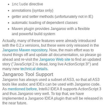
directive
include
annotations (syntax only)
getter and setter methods (unfortunately not in IE)
automatic loading of dependent classes
Maven plugin provides Jangaroo with a flexible
and powerful build system
Actually, many of these features were already introduced
with the 0.2.x versions, but these were only released in the
Jangaroo Maven repository
. Now, the main effort was to
round things off and update all documentation, so please go
ahead and re-visit the
Jangaroo Web site
to find an updated
story ("JavaScript 2 is dead, long live ActionScript 3!") and
many new
technical details
.
Jangaroo Tool Support
Jangaroo has always used a subset of AS3, so that all AS3
tools like asdoc and IDEs can be used with Jangaroo code.
As
mentioned before
, IntelliJ IDEA 8 supports ActionScript 3
and thus Jangaroo very well. To top that, we have
implemented a Jangaroo IDEA plugin that will be released in
the near future.