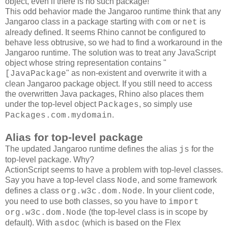
object, even if there is no such package!
This odd behavior made the Jangaroo runtime think that any
Jangaroo class in a package starting with
or
is
com
net
already defined. It seems Rhino cannot be configured to
behave less obtrusive, so we had to find a workaround in the
Jangaroo runtime. The solution was to treat any JavaScript
object whose string representation contains "
" as non-existent and overwrite it with a
[JavaPackage
clean Jangaroo package object. If you still need to access
the overwritten Java packages, Rhino also places them
under the top-level object
, so simply use
Packages
.
Packages.com.mydomain
Alias for top-level package
The updated Jangaroo runtime defines the alias
for the
js
top-level package. Why?
ActionScript seems to have a problem with top-level classes.
Say you have a top-level class
, and some framework
Node
defines a class
. In your client code,
org.w3c.dom.Node
you need to use both classes, so you have to
import
(the top-level class is in scope by
org.w3c.dom.Node
default). With
(which is based on the Flex
asdoc