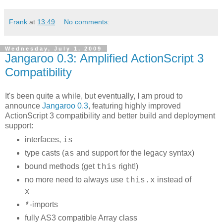
Frank
at
13:49
No comments:
Wednesday, July 1, 2009
Jangaroo 0.3: Amplified ActionScript 3
Compatibility
It's been quite a while, but eventually, I am proud to
announce
Jangaroo 0.3
, featuring highly improved
ActionScript 3 compatibility and better build and deployment
support:
interfaces,
is
type casts (
and support for the legacy syntax)
as
bound methods (get
right!)
this
no more need to always use
instead of
this.x
x
-imports
*
fully AS3 compatible Array class