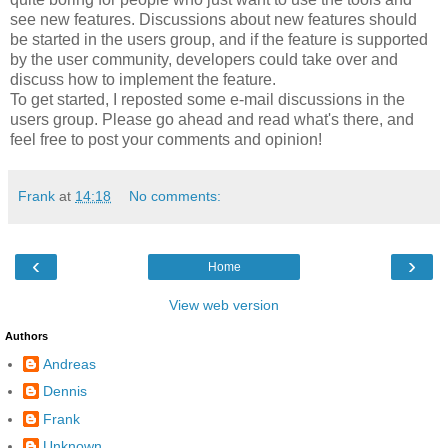
see new features. Discussions about new features should
be started in the users group, and if the feature is supported
by the user community, developers could take over and
discuss how to implement the feature.
To get started, I reposted some e-mail discussions in the
users group. Please go ahead and read what's there, and
feel free to post your comments and opinion!
Frank
at
14:18
No comments:
‹
›
Home
View web version
Authors
Andreas
Dennis
Frank
Unknown