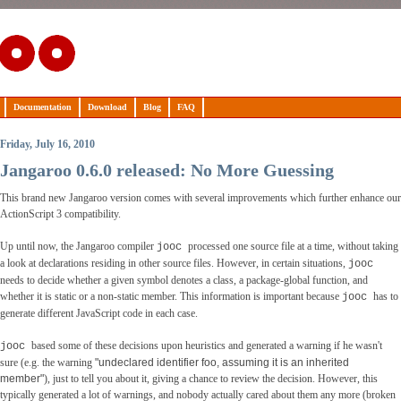
Documentation
Download
Blog
FAQ
Friday, July 16, 2010
Jangaroo 0.6.0 released: No More Guessing
This brand new Jangaroo version comes with several improvements which further enhance our
ActionScript 3 compatibility.
Up until now, the Jangaroo compiler
processed one source file at a time, without taking
jooc
a look at declarations residing in other source files. However, in certain situations,
jooc
needs to decide whether a given symbol denotes a class, a package-global function, and
whether it is static or a non-static member. This information is important because
has to
jooc
generate different JavaScript code in each case.
based some of these decisions upon heuristics and generated a warning if he wasn't
jooc
sure (e.g. the warning
"undeclared identifier foo, assuming it is an inherited
member"
), just to tell you about it, giving a chance to review the decision. However, this
typically generated a lot of warnings, and nobody actually cared about them any more (broken