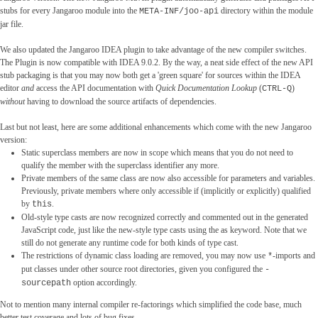
stubs for every Jangaroo module into the
directory within the module
META-INF/joo-api
jar file.
We also updated the Jangaroo IDEA plugin to take advantage of the new compiler switches.
The Plugin is now compatible with IDEA 9.0.2. By the way, a neat side effect of the new API
stub packaging is that you may now both get a 'green square' for sources within the IDEA
editor
and
access the API documentation with
Quick Documentation Lookup
(
)
CTRL-Q
without
having to download the source artifacts of dependencies.
Last but not least, here are some additional enhancements which come with the new Jangaroo
version:
Static superclass members are now in scope which means that you do not need to
qualify the member with the superclass identifier any more.
Private members of the same class are now also accessible for parameters and variables.
Previously, private members where only accessible if (implicitly or explicitly) qualified
by
.
this
Old-style type casts are now recognized correctly and commented out in the generated
JavaScript code, just like the new-style type casts using the as keyword. Note that we
still do not generate any runtime code for both kinds of type cast.
The restrictions of dynamic class loading are removed, you may now use
-imports and
*
put classes under other source root directories, given you configured the
-
option accordingly.
sourcepath
Not to mention many internal compiler re-factorings which simplified the code base, much
better test coverage and lots of bug fixes.