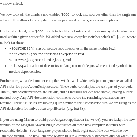
window effect).
We now took off the blinders and enabled
to look into sources other than the single one
jooc
at hand. This allows the compiler to do his job based on facts, not on assumptions.
On the other hand, now
needs to find the definitions of all external symbols which are
jooc
used within a given source file. We added two new compiler switches which tell
where
jooc
to look for these:
a list of source root directories in the same module (e.g.
-sourcepath:
"src/main/joo;target/main/generated-
), and
sources/joo;src/test/joo"
: a list of directories or Jangaroo module jars where to find symbols in
-classpath
module dependencies.
Furthermore, we added another compiler switch
which tells jooc to generate so called
-api
API stubs for your ActionScript sources. These stubs contain just the API part of your code.
That is, any private members are left out, and all methods are declared native, leaving out the
method body. Any API documentation comments before the remaining declarations are
retained. These API stubs are looking quite similar to the ActionScript files we are using as the
API declaration for native JavaScript libraries (e.g. Ext JS).
If you are using Maven to build your Jangaroo application (as we do), you are lucky: the new
version of the Jangaroo Maven Plugin configures all these new compiler switches with
reasonable defaults. Your Jangaroo project should build right out of the box with the new
Jangaroo version. The new Jangaroo Maven plugin automatically generates and packages API