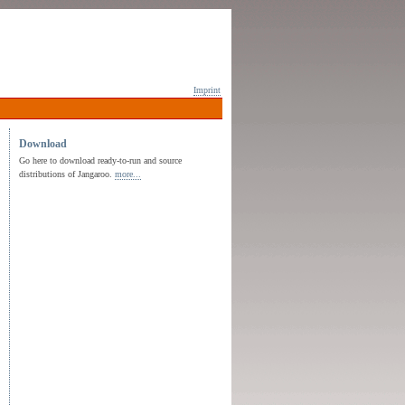
Imprint
Download
Go here to download ready-to-run and source
distributions of Jangaroo.
more...