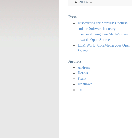
►
2008
(5)
Press
Discovering the Starfish: Openess
and the Software Industry -
discussed along CoreMedia’s move
towards Open-Source
ECM World: CoreMedia goes Open-
Source
Authors
Andreas
Dennis
Frank
Unknown
oku