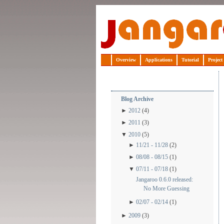
Jangaroo
Overview
Applications
Tutorial
Project
Blog Archive
►
2012
(4)
►
2011
(3)
▼
2010
(5)
►
11/21 - 11/28
(2)
►
08/08 - 08/15
(1)
▼
07/11 - 07/18
(1)
Jangaroo 0.6.0 released:
No More Guessing
►
02/07 - 02/14
(1)
►
2009
(3)