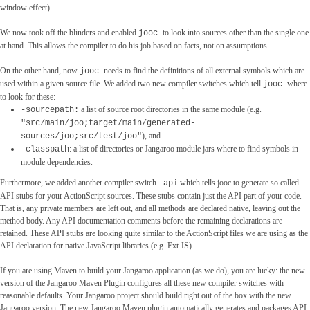
window effect).
We now took off the blinders and enabled
to look into sources other than the single one
jooc
at hand. This allows the compiler to do his job based on facts, not on assumptions.
On the other hand, now
needs to find the definitions of all external symbols which are
jooc
used within a given source file. We added two new compiler switches which tell
where
jooc
to look for these:
a list of source root directories in the same module (e.g.
-sourcepath:
"src/main/joo;target/main/generated-
), and
sources/joo;src/test/joo"
: a list of directories or Jangaroo module jars where to find symbols in
-classpath
module dependencies.
Furthermore, we added another compiler switch
which tells jooc to generate so called
-api
API stubs for your ActionScript sources. These stubs contain just the API part of your code.
That is, any private members are left out, and all methods are declared native, leaving out the
method body. Any API documentation comments before the remaining declarations are
retained. These API stubs are looking quite similar to the ActionScript files we are using as the
API declaration for native JavaScript libraries (e.g. Ext JS).
If you are using Maven to build your Jangaroo application (as we do), you are lucky: the new
version of the Jangaroo Maven Plugin configures all these new compiler switches with
reasonable defaults. Your Jangaroo project should build right out of the box with the new
Jangaroo version. The new Jangaroo Maven plugin automatically generates and packages API