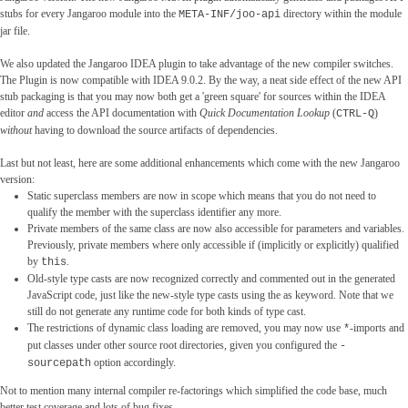
stubs for every Jangaroo module into the
directory within the module
META-INF/joo-api
jar file.
We also updated the Jangaroo IDEA plugin to take advantage of the new compiler switches.
The Plugin is now compatible with IDEA 9.0.2. By the way, a neat side effect of the new API
stub packaging is that you may now both get a 'green square' for sources within the IDEA
editor
and
access the API documentation with
Quick Documentation Lookup
(
)
CTRL-Q
without
having to download the source artifacts of dependencies.
Last but not least, here are some additional enhancements which come with the new Jangaroo
version:
Static superclass members are now in scope which means that you do not need to
qualify the member with the superclass identifier any more.
Private members of the same class are now also accessible for parameters and variables.
Previously, private members where only accessible if (implicitly or explicitly) qualified
by
.
this
Old-style type casts are now recognized correctly and commented out in the generated
JavaScript code, just like the new-style type casts using the as keyword. Note that we
still do not generate any runtime code for both kinds of type cast.
The restrictions of dynamic class loading are removed, you may now use
-imports and
*
put classes under other source root directories, given you configured the
-
option accordingly.
sourcepath
Not to mention many internal compiler re-factorings which simplified the code base, much
better test coverage and lots of bug fixes.