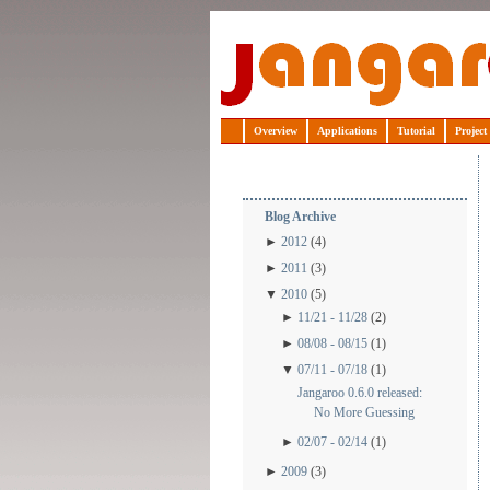
Jangaroo
Overview
Applications
Tutorial
Project
Blog Archive
►
2012
(4)
►
2011
(3)
▼
2010
(5)
►
11/21 - 11/28
(2)
►
08/08 - 08/15
(1)
▼
07/11 - 07/18
(1)
Jangaroo 0.6.0 released:
No More Guessing
►
02/07 - 02/14
(1)
►
2009
(3)