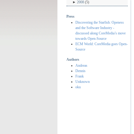
►
2008
(5)
Press
Discovering the Starfish: Openess
and the Software Industry -
discussed along CoreMedia’s move
towards Open-Source
ECM World: CoreMedia goes Open-
Source
Authors
Andreas
Dennis
Frank
Unknown
oku