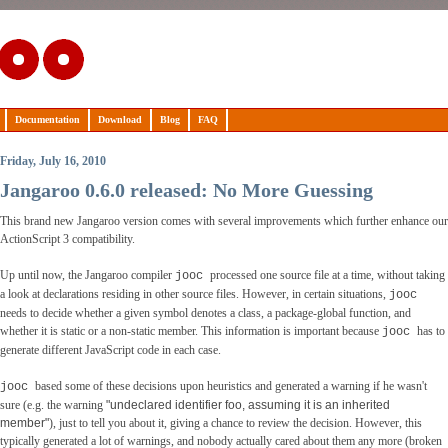
Documentation
Download
Blog
FAQ
Friday, July 16, 2010
Jangaroo 0.6.0 released: No More Guessing
This brand new Jangaroo version comes with several improvements which further enhance our
ActionScript 3 compatibility.
Up until now, the Jangaroo compiler
processed one source file at a time, without taking
jooc
a look at declarations residing in other source files. However, in certain situations,
jooc
needs to decide whether a given symbol denotes a class, a package-global function, and
whether it is static or a non-static member. This information is important because
has to
jooc
generate different JavaScript code in each case.
based some of these decisions upon heuristics and generated a warning if he wasn't
jooc
sure (e.g. the warning
"undeclared identifier foo, assuming it is an inherited
member"
), just to tell you about it, giving a chance to review the decision. However, this
typically generated a lot of warnings, and nobody actually cared about them any more (broken