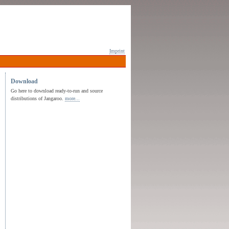
Imprint
Download
Go here to download ready-to-run and source
distributions of Jangaroo.
more...