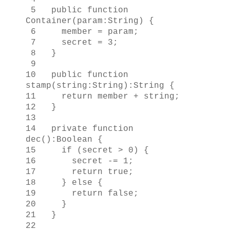
5 public function
Container(param:String) {
6 member = param;
7 secret = 3;
8 }
9
10 public function
stamp(string:String):String {
11 return member + string;
12 }
13
14 private function
dec():Boolean {
15 if (secret > 0) {
16 secret -= 1;
17 return true;
18 } else {
19 return false;
20 }
21 }
22