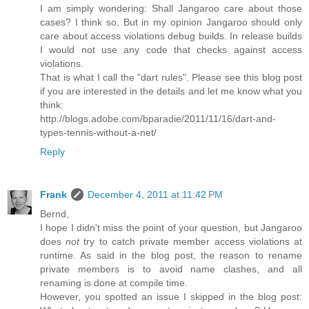
I am simply wondering: Shall Jangaroo care about those
cases? I think so. But in my opinion Jangaroo should only
care about access violations debug builds. In release builds
I would not use any code that checks against access
violations.
That is what I call the "dart rules". Please see this blog post
if you are interested in the details and let me know what you
think:
http://blogs.adobe.com/bparadie/2011/11/16/dart-and-
types-tennis-without-a-net/
Reply
Frank
December 4, 2011 at 11:42 PM
Bernd,
I hope I didn't miss the point of your question, but Jangaroo
does
not
try to catch private member access violations at
runtime. As said in the blog post, the reason to rename
private members is to avoid name clashes, and all
renaming is done at compile time.
However, you spotted an issue I skipped in the blog post: