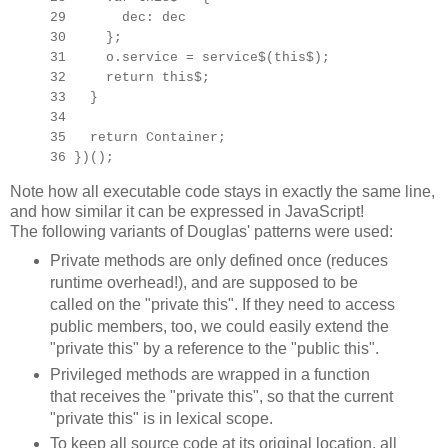
29 dec: dec
30 };
31 o.service = service$(this$);
32 return this$;
33 }
34
35 return Container;
36 })();
Note how all executable code stays in exactly the same line,
and how similar it can be expressed in JavaScript!
The following variants of Douglas' patterns were used:
Private methods are only defined once (reduces
runtime overhead!), and are supposed to be
called on the "private this". If they need to access
public members, too, we could easily extend the
"private this" by a reference to the "public this".
Privileged methods are wrapped in a function
that receives the "private this", so that the current
"private this" is in lexical scope.
To keep all source code at its original location, all