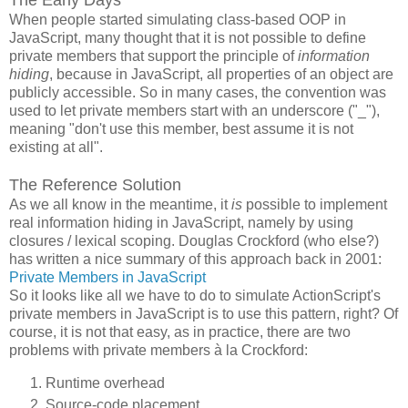
When people started simulating class-based OOP in
JavaScript, many thought that it is not possible to define
private members that support the principle of
information
hiding
, because in JavaScript, all properties of an object are
publicly accessible. So in many cases, the convention was
used to let private members start with an underscore ("_"),
meaning "don't use this member, best assume it is not
existing at all".
The Reference Solution
As we all know in the meantime, it
is
possible to implement
real information hiding in JavaScript, namely by using
closures / lexical scoping. Douglas Crockford (who else?)
has written a nice summary of this approach back in 2001:
Private Members in JavaScript
So it looks like all we have to do to simulate ActionScript's
private members in JavaScript is to use this pattern, right? Of
course, it is not that easy, as in practice, there are two
problems with private members à la Crockford:
Runtime overhead
Source-code placement