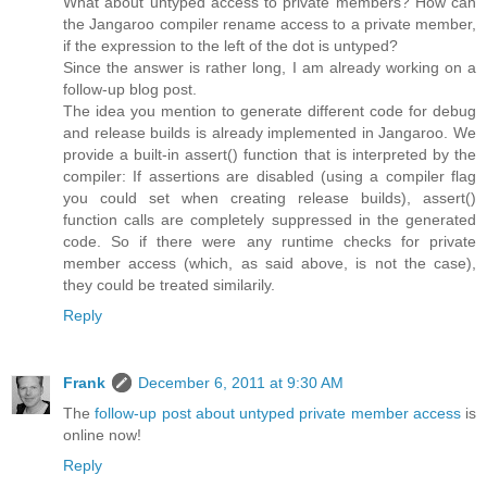
What about untyped access to private members? How can
the Jangaroo compiler rename access to a private member,
if the expression to the left of the dot is untyped?
Since the answer is rather long, I am already working on a
follow-up blog post.
The idea you mention to generate different code for debug
and release builds is already implemented in Jangaroo. We
provide a built-in assert() function that is interpreted by the
compiler: If assertions are disabled (using a compiler flag
you could set when creating release builds), assert()
function calls are completely suppressed in the generated
code. So if there were any runtime checks for private
member access (which, as said above, is not the case),
they could be treated similarily.
Reply
Frank
December 6, 2011 at 9:30 AM
The
follow-up post about untyped private member access
is
online now!
Reply