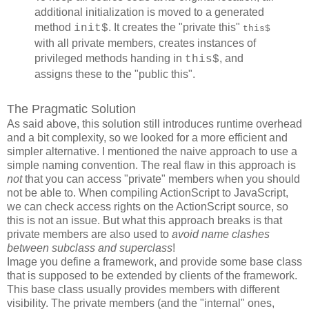
additional initialization is moved to a generated
method
. It creates the "private this"
init$
this$
with all private members, creates instances of
privileged methods handing in
, and
this$
assigns these to the "public this".
The Pragmatic Solution
As said above, this solution still introduces runtime overhead
and a bit complexity, so we looked for a more efficient and
simpler alternative. I mentioned the naive approach to use a
simple naming convention. The real flaw in this approach is
not
that you can access "private" members when you should
not be able to. When compiling ActionScript to JavaScript,
we can check access rights on the ActionScript source, so
this is not an issue. But what this approach breaks is that
private members are also used to
avoid name clashes
between subclass and superclass
!
Image you define a framework, and provide some base class
that is supposed to be extended by clients of the framework.
This base class usually provides members with different
visibility. The private members (and the "internal" ones,