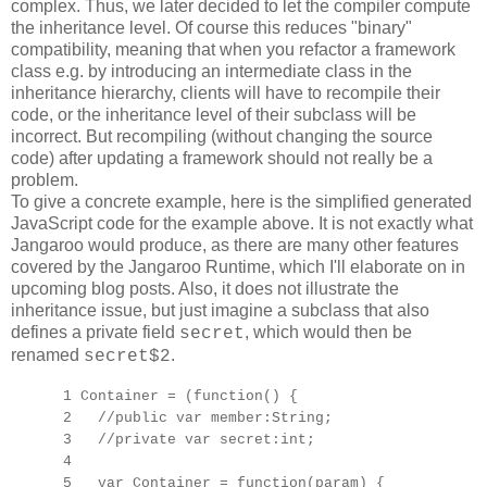
complex. Thus, we later decided to let the compiler compute
the inheritance level. Of course this reduces "binary"
compatibility, meaning that when you refactor a framework
class e.g. by introducing an intermediate class in the
inheritance hierarchy, clients will have to recompile their
code, or the inheritance level of their subclass will be
incorrect. But recompiling (without changing the source
code) after updating a framework should not really be a
problem.
To give a concrete example, here is the simplified generated
JavaScript code for the example above. It is not exactly what
Jangaroo would produce, as there are many other features
covered by the Jangaroo Runtime, which I'll elaborate on in
upcoming blog posts. Also, it does not illustrate the
inheritance issue, but just imagine a subclass that also
defines a private field
, which would then be
secret
renamed
.
secret$2
1 Container = (function() {
2 //public var member:String;
3 //private var secret:int;
4
5 var Container = function(param) {