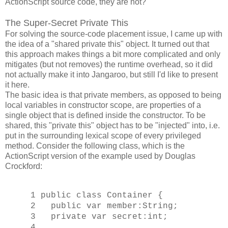
ActionScript source code, they are not?
The Super-Secret Private This
For solving the source-code placement issue, I came up with
the idea of a "shared private this" object. It turned out that
this approach makes things a bit more complicated and only
mitigates (but not removes) the runtime overhead, so it did
not actually make it into Jangaroo, but still I'd like to present
it here.
The basic idea is that private members, as opposed to being
local variables in constructor scope, are properties of a
single object that is defined inside the constructor. To be
shared, this "private this" object has to be "injected" into, i.e.
put in the surrounding lexical scope of every privileged
method. Consider the following class, which is the
ActionScript version of the example used by Douglas
Crockford:
1 public class Container {
2 public var member:String;
3 private var secret:int;
4