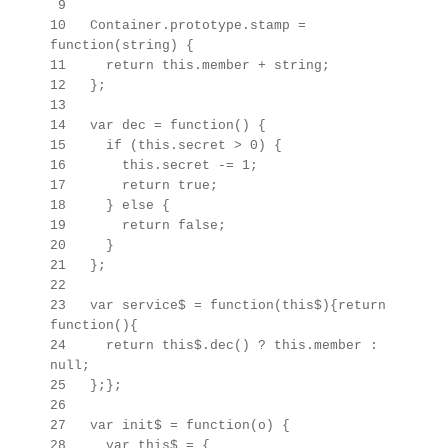
9
10 Container.prototype.stamp =
function(string) {
11 return this.member + string;
12 };
13
14 var dec = function() {
15 if (this.secret > 0) {
16 this.secret -= 1;
17 return true;
18 } else {
19 return false;
20 }
21 };
22
23 var service$ = function(this$){return
function(){
24 return this$.dec() ? this.member :
null;
25 };};
26
27 var init$ = function(o) {
28 var this$ =
{