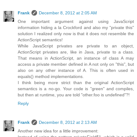
Frank
December 8, 2012 at 2:05 AM
One important argument against using JavaScript
information hiding a la Crockford and also my "private this"
solution I realized only now is that it does not resemble the
ActionScript semantics!
While JavaScript privates are private to an object,
ActionScript privates are, like in Java, private to a class.
That means in ActionScript, an instance of class A may
access a private member defined in A not only on "this", but
also on any other instance of A. This is often used in
equals() method implementations.
I think being more strict than the original ActionScript
semantics is a no-go. Your code is "green" and compiles,
but then at runtime, you are told "other.foo is undefined"?!
Reply
Frank
December 8, 2012 at 2:13 AM
Another new idea for a little improvement: