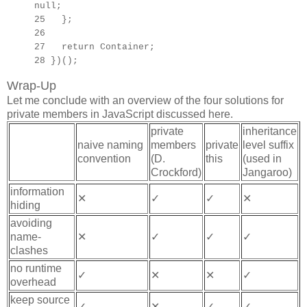
null;
25 };
26
27
return Container;
28 })();
Wrap-Up
Let me conclude with an overview of the four solutions for
private members in JavaScript discussed here.
private
inheritance
naive naming
members
private
level suffix
convention
(D.
this
(used in
Crockford)
Jangaroo)
information
✕
✓
✓
✕
hiding
avoiding
name-
✕
✓
✓
✓
clashes
no runtime
✓
✕
✕
✓
overhead
keep source
✓
✕
✓
✓