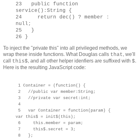
23 public function
service():String {
24 return dec() ? member :
null;
25 }
26 }
To inject the "private this" into all privileged methods, we
wrap these inside functions. What Douglas calls
, we'll
that
call
, and all other helper idenfiers are suffixed with
.
this$
$
Here is the resulting JavaScript code:
1 Container = (function() {
2 //public var member:String;
3 //private var secret:int;
4
5 var Container = function(param) {
var this$ = init$(this);
6 this.member = param;
7 this$.secret = 3;
8 };