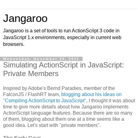
Jangaroo
Jangaroo is a set of tools to run ActionScript 3 code in
JavaScript 1.x environments, especially in current web
browsers.
Wednesday, November 30, 2011
Simulating ActionScript in JavaScript:
Private Members
Inspired by Adobe's Bernd Paradies, member of the
FalconJS / FlashRT team,
blogging about his ideas on
"Compiling ActionScript to JavaScript"
, I thought it was about
time to give more details about how Jangaroo implements
ActionScript language features. Because there are so many
of them, blogging about them one at a time seems like a
good idea. Let's start with "private members".
The Early Days