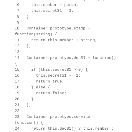
6 this.member = param;
7 this.secret$1 = 3;
8 };
9
10 Container.prototype.stamp =
function(string) {
11 return this.member + string;
12 };
13
14 Container.prototype.dec$1 = function()
{
15 if (this.secret$1 > 0) {
16 this.secret$1 -= 1;
17 return true;
18 } else {
19 return false;
20 }
21 };
22
23
Container.prototype.
service =
function() {
24 return this.dec$1() ? this.member :