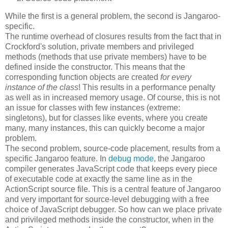
While the first is a general problem, the second is Jangaroo-
specific.
The runtime overhead of closures results from the fact that in
Crockford's solution, private members and privileged
methods (methods that use private members) have to be
defined inside the constructor. This means that the
corresponding function objects are created
for every
instance of the class
! This results in a performance penalty
as well as in increased memory usage. Of course, this is not
an issue for classes with few instances (extreme:
singletons), but for classes like events, where you create
many, many instances, this can quickly become a major
problem.
The second problem, source-code placement, results from a
specific Jangaroo feature. In
debug mode
, the Jangaroo
compiler generates JavaScript code that keeps every piece
of executable code at exactly the same line as in the
ActionScript source file. This is a central feature of Jangaroo
and very important for source-level debugging with a free
choice of JavaScript debugger. So how can we place private
and privileged methods inside the constructor, when in the