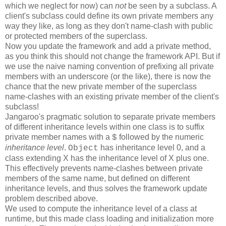
which we neglect for now) can
not
be seen by a subclass. A
client's subclass could define its own private members any
way they like, as long as they don't name-clash with public
or protected members of the superclass.
Now you update the framework and add a private method,
as you think this should not change the framework API. But if
we use the naive naming convention of prefixing all private
members with an underscore (or the like), there is now the
chance that the new private member of the superclass
name-clashes with an existing private member of the client's
subclass!
Jangaroo's pragmatic solution to separate private members
of different inheritance levels within one class is to suffix
private member names with a
followed by the numeric
$
inheritance level
.
has inheritance level 0, and a
Object
class extending X has the inheritance level of X plus one.
This effectively prevents name-clashes between private
members of the same name, but defined on different
inheritance levels, and thus solves the framework update
problem described above.
We used to compute the inheritance level of a class at
runtime, but this made class loading and initialization more