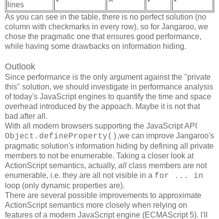
lines
As you can see in the table, there is no perfect solution (no
column with checkmarks in every row), so for Jangaroo, we
chose the pragmatic one that ensures good performance,
while having some drawbacks on information hiding.
Outlook
Since performance is the only argument against the "private
this" solution, we should investigate in performance analysis
of today's JavaScript engines to quantify the time and space
overhead introduced by the appoach. Maybe it is not that
bad after all.
With all modern browsers supporting the JavaScript API
,we can improve Jangaroo's
Object.defineProperty()
pragmatic solution's information hiding by defining all private
members to not be enumerable. Taking a closer look at
ActionScript semantics, actually,
all
class members are not
enumerable, i.e. they are all not visible in a
for ... in
loop (only dynamic properties are).
There are several possible improvements to approximate
ActionScript semantics more closely when relying on
features of a modern JavaScript engine (ECMAScript 5). I'll