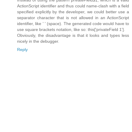
Instead of using the pattern privateField$1, which is a valid
ActionScript identifier and thus could name-clash with a field
specified explicitly by the developer, we could better use a
separator character that is not allowed in an ActionScript
identifier, like ' ' (space). The generated code would have to
use square brackets notation, like so: this['privateField 1'].
Obviously, the disadvantage is that it looks and types less
nicely in the debugger.
Reply