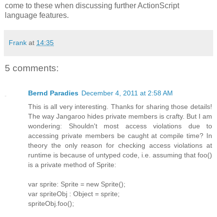
come to these when discussing further ActionScript
language features.
Frank
at
14:35
5 comments:
Bernd Paradies
December 4, 2011 at 2:58 AM
This is all very interesting. Thanks for sharing those details!
The way Jangaroo hides private members is crafty. But I am
wondering: Shouldn't most access violations due to
accessing private members be caught at compile time? In
theory the only reason for checking access violations at
runtime is because of untyped code, i.e. assuming that foo()
is a private method of Sprite:
var sprite: Sprite = new Sprite();
var spriteObj : Object = sprite;
spriteObj.foo();