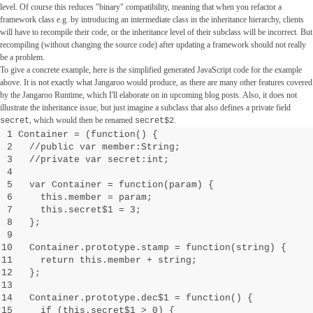
level. Of course this reduces "binary" compatibility, meaning that when you refactor a
framework class e.g. by introducing an intermediate class in the inheritance hierarchy, clients
will have to recompile their code, or the inheritance level of their subclass will be incorrect. But
recompiling (without changing the source code) after updating a framework should not really
be a problem.
To give a concrete example, here is the simplified generated JavaScript code for the example
above. It is not exactly what Jangaroo would produce, as there are many other features covered
by the Jangaroo Runtime, which I'll elaborate on in upcoming blog posts. Also, it does not
illustrate the inheritance issue, but just imagine a subclass that also defines a private field
, which would then be renamed
.
secret
secret$2
1 Container = (function() {
2 //public var member:String;
3 //private var secret:int;
4
5 var Container = function(param) {
6 this.member = param;
7 this.secret$1 = 3;
8 };
9
10 Container.prototype.stamp = function(string) {
11 return this.member + string;
12 };
13
14 Container.prototype.dec$1 = function() {
15 if (this.secret$1 > 0) {