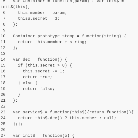
5 var Container = function(param) { var this$ =
init$(this);
6 this.member = param;
7 this$.secret = 3;
8 };
9
10 Container.prototype.stamp = function(string) {
11 return this.member + string;
12 };
13
14 var dec = function() {
15 if (this.secret > 0) {
16 this.secret -= 1;
17 return true;
18 } else {
19 return false;
20 }
21 };
22
23 var service$ = function(this$){return function(){
24 return this$.dec() ? this.member : null;
25 };};
26
27 var init$ = function(o) {