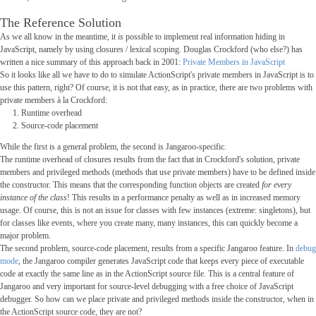
The Reference Solution
As we all know in the meantime, it
is
possible to implement real information hiding in
JavaScript, namely by using closures / lexical scoping. Douglas Crockford (who else?) has
written a nice summary of this approach back in 2001:
Private Members in JavaScript
So it looks like all we have to do to simulate ActionScript's private members in JavaScript is to
use this pattern, right? Of course, it is not that easy, as in practice, there are two problems with
private members à la Crockford:
Runtime overhead
Source-code placement
While the first is a general problem, the second is Jangaroo-specific.
The runtime overhead of closures results from the fact that in Crockford's solution, private
members and privileged methods (methods that use private members) have to be defined inside
the constructor. This means that the corresponding function objects are created
for every
instance of the class
! This results in a performance penalty as well as in increased memory
usage. Of course, this is not an issue for classes with few instances (extreme: singletons), but
for classes like events, where you create many, many instances, this can quickly become a
major problem.
The second problem, source-code placement, results from a specific Jangaroo feature. In
debug
mode
, the Jangaroo compiler generates JavaScript code that keeps every piece of executable
code at exactly the same line as in the ActionScript source file. This is a central feature of
Jangaroo and very important for source-level debugging with a free choice of JavaScript
debugger. So how can we place private and privileged methods inside the constructor, when in
the ActionScript source code, they are not?