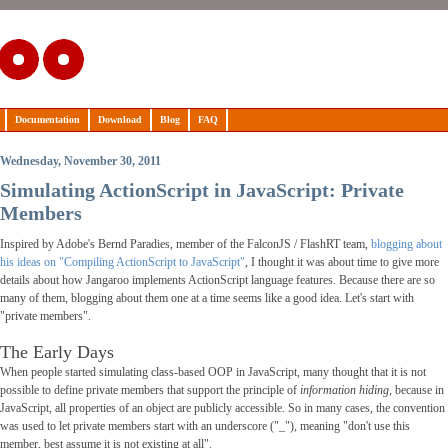
Documentation
Download
Blog
FAQ
Wednesday, November 30, 2011
Simulating ActionScript in JavaScript: Private
Members
Inspired by Adobe's Bernd Paradies, member of the FalconJS / FlashRT team,
blogging about
his ideas on "Compiling ActionScript to JavaScript"
, I thought it was about time to give more
details about how Jangaroo implements ActionScript language features. Because there are so
many of them, blogging about them one at a time seems like a good idea. Let's start with
"private members".
The Early Days
When people started simulating class-based OOP in JavaScript, many thought that it is not
possible to define private members that support the principle of
information hiding
, because in
JavaScript, all properties of an object are publicly accessible. So in many cases, the convention
was used to let private members start with an underscore ("_"), meaning "don't use this
member, best assume it is not existing at all".