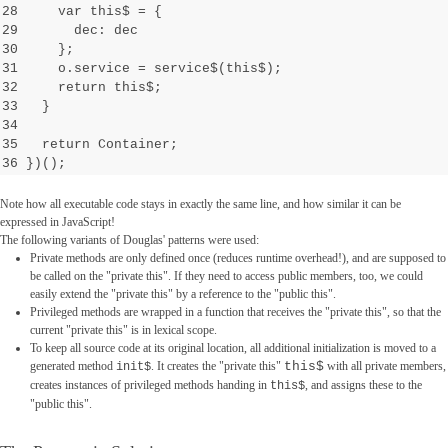
28 var this$ =
{
29 dec: dec
30 };
31 o.service = service$(this$);
32 return this$;
33 }
34
35 return Container;
36 })();
Note how all executable code stays in exactly the same line, and how similar it can be
expressed in JavaScript!
The following variants of Douglas' patterns were used:
Private methods are only defined once (reduces runtime overhead!), and are supposed to
be called on the "private this". If they need to access public members, too, we could
easily extend the "private this" by a reference to the "public this".
Privileged methods are wrapped in a function that receives the "private this", so that the
current "private this" is in lexical scope.
To keep all source code at its original location, all additional initialization is moved to a
generated method
. It creates the "private this"
this$
with all private members,
init$
creates instances of privileged methods handing in
, and assigns these to the
this$
"public this".