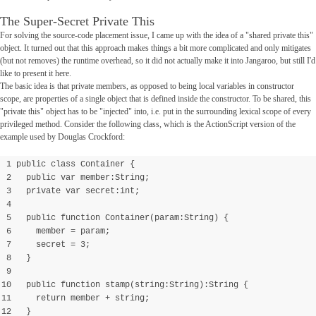
The Super-Secret Private This
For solving the source-code placement issue, I came up with the idea of a "shared private this"
object. It turned out that this approach makes things a bit more complicated and only mitigates
(but not removes) the runtime overhead, so it did not actually make it into Jangaroo, but still I'd
like to present it here.
The basic idea is that private members, as opposed to being local variables in constructor
scope, are properties of a single object that is defined inside the constructor. To be shared, this
"private this" object has to be "injected" into, i.e. put in the surrounding lexical scope of every
privileged method. Consider the following class, which is the ActionScript version of the
example used by Douglas Crockford:
1 public class Container {
2 public var member:String;
3 private var secret:int;
4
5 public function Container(param:String) {
6 member = param;
7 secret = 3;
8 }
9
10 public function stamp(string:String):String {
11 return member + string;
12 }