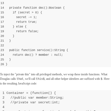
13
14 private function dec():Boolean {
15 if (secret > 0) {
16 secret -= 1;
17 return true;
18 } else {
19 return false;
20 }
21 }
22
23 public function service():String {
24 return dec() ? member : null;
25 }
26 }
To inject the "private this" into all privileged methods, we wrap these inside functions. What
Douglas calls
, we'll call
, and all other helper idenfiers are suffixed with
. Here
that
this$
$
is the resulting JavaScript code:
1 Container = (function() {
2 //public var member:String;
3 //private var secret:int;
4