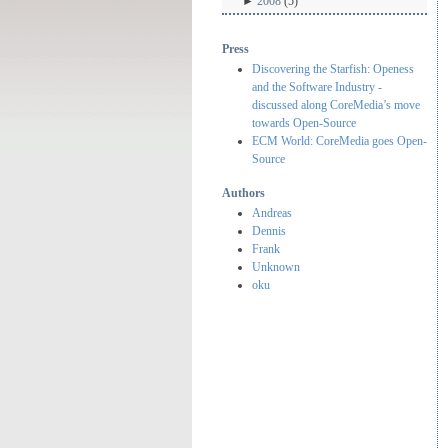
►
2008
(5)
Press
Discovering the Starfish: Openess
and the Software Industry -
discussed along CoreMedia’s move
towards Open-Source
ECM World: CoreMedia goes Open-
Source
Authors
Andreas
Dennis
Frank
Unknown
oku