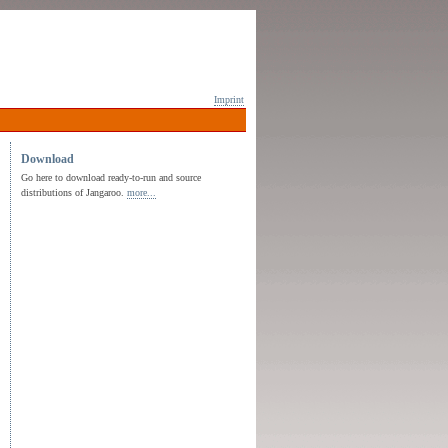
Imprint
Download
Go here to download ready-to-run and source
distributions of Jangaroo.
more...