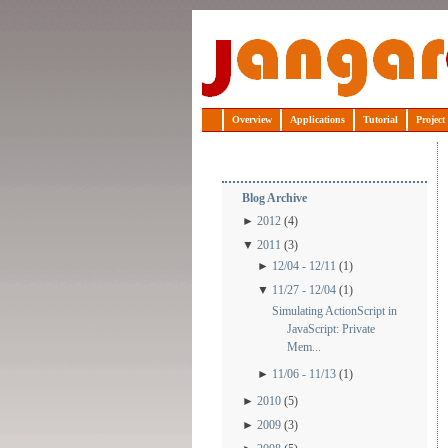
Jangaroo
Overview
Applications
Tutorial
Project
Blog Archive
►
2012
(4)
▼
2011
(3)
►
12/04 - 12/11
(1)
▼
11/27 - 12/04
(1)
Simulating ActionScript in
JavaScript: Private
Mem...
►
11/06 - 11/13
(1)
►
2010
(5)
►
2009
(3)