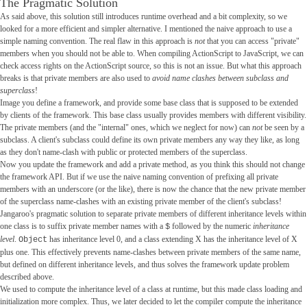
The Pragmatic Solution
As said above, this solution still introduces runtime overhead and a bit complexity, so we
looked for a more efficient and simpler alternative. I mentioned the naive approach to use a
simple naming convention. The real flaw in this approach is
not
that you can access "private"
members when you should not be able to. When compiling ActionScript to JavaScript, we can
check access rights on the ActionScript source, so this is not an issue. But what this approach
breaks is that private members are also used to
avoid name clashes between subclass and
superclass
!
Image you define a framework, and provide some base class that is supposed to be extended
by clients of the framework. This base class usually provides members with different visibility.
The private members (and the "internal" ones, which we neglect for now) can
not
be seen by a
subclass. A client's subclass could define its own private members any way they like, as long
as they don't name-clash with public or protected members of the superclass.
Now you update the framework and add a private method, as you think this should not change
the framework API. But if we use the naive naming convention of prefixing all private
members with an underscore (or the like), there is now the chance that the new private member
of the superclass name-clashes with an existing private member of the client's subclass!
Jangaroo's pragmatic solution to separate private members of different inheritance levels within
one class is to suffix private member names with a
followed by the numeric
inheritance
$
level
.
has inheritance level 0, and a class extending X has the inheritance level of X
Object
plus one. This effectively prevents name-clashes between private members of the same name,
but defined on different inheritance levels, and thus solves the framework update problem
described above.
We used to compute the inheritance level of a class at runtime, but this made class loading and
initialization more complex. Thus, we later decided to let the compiler compute the inheritance