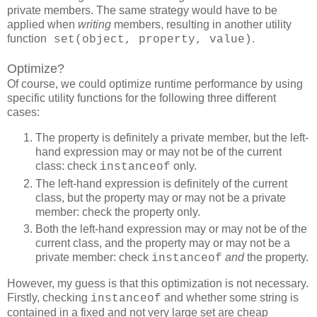
private members. The same strategy would have to be
applied when
writing
members, resulting in another utility
function
.
set(object, property, value)
Optimize?
Of course, we could optimize runtime performance by using
specific utility functions for the following three different
cases:
The property is definitely a private member, but the left-
hand expression may or may not be of the current
class: check
only.
instanceof
The left-hand expression is definitely of the current
class, but the property may or may not be a private
member: check the property only.
Both the left-hand expression may or may not be of the
current class, and the property may or may not be a
private member: check
and
the property.
instanceof
However, my guess is that this optimization is not necessary.
Firstly, checking
and whether some string is
instanceof
contained in a fixed and not very large set are cheap