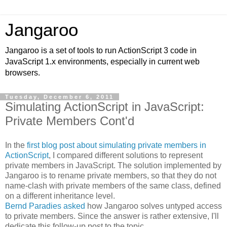
Jangaroo
Jangaroo is a set of tools to run ActionScript 3 code in
JavaScript 1.x environments, especially in current web
browsers.
Tuesday, December 6, 2011
Simulating ActionScript in JavaScript:
Private Members Cont'd
In the
first blog post about simulating private members in
ActionScript
, I compared different solutions to represent
private members in JavaScript. The solution implemented by
Jangaroo is to rename private members, so that they do not
name-clash with private members of the same class, defined
on a different inheritance level.
Bernd Paradies asked
how Jangaroo solves untyped access
to private members. Since the answer is rather extensive, I'll
dedicate this follow-up post to the topic.