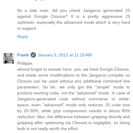
As a side note, did you check Jangaroo generated JS
against Google Closure? It is a pretty aggressive JS
optimizer, especially the advanced mode which is very hard
to support.
Reply
Frank
January 5, 2012 at 11:10 AM
Philippe,
almost forgot to answer here: yes, we tried Google Closure,
and made some modifications to the Jangaroo compiler so
Closure can be used without any additional command line
parameters. So far, we only got the "simple" mode to
produce working code, not the "advanced" mode. In case of
Jangaroo-generated code without comments or white-
space, even "advanced" mode only reduces JS code size
by 20-30%, while gzip compression results in about 85%
reduction. Also, the difference between gzipping directly and
gzipping after optimizing via Closure is negligible, so doing
both is not really worth the effort.