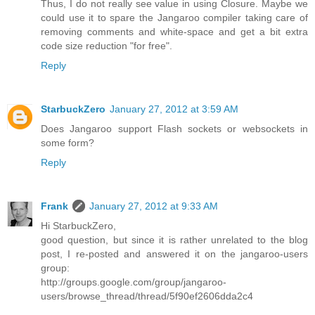
Thus, I do not really see value in using Closure. Maybe we
could use it to spare the Jangaroo compiler taking care of
removing comments and white-space and get a bit extra
code size reduction "for free".
Reply
StarbuckZero
January 27, 2012 at 3:59 AM
Does Jangaroo support Flash sockets or websockets in
some form?
Reply
Frank
January 27, 2012 at 9:33 AM
Hi StarbuckZero,
good question, but since it is rather unrelated to the blog
post, I re-posted and answered it on the jangaroo-users
group:
http://groups.google.com/group/jangaroo-
users/browse_thread/thread/5f90ef2606dda2c4