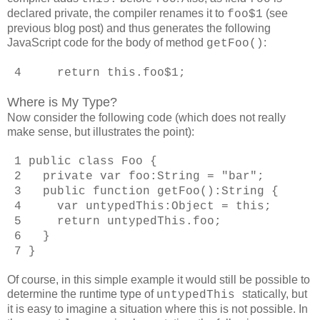
declared private, the compiler renames it to
(see
foo$1
previous blog post) and thus generates the following
JavaScript code for the body of method
:
getFoo()
4 return this.foo$1;
Where is My Type?
Now consider the following code (which does not really
make sense, but illustrates the point):
1 public class Foo {
2 private var foo:String = "bar";
3 public function getFoo():String {
4 var untypedThis:Object = this;
5 return untypedThis.foo;
6 }
7 }
Of course, in this simple example it would still be possible to
determine the runtime type of
statically, but
untypedThis
it is easy to imagine a situation where this is not possible. In