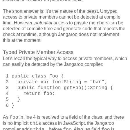
The short answer is: it's the nature of the beast. Untyped
access to private members cannot be detected at compile
time. However,
potential
access to private members can be
detected at compile time and generate code that repeats the
check at runtime, although Jangaroo does not implement
this at the moment.
Typed Private Member Access
Let's recall the typical way to access private members, which
can easily be detected by the Jangaroo compiler:
1 public class Foo {
2 private var foo:String = "bar";
3 public function getFoo():String {
4 return foo;
5 }
6 }
As
in line 4 is resolved to a field of the class, and there
foo
is no implicit
access in JavaScript, the Jangaroo
this
compiler adds
before
. Also, as field
is
this.
foo
foo