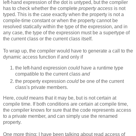
left-hand expression of the dot is untyped, but the compiler
has to check whether the complete
property access
is not
typed. This is the case exactly when the property is not a
compile-time constant or when the property cannot be
resolved statically within the type of the expression, and in
any case, the type of the expression must be a supertype of
the current class or the current class itself.
To wrap up, the compiler would have to generate a call to the
dynamic access function if and only if
the left-hand expression
could
have a runtime type
compatible to the current class
and
the property expression
could
be one of the current
class's private members.
Here,
could
means that it may be, but is not certain at
compile time. If both conditions are certain at compile time,
the compiler knows for sure that the code represents access
to a private member, and can simply use the renamed
property.
One more thing: I have been talking about read access of