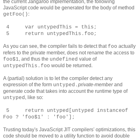
the current Jangaroo implementation, the following
JavaScript code would be generated for the body of method
:
getFoo()
4 var untypedThis = this;
5 return untypedThis.foo;
As you can see, the compiler fails to detect that
actually
foo
refers to the private member, does not rename the access to
, and thus the
value of
foo$1
undefined
would be returned.
untypedThis.foo
A (partial) solution is to let the compiler detect any
expression of the form
private-member
and
untyped
.
generate code that takes into account the runtime type of
, like so:
untyped
5 return untyped[untyped instanceof
Foo ? 'foo$1' : 'foo'];
Trusting today's JavaScript JIT compilers' optimizations, this
code should be moved to a utility function to avoid double