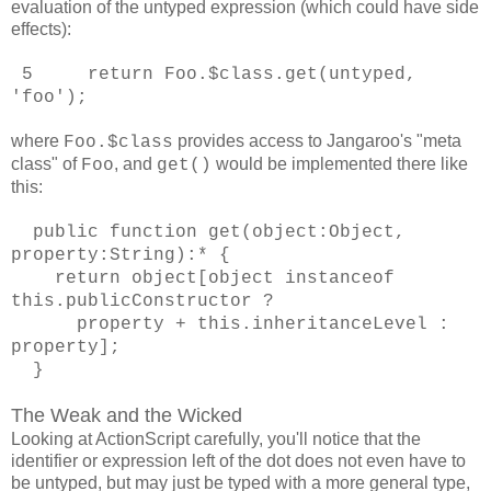
evaluation of the untyped expression (which could have side
effects):
5 return Foo.$class.get(untyped,
'foo');
where
provides access to Jangaroo's "meta
Foo.$class
class" of
, and
would be implemented there like
Foo
get()
this:
public function get(object:Object,
property:String):* {
return object[object instanceof
this.publicConstructor ?
property + this.inheritanceLevel :
property];
}
The Weak and the Wicked
Looking at ActionScript carefully, you'll notice that the
identifier or expression left of the dot does not even have to
be untyped, but may just be typed with a more general type,