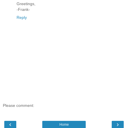
Greetings,
-Frank-
Reply
Please comment:
‹
›
Home