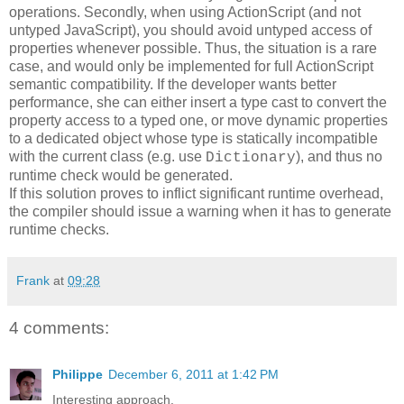
operations. Secondly, when using ActionScript (and not
untyped JavaScript), you should avoid untyped access of
properties whenever possible. Thus, the situation is a rare
case, and would only be implemented for full ActionScript
semantic compatibility. If the developer wants better
performance, she can either insert a type cast to convert the
property access to a typed one, or move dynamic properties
to a dedicated object whose type is statically incompatible
with the current class (e.g. use
), and thus no
Dictionary
runtime check would be generated.
If this solution proves to inflict significant runtime overhead,
the compiler should issue a warning when it has to generate
runtime checks.
Frank
at
09:28
4 comments:
Philippe
December 6, 2011 at 1:42 PM
Interesting approach.