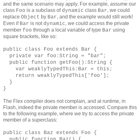
and the same scenario may apply. For example, assume our
class
is a subclass of
class
, we could
Foo
dynamic
Bar
replace
by
, and the example would still work!
Object
Bar
Even if
is not
, we could access the private
Bar
dynamic
member
through a local variable of type
using
foo
Bar
square brackets, like so:
public class Foo extends Bar {
private var foo:String = "bar";
public function getFoo():String {
var weaklyTypedThis:Bar = this;
return weaklyTypedThis['foo'];
}
}
The Flex compiler does not complain, and at runtime, in
Flash, indeed the private member is accessed. Compare this
to the following example, where we try to access the private
member of a superclass:
public class Baz extends Foo {
public function Baz() {