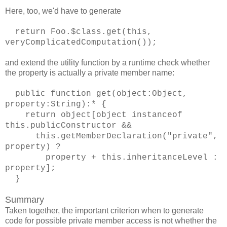
Here, too, we'd have to generate
return Foo.$class.get(this,
veryComplicatedComputation());
and extend the utility function by a runtime check whether
the property is actually a private member name:
public function get(object:Object,
property:String):* {
return object[object instanceof
this.publicConstructor &&
this.getMemberDeclaration("private",
property) ?
property + this.inheritanceLevel :
property];
}
Summary
Taken together, the important criterion when to generate
code for possible private member access is not whether the