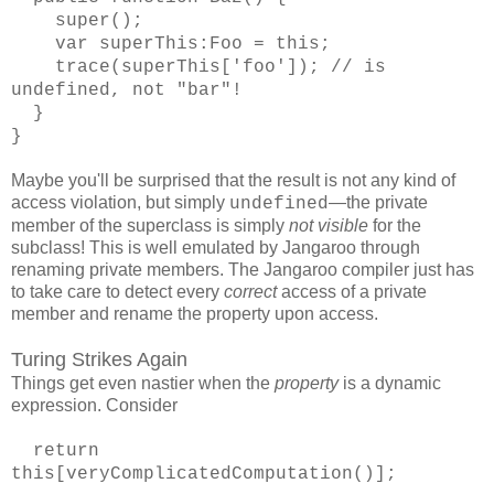
super();
var superThis:Foo = this;
trace(superThis['foo']); // is
undefined, not "bar"!
}
}
Maybe you'll be surprised that the result is not any kind of
access violation, but simply
—the private
undefined
member of the superclass is simply
not visible
for the
subclass! This is well emulated by Jangaroo through
renaming private members. The Jangaroo compiler just has
to take care to detect every
correct
access of a private
member and rename the property upon access.
Turing Strikes Again
Things get even nastier when the
property
is a dynamic
expression. Consider
return
this[veryComplicatedComputation()];