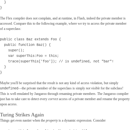
}
}
The Flex compiler does not complain, and at runtime, in Flash, indeed the private member is
accessed. Compare this to the following example, where we try to access the private member
of a superclass:
public class Baz extends Foo {
public function Baz() {
super();
var superThis:Foo = this;
trace(superThis['foo']); // is undefined, not "bar"!
}
}
Maybe you'll be surprised that the result is not any kind of access violation, but simply
—the private member of the superclass is simply
not visible
for the subclass!
undefined
This is well emulated by Jangaroo through renaming private members. The Jangaroo compiler
just has to take care to detect every
correct
access of a private member and rename the property
upon access.
Turing Strikes Again
Things get even nastier when the
property
is a dynamic expression. Consider