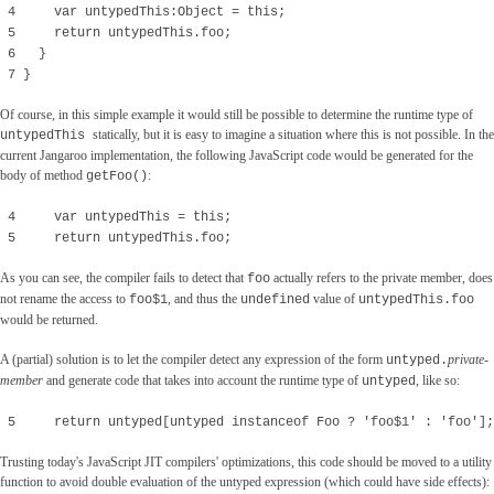
4 var untypedThis:Object = this;
5 return untypedThis.foo;
6 }
7 }
Of course, in this simple example it would still be possible to determine the runtime type of
statically, but it is easy to imagine a situation where this is not possible. In the
untypedThis
current Jangaroo implementation, the following JavaScript code would be generated for the
body of method
:
getFoo()
4 var untypedThis = this;
5 return untypedThis.foo;
As you can see, the compiler fails to detect that
actually refers to the private member, does
foo
not rename the access to
, and thus the
value of
foo$1
undefined
untypedThis.foo
would be returned.
A (partial) solution is to let the compiler detect any expression of the form
private-
untyped
.
member
and generate code that takes into account the runtime type of
, like so:
untyped
5 return untyped[untyped instanceof Foo ? 'foo$1' : 'foo'];
Trusting today's JavaScript JIT compilers' optimizations, this code should be moved to a utility
function to avoid double evaluation of the untyped expression (which could have side effects):