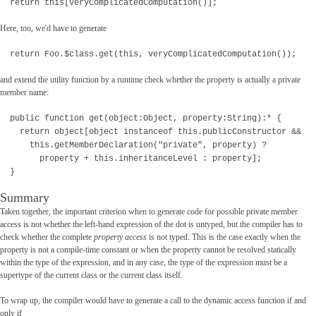
return this[veryComplicatedComputation()];
Here, too, we'd have to generate
return Foo.$class.get(this, veryComplicatedComputation());
and extend the utility function by a runtime check whether the property is actually a private
member name:
public function get(object:Object, property:String):* {
return object[object instanceof this.publicConstructor &&
this.getMemberDeclaration("private", property) ?
property + this.inheritanceLevel : property];
}
Summary
Taken together, the important criterion when to generate code for possible private member
access is not whether the left-hand expression of the dot is untyped, but the compiler has to
check whether the complete
property access
is not typed. This is the case exactly when the
property is not a compile-time constant or when the property cannot be resolved statically
within the type of the expression, and in any case, the type of the expression must be a
supertype of the current class or the current class itself.
To wrap up, the compiler would have to generate a call to the dynamic access function if and
only if