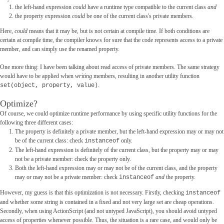
the left-hand expression
could
have a runtime type compatible to the current class
and
the property expression
could
be one of the current class's private members.
Here,
could
means that it may be, but is not certain at compile time. If both conditions are
certain at compile time, the compiler knows for sure that the code represents access to a private
member, and can simply use the renamed property.
One more thing: I have been talking about read access of private members. The same strategy
would have to be applied when
writing
members, resulting in another utility function
.
set(object, property, value)
Optimize?
Of course, we could optimize runtime performance by using specific utility functions for the
following three different cases:
The property is definitely a private member, but the left-hand expression may or may not
be of the current class: check
only.
instanceof
The left-hand expression is definitely of the current class, but the property may or may
not be a private member: check the property only.
Both the left-hand expression may or may not be of the current class, and the property
may or may not be a private member: check
and
the property.
instanceof
However, my guess is that this optimization is not necessary. Firstly, checking
instanceof
and whether some string is contained in a fixed and not very large set are cheap operations.
Secondly, when using ActionScript (and not untyped JavaScript), you should avoid untyped
access of properties whenever possible. Thus, the situation is a rare case, and would only be