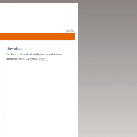
Imprint
Download
Go here to download ready-to-run and source
distributions of Jangaroo.
more...