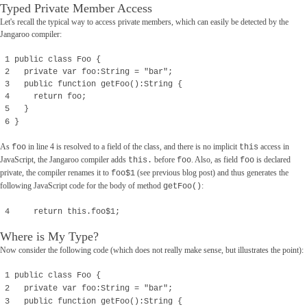
Typed Private Member Access
Let's recall the typical way to access private members, which can easily be detected by the
Jangaroo compiler:
1 public class Foo {
2 private var foo:String = "bar";
3 public function getFoo():String {
4 return foo;
5 }
6 }
As
in line 4 is resolved to a field of the class, and there is no implicit
access in
foo
this
JavaScript, the Jangaroo compiler adds
before
. Also, as field
is declared
this.
foo
foo
private, the compiler renames it to
(see previous blog post) and thus generates the
foo$1
following JavaScript code for the body of method
:
getFoo()
4 return this.foo$1;
Where is My Type?
Now consider the following code (which does not really make sense, but illustrates the point):
1 public class Foo {
2 private var foo:String = "bar";
3 public function getFoo():String {