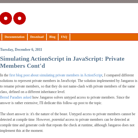
Documentation
Download
Blog
FAQ
Tuesday, December 6, 2011
Simulating ActionScript in JavaScript: Private
Members Cont'd
In the
first blog post about simulating private members in ActionScript
, I compared different
solutions to represent private members in JavaScript. The solution implemented by Jangaroo is
to rename private members, so that they do not name-clash with private members of the same
class, defined on a different inheritance level.
Bernd Paradies asked
how Jangaroo solves untyped access to private members. Since the
answer is rather extensive, I'll dedicate this follow-up post to the topic.
The short answer is: it's the nature of the beast. Untyped access to private members cannot be
detected at compile time. However,
potential
access to private members can be detected at
compile time and generate code that repeats the check at runtime, although Jangaroo does not
implement this at the moment.