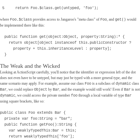
5 return Foo.$class.get(untyped, 'foo');
where
provides access to Jangaroo's "meta class" of
, and
would
Foo.$class
Foo
get()
be implemented there like this:
public function get(object:Object, property:String):* {
return object[object instanceof this.publicConstructor ?
property + this.inheritanceLevel : property];
}
The Weak and the Wicked
Looking at ActionScript carefully, you'll notice that the identifier or expression left of the dot
does not even have to be untyped, but may just be typed with a more general type, and the
same scenario may apply. For example, assume our class
is a subclass of
class
Foo
dynamic
, we could replace
by
, and the example would still work! Even if
is not
Bar
Object
Bar
Bar
, we could access the private member
through a local variable of type
dynamic
foo
Bar
using square brackets, like so:
public class Foo extends Bar {
private var foo:String = "bar";
public function getFoo():String {
var weaklyTypedThis:Bar = this;
return weaklyTypedThis['foo'];