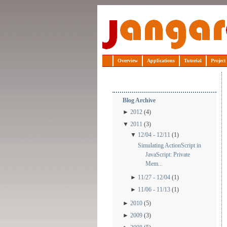
Jangaroo
Overview
Applications
Tutorial
Project
Blog Archive
►
2012
(4)
▼
2011
(3)
▼
12/04 - 12/11
(1)
Simulating ActionScript in
JavaScript: Private
Mem...
►
11/27 - 12/04
(1)
►
11/06 - 11/13
(1)
►
2010
(5)
►
2009
(3)