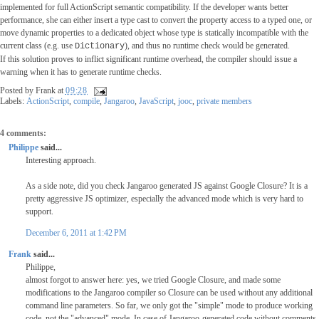
implemented for full ActionScript semantic compatibility. If the developer wants better
performance, she can either insert a type cast to convert the property access to a typed one, or
move dynamic properties to a dedicated object whose type is statically incompatible with the
current class (e.g. use
), and thus no runtime check would be generated.
Dictionary
If this solution proves to inflict significant runtime overhead, the compiler should issue a
warning when it has to generate runtime checks.
Posted by
Frank
at
09:28
Labels:
ActionScript
,
compile
,
Jangaroo
,
JavaScript
,
jooc
,
private members
4 comments:
Philippe
said...
Interesting approach.
As a side note, did you check Jangaroo generated JS against Google Closure? It is a
pretty aggressive JS optimizer, especially the advanced mode which is very hard to
support.
December 6, 2011 at 1:42 PM
Frank
said...
Philippe,
almost forgot to answer here: yes, we tried Google Closure, and made some
modifications to the Jangaroo compiler so Closure can be used without any additional
command line parameters. So far, we only got the "simple" mode to produce working
code, not the "advanced" mode. In case of Jangaroo-generated code without comments