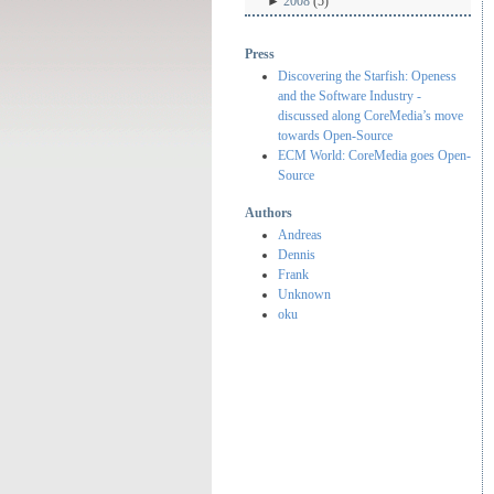
►
2008
(5)
Press
Discovering the Starfish: Openess
and the Software Industry -
discussed along CoreMedia’s move
towards Open-Source
ECM World: CoreMedia goes Open-
Source
Authors
Andreas
Dennis
Frank
Unknown
oku