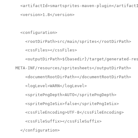
  <artifactId>smartsprites-maven-plugin</artifact
  <version>1.8</version>
  <configuration>
    <rootDirPath>src/main/sprites</rootDirPath>
    <cssFiles></cssFiles>
    <outputDirPath>${basedir}/target/generated-re
META-INF/resources/spritesheets</outputDirPath>
    <documentRootDirPath></documentRootDirPath>
    <logLevel>WARN</logLevel>
    <spritePngDepth>AUTO</spritePngDepth>
    <spritePngIeSix>false</spritePngIeSix>
    <cssFileEncoding>UTF-8</cssFileEncoding>
    <cssFileSuffix></cssFileSuffix>
  </configuration>