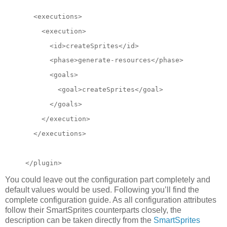
  <executions>
    <execution>
      <id>createSprites</id>
      <phase>generate-resources</phase>
      <goals>
        <goal>createSprites</goal>
      </goals>
</execution>
  </executions>
</plugin>
You could leave out the configuration part completely and
default values would be used. Following you’ll find the
complete configuration guide. As all configuration attributes
follow their SmartSprites counterparts closely, the
description can be taken directly from the
SmartSprites