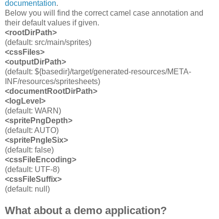
documentation
.
Below you will find the correct camel case annotation and
their default values if given.
<rootDirPath>
(default: src/main/sprites)
<cssFiles>
<outputDirPath
>
(default: ${basedir}/target/generated-resources/META-
INF/resources/spritesheets)
<documentRootDirPath>
<logLevel>
(default: WARN)
<spritePngDepth>
(default: AUTO)
<spritePngIeSix>
(default: false)
<cssFileEncoding>
(default: UTF-8)
<cssFileSuffix>
(default: null)
What about a demo application?