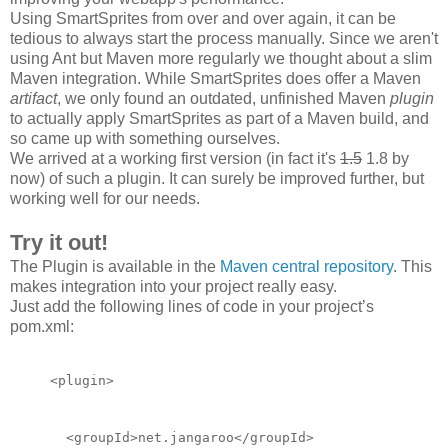
Using SmartSprites from over and over again, it can be
tedious to always start the process manually. Since we aren't
using Ant but Maven more regularly we thought about a slim
Maven integration. While SmartSprites does offer a Maven
artifact
, we only found an outdated, unfinished Maven
plugin
to actually apply SmartSprites as part of a Maven build, and
so came up with something ourselves.
We arrived at a working first version (in fact it's
1.5
1.8 by
now) of such a plugin. It can surely be improved
further
, but
working well for our needs.
Try it out!
The Plugin is available in the
Maven central repository
. This
makes integration into your project really easy.
Just add the following lines of code in your project’s
pom.xml:
<plugin>
  <groupId>net.jangaroo</groupId>