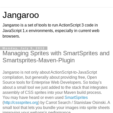
Jangaroo
Jangaroo is a set of tools to run ActionScript 3 code in
JavaScript 1.x environments, especially in current web
browsers.
Monday, July 9, 2012
Managing Sprites with SmartSprites and
Smartsprites-Maven-Plugin
Jangaroo is not only about ActionScript-to-JavaScript
compilation, but generally about providing free,
Open
Source
tools for Enterprise Web Developers. So today's
about a small tool we just added to the stack that integrates
assembly of CSS sprites into your Maven build process.
You may have heard or even used
SmartSprites
(
http://csssprites.org
) by Carrot Search /
Stanislaw Osinski
. A
small tool that lets you bundle your images into sprite sheets
improving your webapp's performance.