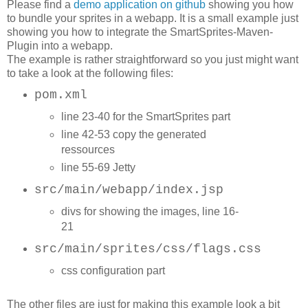
Please find a
demo application on github
showing you how
to bundle your sprites in a webapp. It is a small example just
showing you how to integrate the SmartSprites-Maven-
Plugin into a webapp.
The example is rather straightforward so you just might want
to take a look at the following files:
pom.xml
l
ine 23-40 for the SmartSprites part
line 42-53 copy the generated
ressources
line 55-69 Jetty
src/main/webapp/index.jsp
divs for showing the images, line 16-
21
src/main/sprites/css/flags.css
css configuration part
The other files are just for making this example look a bit