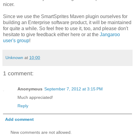
nicer.
Since we use the SmartSprites Maven plugin ourselves for
building an Enterprise software product, it will be maintained
for quite a while. So feel free to use it, too, and please don't
hesitate to give feedback either here or at the
Jangaroo
user's group
!
Unknown
at
10:00
1 comment:
Anonymous
September 7, 2012 at 3:15 PM
Much appreciated!
Reply
Add comment
New comments are not allowed.