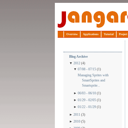
Jangaroo
Overview
Applications
Tutorial
Project
Blog Archive
▼
2012
(4)
▼
07/08 - 07/15
(1)
Managing Sprites with
SmartSprites and
Smartsprite...
►
06/03 - 06/10
(1)
►
01/29 - 02/05
(1)
►
01/22 - 01/29
(1)
►
2011
(3)
►
2010
(5)