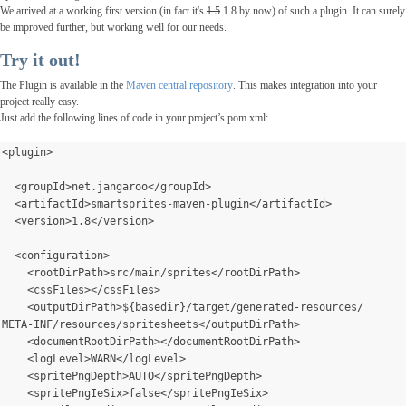
We arrived at a working first version (in fact it's
1.5
1.8 by now) of such a plugin. It can surely
be improved
further
, but working well for our needs.
Try it out!
The Plugin is available in the
Maven central repository
. This makes integration into your
project really easy.
Just add the following lines of code in your project’s pom.xml:
<plugin>
  <groupId>net.jangaroo</groupId>
  <artifactId>smartsprites-maven-plugin</artifactId>
  <version>1.8</version>
  <configuration>
    <rootDirPath>src/main/sprites</rootDirPath>
    <cssFiles></cssFiles>
    <outputDirPath>${basedir}/target/generated-resources/
META-INF/resources/spritesheets</outputDirPath>
    <documentRootDirPath></documentRootDirPath>
    <logLevel>WARN</logLevel>
    <spritePngDepth>AUTO</spritePngDepth>
    <spritePngIeSix>false</spritePngIeSix>