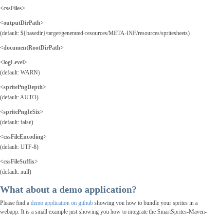
<cssFiles>
<outputDirPath
>
(default: ${basedir}/target/generated-resources/META-INF/resources/spritesheets)
<documentRootDirPath>
<logLevel>
(default: WARN)
<spritePngDepth>
(default: AUTO)
<spritePngIeSix>
(default: false)
<cssFileEncoding>
(default: UTF-8)
<cssFileSuffix>
(default: null)
What about a demo application?
Please find a
demo application on github
showing you how to bundle your sprites in a
webapp. It is a small example just showing you how to integrate the SmartSprites-Maven-