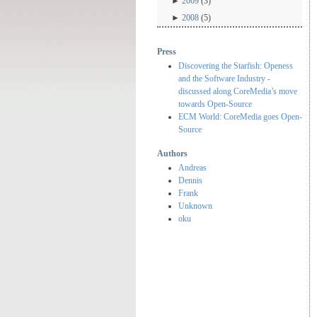
►
2009
(3)
►
2008
(5)
Press
Discovering the Starfish: Openess
and the Software Industry -
discussed along CoreMedia’s move
towards Open-Source
ECM World: CoreMedia goes Open-
Source
Authors
Andreas
Dennis
Frank
Unknown
oku