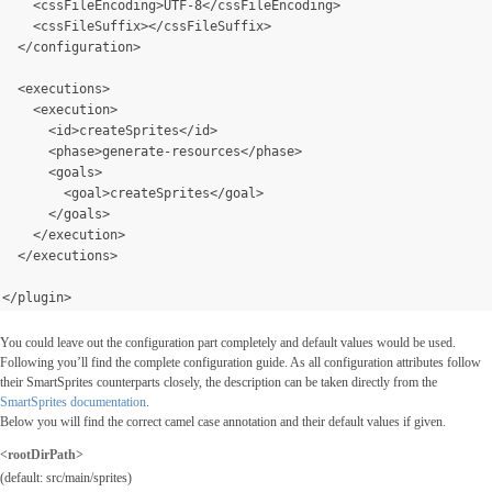
    <cssFileEncoding>UTF-8</cssFileEncoding>
    <cssFileSuffix></cssFileSuffix>
  </configuration>
  <executions>
    <execution>
      <id>createSprites</id>
      <phase>generate-resources</phase>
      <goals>
        <goal>createSprites</goal>
      </goals>
</execution>
  </executions>
</plugin>
You could leave out the configuration part completely and default values would be used.
Following you’ll find the complete configuration guide. As all configuration attributes follow
their SmartSprites counterparts closely, the description can be taken directly from the
SmartSprites documentation
.
Below you will find the correct camel case annotation and their default values if given.
<rootDirPath>
(default: src/main/sprites)