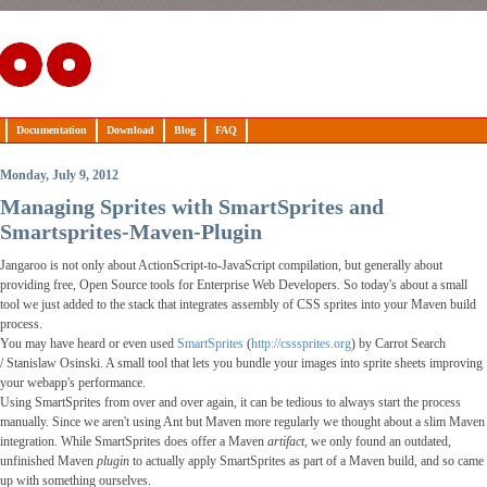
Documentation
Download
Blog
FAQ
Monday, July 9, 2012
Managing Sprites with SmartSprites and
Smartsprites-Maven-Plugin
Jangaroo is not only about ActionScript-to-JavaScript compilation, but generally about
providing free,
Open Source
tools for Enterprise Web Developers. So today's about a small
tool we just added to the stack that integrates assembly of CSS sprites into your Maven build
process.
You may have heard or even used
SmartSprites
(
http://csssprites.org
) by Carrot Search
/
Stanislaw Osinski
. A small tool that lets you bundle your images into sprite sheets improving
your webapp's performance.
Using SmartSprites from over and over again, it can be tedious to always start the process
manually. Since we aren't using Ant but Maven more regularly we thought about a slim Maven
integration. While SmartSprites does offer a Maven
artifact
, we only found an outdated,
unfinished Maven
plugin
to actually apply SmartSprites as part of a Maven build, and so came
up with something ourselves.