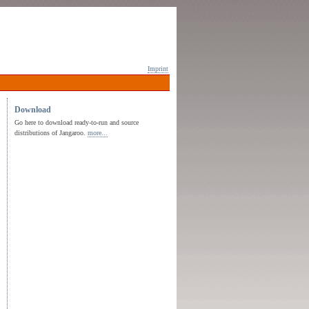
Imprint
Download
Go here to download ready-to-run and source
distributions of Jangaroo.
more...