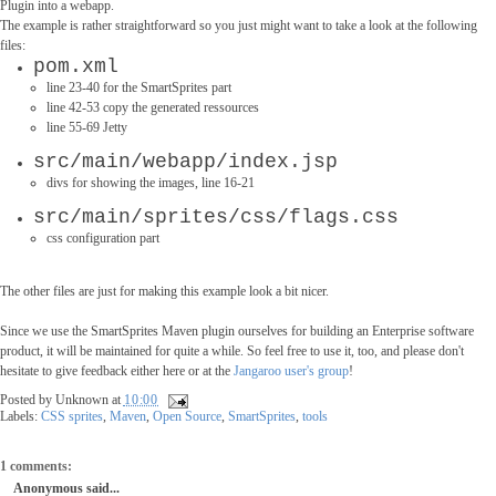
Plugin into a webapp.
The example is rather straightforward so you just might want to take a look at the following
files:
pom.xml
l
ine 23-40 for the SmartSprites part
line 42-53 copy the generated ressources
line 55-69 Jetty
src/main/webapp/index.jsp
divs for showing the images, line 16-21
src/main/sprites/css/flags.css
css configuration part
The other files are just for making this example look a bit nicer.
Since we use the SmartSprites Maven plugin ourselves for building an Enterprise software
product, it will be maintained for quite a while. So feel free to use it, too, and please don't
hesitate to give feedback either here or at the
Jangaroo user's group
!
Posted by
Unknown
at
10:00
Labels:
CSS sprites
,
Maven
,
Open Source
,
SmartSprites
,
tools
1 comments:
Anonymous said...