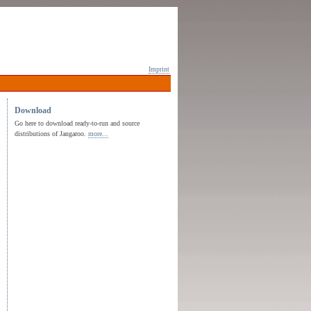
Imprint
Download
Go here to download ready-to-run and source
distributions of Jangaroo.
more...