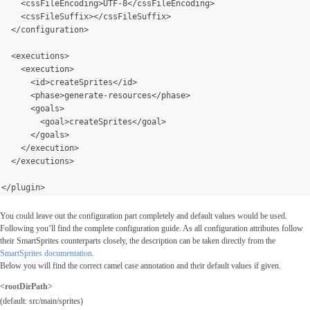
    <cssFileEncoding>UTF-8</cssFileEncoding>
    <cssFileSuffix></cssFileSuffix>
  </configuration>
  <executions>
    <execution>
      <id>createSprites</id>
      <phase>generate-resources</phase>
      <goals>
        <goal>createSprites</goal>
      </goals>
</execution>
  </executions>
</plugin>
You could leave out the configuration part completely and default values would be used.
Following you’ll find the complete configuration guide. As all configuration attributes follow
their SmartSprites counterparts closely, the description can be taken directly from the
SmartSprites documentation
.
Below you will find the correct camel case annotation and their default values if given.
<rootDirPath>
(default: src/main/sprites)