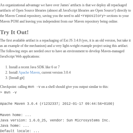
An organizational advantage we have over James' artifacts is that we deploy all repackaged
artifacts of Open Source libraries (almost all JavaScript libraries are Open Source!) directly to
the Maven Central repository, saving you the need to add
sections to your
<repository>
Maven POM and leaving you independent from
our
Maven repository being online.
Try It Out!
The first available artifact is a repackaging of Ext JS 3.4.0 (yes, it is an old version, but take it
as an example of the mechanism) and a very light-weight example project using this artifact.
The following steps are needed
once
to have an environment to develop Maven-managed
JavaScript Web applications:
Install a recent Java SDK like 6 or 7
Install
Apache Maven
, current version 3.0.4
[Install git]
Checkpoint: calling
on a shell should give you output similar to this:
mvn -v
> mvn -v
Apache Maven 3.0.4 (r1232337; 2012-01-17 09:44:56+0100)
Maven home: ...
Java version: 1.6.0_25, vendor: Sun Microsystems Inc.
Java home: ...
Default locale: ...