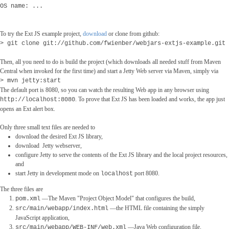
OS name: ...
To try the Ext JS example project,
download
or clone from github:
> git clone git://github.com/fwienber/webjars-extjs-example.git
Then, all you need to do is build the project (which downloads all needed stuff from Maven
Central when invoked for the first time) and start a Jetty Web server via Maven, simply via
> mvn jetty:start
The default port is 8080, so you can watch the resulting Web app in any browser using
. To prove that Ext JS has been loaded and works, the app just
http://localhost:8080
opens an Ext alert box.
Only three small text files are needed to
download the desired Ext JS library,
download Jetty webserver,
configure Jetty to serve the contents of the Ext JS library and the local project resources,
and
start Jetty in development mode on
port 8080.
localhost
The three files are
―The Maven "Project Object Model" that configures the build,
pom.xml
―the HTML file containing the simply
src/main/webapp/index.html
JavaScript application,
―Java Web configuration file.
src/main/webapp/WEB-INF/web.xml