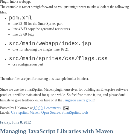
Plugin into a webapp.
The example is rather straightforward so you just might want to take a look at the following
files:
pom.xml
l
ine 23-40 for the SmartSprites part
line 42-53 copy the generated ressources
line 55-69 Jetty
src/main/webapp/index.jsp
divs for showing the images, line 16-21
src/main/sprites/css/flags.css
css configuration part
The other files are just for making this example look a bit nicer.
Since we use the SmartSprites Maven plugin ourselves for building an Enterprise software
product, it will be maintained for quite a while. So feel free to use it, too, and please don't
hesitate to give feedback either here or at the
Jangaroo user's group
!
Posted by
Unknown
at
10:00
1 comments
Labels:
CSS sprites
,
Maven
,
Open Source
,
SmartSprites
,
tools
Friday, June 8, 2012
Managing JavaScript Libraries with Maven