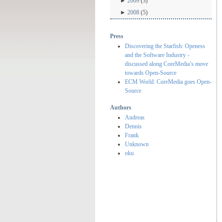
►
2009
(3)
►
2008
(5)
Press
Discovering the Starfish: Openess
and the Software Industry -
discussed along CoreMedia’s move
towards Open-Source
ECM World: CoreMedia goes Open-
Source
Authors
Andreas
Dennis
Frank
Unknown
oku