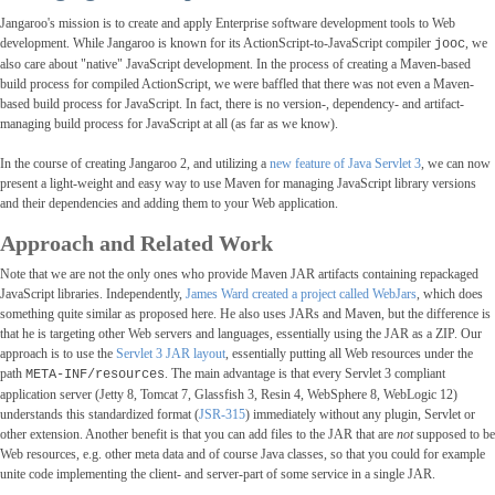
Jangaroo's mission is to create and apply Enterprise software development tools to Web
development. While Jangaroo is known for its ActionScript-to-JavaScript compiler
, we
jooc
also care about "native" JavaScript development. In the process of creating a Maven-based
build process for compiled ActionScript, we were baffled that there was not even a Maven-
based build process for JavaScript. In fact, there is no version-, dependency- and artifact-
managing build process for JavaScript at all (as far as we know).
In the course of creating Jangaroo 2, and utilizing a
new feature of Java Servlet 3
, we can now
present a light-weight and easy way to use Maven for managing JavaScript library versions
and their dependencies and adding them to your Web application.
Approach and Related Work
Note that we are not the only ones who provide Maven JAR artifacts containing repackaged
JavaScript libraries. Independently,
James Ward created a project called WebJars
, which does
something quite similar as proposed here. He also uses JARs and Maven, but the difference is
that he is targeting other Web servers and languages, essentially using the JAR as a ZIP. Our
approach is to use the
Servlet 3 JAR layout
, essentially putting all Web resources under the
path
. The main advantage is that every Servlet 3 compliant
META-INF/resources
application server (Jetty 8, Tomcat 7, Glassfish 3, Resin 4, WebSphere 8, WebLogic 12)
understands this standardized format (
JSR-315
) immediately without any plugin, Servlet or
other extension. Another benefit is that you can add files to the JAR that are
not
supposed to be
Web resources, e.g. other meta data and of course Java classes, so that you could for example
unite code implementing the client- and server-part of some service in a single JAR.