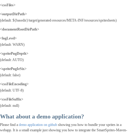
<cssFiles>
<outputDirPath
>
(default: ${basedir}/target/generated-resources/META-INF/resources/spritesheets)
<documentRootDirPath>
<logLevel>
(default: WARN)
<spritePngDepth>
(default: AUTO)
<spritePngIeSix>
(default: false)
<cssFileEncoding>
(default: UTF-8)
<cssFileSuffix>
(default: null)
What about a demo application?
Please find a
demo application on github
showing you how to bundle your sprites in a
webapp. It is a small example just showing you how to integrate the SmartSprites-Maven-