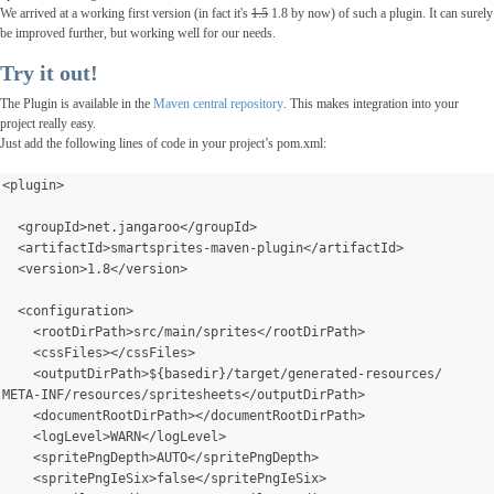
We arrived at a working first version (in fact it's
1.5
1.8 by now) of such a plugin. It can surely
be improved
further
, but working well for our needs.
Try it out!
The Plugin is available in the
Maven central repository
. This makes integration into your
project really easy.
Just add the following lines of code in your project’s pom.xml:
<plugin>
  <groupId>net.jangaroo</groupId>
  <artifactId>smartsprites-maven-plugin</artifactId>
  <version>1.8</version>
  <configuration>
    <rootDirPath>src/main/sprites</rootDirPath>
    <cssFiles></cssFiles>
    <outputDirPath>${basedir}/target/generated-resources/
META-INF/resources/spritesheets</outputDirPath>
    <documentRootDirPath></documentRootDirPath>
    <logLevel>WARN</logLevel>
    <spritePngDepth>AUTO</spritePngDepth>
    <spritePngIeSix>false</spritePngIeSix>