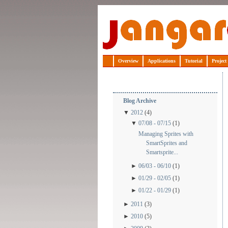
Jangaroo
Overview
Applications
Tutorial
Project
Blog Archive
▼
2012
(4)
▼
07/08 - 07/15
(1)
Managing Sprites with
SmartSprites and
Smartsprite...
►
06/03 - 06/10
(1)
►
01/29 - 02/05
(1)
►
01/22 - 01/29
(1)
►
2011
(3)
►
2010
(5)