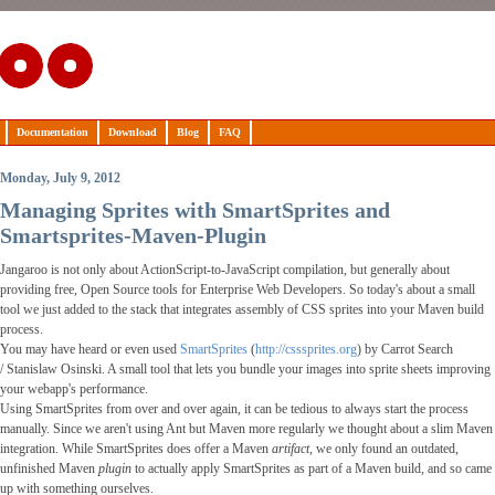
Documentation
Download
Blog
FAQ
Monday, July 9, 2012
Managing Sprites with SmartSprites and
Smartsprites-Maven-Plugin
Jangaroo is not only about ActionScript-to-JavaScript compilation, but generally about
providing free,
Open Source
tools for Enterprise Web Developers. So today's about a small
tool we just added to the stack that integrates assembly of CSS sprites into your Maven build
process.
You may have heard or even used
SmartSprites
(
http://csssprites.org
) by Carrot Search
/
Stanislaw Osinski
. A small tool that lets you bundle your images into sprite sheets improving
your webapp's performance.
Using SmartSprites from over and over again, it can be tedious to always start the process
manually. Since we aren't using Ant but Maven more regularly we thought about a slim Maven
integration. While SmartSprites does offer a Maven
artifact
, we only found an outdated,
unfinished Maven
plugin
to actually apply SmartSprites as part of a Maven build, and so came
up with something ourselves.