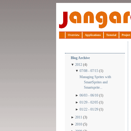
Jangaroo
Overview
Applications
Tutorial
Project
Blog Archive
▼
2012
(4)
▼
07/08 - 07/15
(1)
Managing Sprites with
SmartSprites and
Smartsprite...
►
06/03 - 06/10
(1)
►
01/29 - 02/05
(1)
►
01/22 - 01/29
(1)
►
2011
(3)
►
2010
(5)