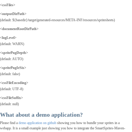
<cssFiles>
<outputDirPath
>
(default: ${basedir}/target/generated-resources/META-INF/resources/spritesheets)
<documentRootDirPath>
<logLevel>
(default: WARN)
<spritePngDepth>
(default: AUTO)
<spritePngIeSix>
(default: false)
<cssFileEncoding>
(default: UTF-8)
<cssFileSuffix>
(default: null)
What about a demo application?
Please find a
demo application on github
showing you how to bundle your sprites in a
webapp. It is a small example just showing you how to integrate the SmartSprites-Maven-