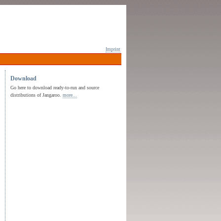
Imprint
Download
Go here to download ready-to-run and source
distributions of Jangaroo.
more...