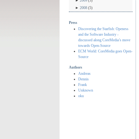
►
2009
(3)
►
2008
(5)
Press
Discovering the Starfish: Openess
and the Software Industry -
discussed along CoreMedia’s move
towards Open-Source
ECM World: CoreMedia goes Open-
Source
Authors
Andreas
Dennis
Frank
Unknown
oku