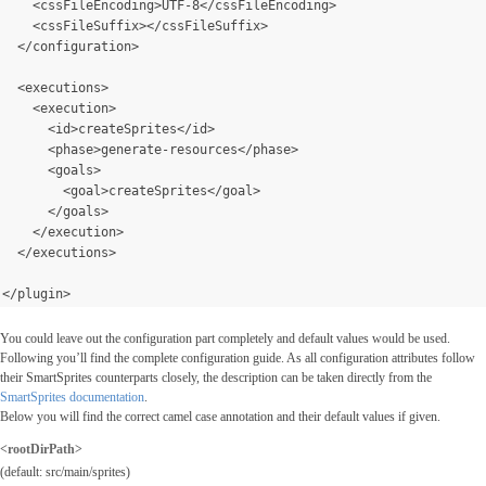
    <cssFileEncoding>UTF-8</cssFileEncoding>
    <cssFileSuffix></cssFileSuffix>
  </configuration>
  <executions>
    <execution>
      <id>createSprites</id>
      <phase>generate-resources</phase>
      <goals>
        <goal>createSprites</goal>
      </goals>
</execution>
  </executions>
</plugin>
You could leave out the configuration part completely and default values would be used.
Following you’ll find the complete configuration guide. As all configuration attributes follow
their SmartSprites counterparts closely, the description can be taken directly from the
SmartSprites documentation
.
Below you will find the correct camel case annotation and their default values if given.
<rootDirPath>
(default: src/main/sprites)