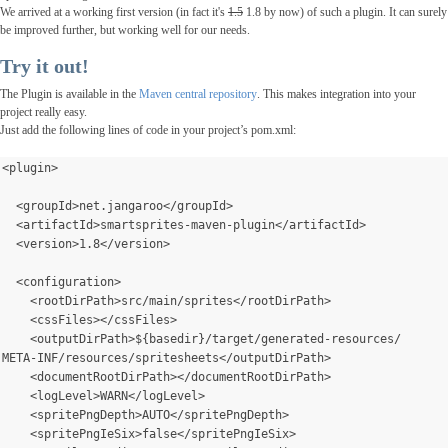
We arrived at a working first version (in fact it's
1.5
1.8 by now) of such a plugin. It can surely
be improved
further
, but working well for our needs.
Try it out!
The Plugin is available in the
Maven central repository
. This makes integration into your
project really easy.
Just add the following lines of code in your project’s pom.xml:
<plugin>
  <groupId>net.jangaroo</groupId>
  <artifactId>smartsprites-maven-plugin</artifactId>
  <version>1.8</version>
  <configuration>
    <rootDirPath>src/main/sprites</rootDirPath>
    <cssFiles></cssFiles>
    <outputDirPath>${basedir}/target/generated-resources/
META-INF/resources/spritesheets</outputDirPath>
    <documentRootDirPath></documentRootDirPath>
    <logLevel>WARN</logLevel>
    <spritePngDepth>AUTO</spritePngDepth>
    <spritePngIeSix>false</spritePngIeSix>