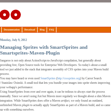
Documentation
Download
Blog
FAQ
Monday, July 9, 2012
Managing Sprites with SmartSprites and
Smartsprites-Maven-Plugin
Jangaroo is not only about ActionScript-to-JavaScript compilation, but generally about
providing free,
Open Source
tools for Enterprise Web Developers. So today's about a small
tool we just added to the stack that integrates assembly of CSS sprites into your Maven build
process.
You may have heard or even used
SmartSprites
(
http://csssprites.org
) by Carrot Search
/
Stanislaw Osinski
. A small tool that lets you bundle your images into sprite sheets improving
your webapp's performance.
Using SmartSprites from over and over again, it can be tedious to always start the process
manually. Since we aren't using Ant but Maven more regularly we thought about a slim Maven
integration. While SmartSprites does offer a Maven
artifact
, we only found an outdated,
unfinished Maven
plugin
to actually apply SmartSprites as part of a Maven build, and so came
up with something ourselves.