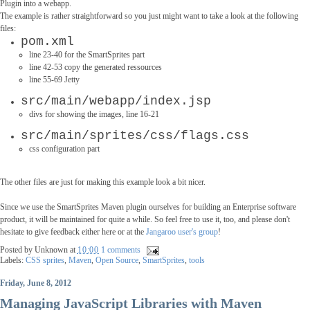
Plugin into a webapp.
The example is rather straightforward so you just might want to take a look at the following
files:
pom.xml
l
ine 23-40 for the SmartSprites part
line 42-53 copy the generated ressources
line 55-69 Jetty
src/main/webapp/index.jsp
divs for showing the images, line 16-21
src/main/sprites/css/flags.css
css configuration part
The other files are just for making this example look a bit nicer.
Since we use the SmartSprites Maven plugin ourselves for building an Enterprise software
product, it will be maintained for quite a while. So feel free to use it, too, and please don't
hesitate to give feedback either here or at the
Jangaroo user's group
!
Posted by
Unknown
at
10:00
1 comments
Labels:
CSS sprites
,
Maven
,
Open Source
,
SmartSprites
,
tools
Friday, June 8, 2012
Managing JavaScript Libraries with Maven