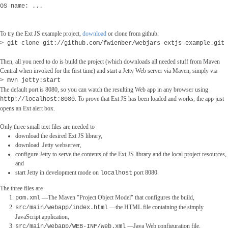
OS name: ...
To try the Ext JS example project,
download
or clone from github:
> git clone git://github.com/fwienber/webjars-extjs-example.git
Then, all you need to do is build the project (which downloads all needed stuff from Maven
Central when invoked for the first time) and start a Jetty Web server via Maven, simply via
> mvn jetty:start
The default port is 8080, so you can watch the resulting Web app in any browser using
. To prove that Ext JS has been loaded and works, the app just
http://localhost:8080
opens an Ext alert box.
Only three small text files are needed to
download the desired Ext JS library,
download Jetty webserver,
configure Jetty to serve the contents of the Ext JS library and the local project resources,
and
start Jetty in development mode on
port 8080.
localhost
The three files are
―The Maven "Project Object Model" that configures the build,
pom.xml
―the HTML file containing the simply
src/main/webapp/index.html
JavaScript application,
―Java Web configuration file.
src/main/webapp/WEB-INF/web.xml