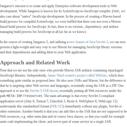
Jangaroo's mission is to create and apply Enterprise software development tools to Web
development. While Jangaroo is known for its ActionScript-to-JavaScript compiler
, we
jooc
also care about "native" JavaScript development. In the process of creating a Maven-based
build process for compiled ActionScript, we were baffled that there was not even a Maven-
based build process for JavaScript. In fact, there is no version-, dependency- and artifact-
managing build process for JavaScript at all (as far as we know).
In the course of creating Jangaroo 2, and utilizing a
new feature of Java Servlet 3
, we can now
present a light-weight and easy way to use Maven for managing JavaScript library versions
and their dependencies and adding them to your Web application.
Approach and Related Work
Note that we are not the only ones who provide Maven JAR artifacts containing repackaged
JavaScript libraries. Independently,
James Ward created a project called WebJars
, which does
something quite similar as proposed here. He also uses JARs and Maven, but the difference is
that he is targeting other Web servers and languages, essentially using the JAR as a ZIP. Our
approach is to use the
Servlet 3 JAR layout
, essentially putting all Web resources under the
path
. The main advantage is that every Servlet 3 compliant
META-INF/resources
application server (Jetty 8, Tomcat 7, Glassfish 3, Resin 4, WebSphere 8, WebLogic 12)
understands this standardized format (
JSR-315
) immediately without any plugin, Servlet or
other extension. Another benefit is that you can add files to the JAR that are
not
supposed to be
Web resources, e.g. other meta data and of course Java classes, so that you could for example
unite code implementing the client- and server-part of some service in a single JAR.