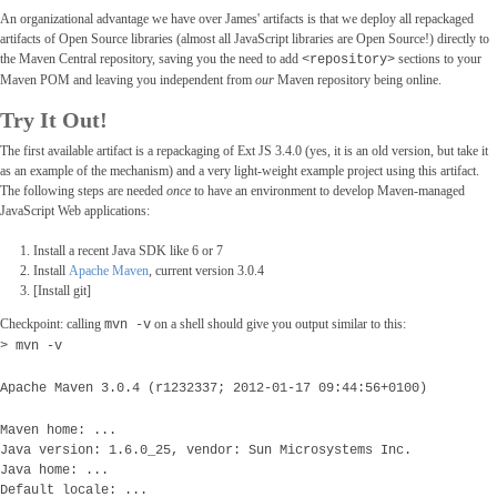
An organizational advantage we have over James' artifacts is that we deploy all repackaged
artifacts of Open Source libraries (almost all JavaScript libraries are Open Source!) directly to
the Maven Central repository, saving you the need to add
sections to your
<repository>
Maven POM and leaving you independent from
our
Maven repository being online.
Try It Out!
The first available artifact is a repackaging of Ext JS 3.4.0 (yes, it is an old version, but take it
as an example of the mechanism) and a very light-weight example project using this artifact.
The following steps are needed
once
to have an environment to develop Maven-managed
JavaScript Web applications:
Install a recent Java SDK like 6 or 7
Install
Apache Maven
, current version 3.0.4
[Install git]
Checkpoint: calling
on a shell should give you output similar to this:
mvn -v
> mvn -v
Apache Maven 3.0.4 (r1232337; 2012-01-17 09:44:56+0100)
Maven home: ...
Java version: 1.6.0_25, vendor: Sun Microsystems Inc.
Java home: ...
Default locale: ...