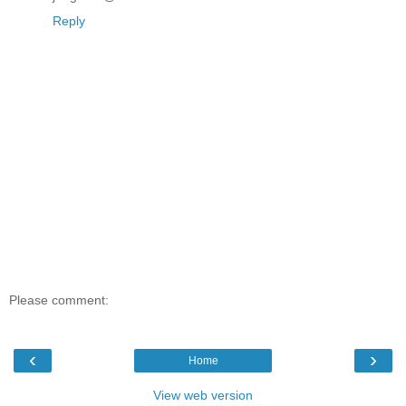
Reply
Please comment:
‹
›
Home
View web version