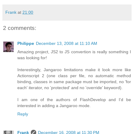
Frank
at
21:00
2 comments:
Philippe
December 13, 2008 at 11:10 AM
Amazing project, JS2 to JS convertion is really something I
was looking for!
Interestingly, Jangaroo limitations make it look more like
Actionscript 2 (one class per file, no automatic method
binding, classes in same package must be imported, no 'for
each' iterator, no 'protected' and no 'override' keyword).
I am one of the authors of FlashDevelop and I'd be
interested in adding a Jangaroo mode.
Reply
Frank
December 16, 2008 at 11:30 PM