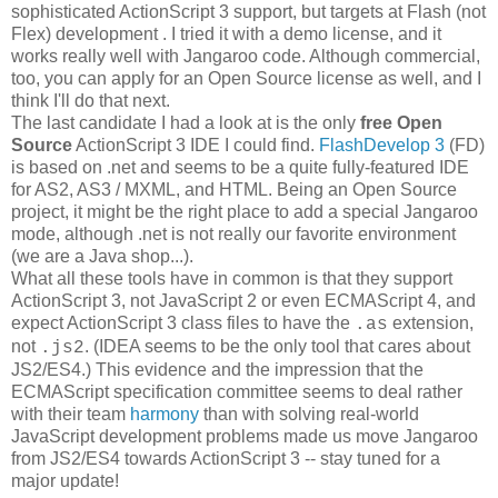
sophisticated ActionScript 3 support, but targets at Flash (not
Flex) development . I tried it with a demo license, and it
works really well with Jangaroo code. Although commercial,
too, you can apply for an Open Source license as well, and I
think I'll do that next.
The last candidate I had a look at is the only
free Open
Source
ActionScript 3 IDE I could find.
FlashDevelop 3
(FD)
is based on .net and seems to be a quite fully-featured IDE
for AS2, AS3 / MXML, and HTML. Being an Open Source
project, it might be the right place to add a special Jangaroo
mode, although .net is not really our favorite environment
(we are a Java shop...).
What all these tools have in common is that they support
ActionScript 3, not JavaScript 2 or even ECMAScript 4, and
expect ActionScript 3 class files to have the
extension,
.as
not
. (IDEA seems to be the only tool that cares about
.js2
JS2/ES4.) This evidence and the impression that the
ECMAScript specification committee seems to deal rather
with their team
harmony
than with solving real-world
JavaScript development problems made us move Jangaroo
from JS2/ES4 towards ActionScript 3 -- stay tuned for a
major update!