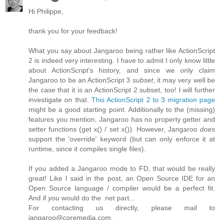
Hi Philippe,
thank you for your feedback!
What you say about Jangaroo being rather like ActionScript
2 is indeed very interesting. I have to admit I only know little
about ActionScript's history, and since we only claim
Jangaroo to be an ActionScript 3
subset
, it may very well be
the case that it is an ActionScript 2 subset, too! I will further
investigate on that.
This ActionScript 2 to 3 migration page
might be a good starting point. Additionally to the (missing)
features you mention, Jangaroo has no property getter and
setter functions (get x() / set x()). However, Jangaroo
does
support the 'override' keyword (but can only enforce it at
runtime, since it compiles single files).
If you added a Jangaroo mode to FD, that would be really
great! Like I said in the post, an Open Source IDE for an
Open Source language / compiler would be a perfect fit.
And if
you
would do the .net part...
For contacting us directly, please mail to
jangaroo@coremedia.com.