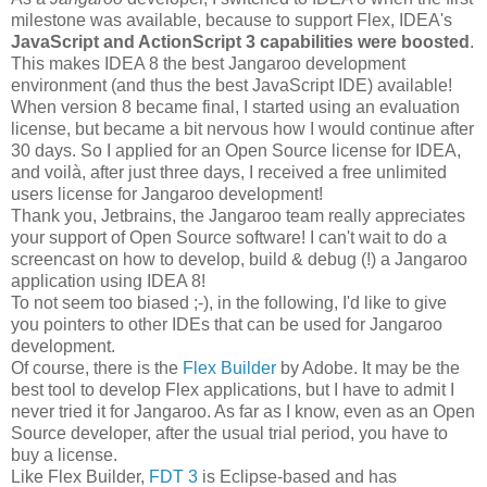
milestone was available, because to support Flex, IDEA's
JavaScript and ActionScript 3 capabilities were boosted
.
This makes IDEA 8 the best Jangaroo development
environment (and thus the best JavaScript IDE) available!
When version 8 became final, I started using an evaluation
license, but became a bit nervous how I would continue after
30 days. So I applied for an Open Source license for IDEA,
and voilà, after just three days, I received a free unlimited
users license for Jangaroo development!
Thank you, Jetbrains, the Jangaroo team really appreciates
your support of Open Source software! I can't wait to do a
screencast on how to develop, build & debug (!) a Jangaroo
application using IDEA 8!
To not seem too biased ;-), in the following, I'd like to give
you pointers to other IDEs that can be used for Jangaroo
development.
Of course, there is the
Flex Builder
by Adobe. It may be the
best tool to develop Flex applications, but I have to admit I
never tried it for Jangaroo. As far as I know, even as an Open
Source developer, after the usual trial period, you have to
buy a license.
Like Flex Builder,
FDT 3
is Eclipse-based and has