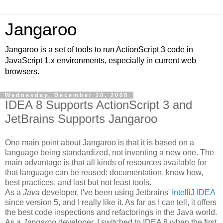
Jangaroo
Jangaroo is a set of tools to run ActionScript 3 code in
JavaScript 1.x environments, especially in current web
browsers.
Wednesday, December 10, 2008
IDEA 8 Supports ActionScript 3 and
JetBrains Supports Jangaroo
One main point about Jangaroo is that it is based on a
language being standardized, not inventing a new one. The
main advantage is that all kinds of resources available for
that language can be reused: documentation, know how,
best practices, and last but not least tools.
As a
Java
developer, I've been using Jetbrains'
IntelliJ IDEA
since version 5, and I really like it. As far as I can tell, it offers
the best code inspections and refactorings in the Java world.
As a
Jangaroo
developer, I switched to IDEA 8 when the first