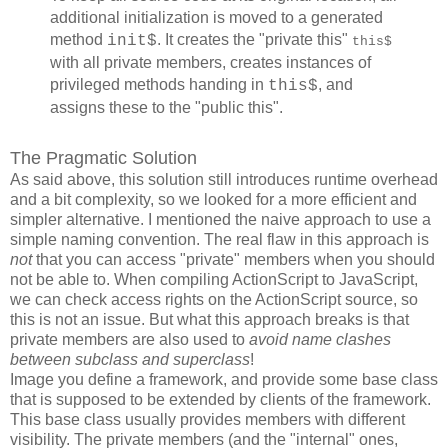
additional initialization is moved to a generated
method
. It creates the "private this"
init$
this$
with all private members, creates instances of
privileged methods handing in
, and
this$
assigns these to the "public this".
The Pragmatic Solution
As said above, this solution still introduces runtime overhead
and a bit complexity, so we looked for a more efficient and
simpler alternative. I mentioned the naive approach to use a
simple naming convention. The real flaw in this approach is
not
that you can access "private" members when you should
not be able to. When compiling ActionScript to JavaScript,
we can check access rights on the ActionScript source, so
this is not an issue. But what this approach breaks is that
private members are also used to
avoid name clashes
between subclass and superclass
!
Image you define a framework, and provide some base class
that is supposed to be extended by clients of the framework.
This base class usually provides members with different
visibility. The private members (and the "internal" ones,