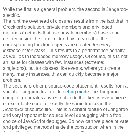
While the first is a general problem, the second is Jangaroo-
specific.
The runtime overhead of closures results from the fact that in
Crockford's solution, private members and privileged
methods (methods that use private members) have to be
defined inside the constructor. This means that the
corresponding function objects are created
for every
instance of the class
! This results in a performance penalty
as well as in increased memory usage. Of course, this is not
an issue for classes with few instances (extreme:
singletons), but for classes like events, where you create
many, many instances, this can quickly become a major
problem.
The second problem, source-code placement, results from a
specific Jangaroo feature. In
debug mode
, the Jangaroo
compiler generates JavaScript code that keeps every piece
of executable code at exactly the same line as in the
ActionScript source file. This is a central feature of Jangaroo
and very important for source-level debugging with a free
choice of JavaScript debugger. So how can we place private
and privileged methods inside the constructor, when in the