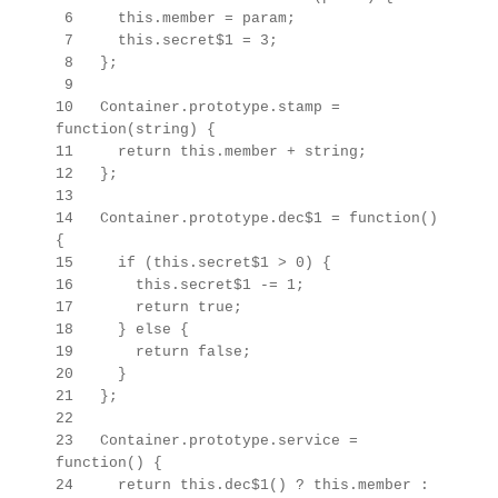
6 this.member = param;
7 this.secret$1 = 3;
8 };
9
10 Container.prototype.stamp =
function(string) {
11 return this.member + string;
12 };
13
14 Container.prototype.dec$1 = function()
{
15 if (this.secret$1 > 0) {
16 this.secret$1 -= 1;
17 return true;
18 } else {
19 return false;
20 }
21 };
22
23
Container.prototype.
service =
function() {
24 return this.dec$1() ? this.member :