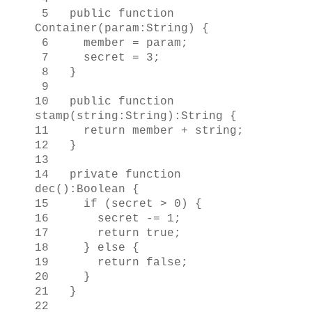
5 public function
Container(param:String) {
6 member = param;
7 secret = 3;
8 }
9
10 public function
stamp(string:String):String {
11 return member + string;
12 }
13
14 private function
dec():Boolean {
15 if (secret > 0) {
16 secret -= 1;
17 return true;
18 } else {
19 return false;
20 }
21 }
22