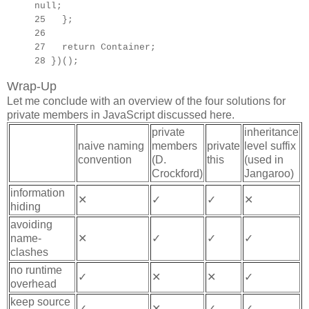
null;
25 };
26
27
return Container;
28 })();
Wrap-Up
Let me conclude with an overview of the four solutions for
private members in JavaScript discussed here.
private
inheritance
naive naming
members
private
level suffix
convention
(D.
this
(used in
Crockford)
Jangaroo)
information
✕
✓
✓
✕
hiding
avoiding
name-
✕
✓
✓
✓
clashes
no runtime
✓
✕
✕
✓
overhead
keep source
✓
✕
✓
✓