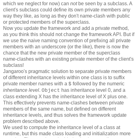
which we neglect for now) can
not
be seen by a subclass. A
client's subclass could define its own private members any
way they like, as long as they don't name-clash with public
or protected members of the superclass.
Now you update the framework and add a private method,
as you think this should not change the framework API. But if
we use the naive naming convention of prefixing all private
members with an underscore (or the like), there is now the
chance that the new private member of the superclass
name-clashes with an existing private member of the client's
subclass!
Jangaroo's pragmatic solution to separate private members
of different inheritance levels within one class is to suffix
private member names with a
followed by the numeric
$
inheritance level
.
has inheritance level 0, and a
Object
class extending X has the inheritance level of X plus one.
This effectively prevents name-clashes between private
members of the same name, but defined on different
inheritance levels, and thus solves the framework update
problem described above.
We used to compute the inheritance level of a class at
runtime, but this made class loading and initialization more