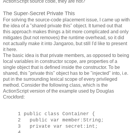
ActionScript source code, they are not?
The Super-Secret Private This
For solving the source-code placement issue, I came up with
the idea of a "shared private this" object. It turned out that
this approach makes things a bit more complicated and only
mitigates (but not removes) the runtime overhead, so it did
not actually make it into Jangaroo, but still I'd like to present
it here.
The basic idea is that private members, as opposed to being
local variables in constructor scope, are properties of a
single object that is defined inside the constructor. To be
shared, this "private this" object has to be "injected" into, i.e.
put in the surrounding lexical scope of every privileged
method. Consider the following class, which is the
ActionScript version of the example used by Douglas
Crockford:
1 public class Container {
2 public var member:String;
3 private var secret:int;
4