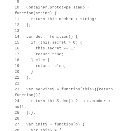
9
10 Container.prototype.stamp =
function(string) {
11 return this.member + string;
12 };
13
14 var dec = function() {
15 if (this.secret > 0) {
16 this.secret -= 1;
17 return true;
18 } else {
19 return false;
20 }
21 };
22
23 var service$ = function(this$){return
function(){
24 return this$.dec() ? this.member :
null;
25 };};
26
27 var init$ = function(o) {
28 var this$ =
{