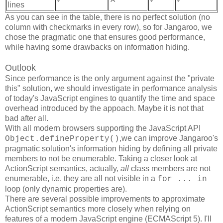
lines
As you can see in the table, there is no perfect solution (no
column with checkmarks in every row), so for Jangaroo, we
chose the pragmatic one that ensures good performance,
while having some drawbacks on information hiding.
Outlook
Since performance is the only argument against the "private
this" solution, we should investigate in performance analysis
of today's JavaScript engines to quantify the time and space
overhead introduced by the appoach. Maybe it is not that
bad after all.
With all modern browsers supporting the JavaScript API
,we can improve Jangaroo's
Object.defineProperty()
pragmatic solution's information hiding by defining all private
members to not be enumerable. Taking a closer look at
ActionScript semantics, actually,
all
class members are not
enumerable, i.e. they are all not visible in a
for ... in
loop (only dynamic properties are).
There are several possible improvements to approximate
ActionScript semantics more closely when relying on
features of a modern JavaScript engine (ECMAScript 5). I'll