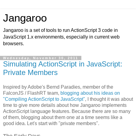
Jangaroo
Jangaroo is a set of tools to run ActionScript 3 code in
JavaScript 1.x environments, especially in current web
browsers.
Wednesday, November 30, 2011
Simulating ActionScript in JavaScript:
Private Members
Inspired by Adobe's Bernd Paradies, member of the
FalconJS / FlashRT team,
blogging about his ideas on
"Compiling ActionScript to JavaScript"
, I thought it was about
time to give more details about how Jangaroo implements
ActionScript language features. Because there are so many
of them, blogging about them one at a time seems like a
good idea. Let's start with "private members".
The Early Days