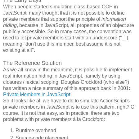
When people started simulating class-based OOP in
JavaScript, many thought that it is not possible to define
private members that support the principle of
information
hiding
, because in JavaScript, all properties of an object are
publicly accessible. So in many cases, the convention was
used to let private members start with an underscore ("_"),
meaning "don't use this member, best assume it is not
existing at all".
The Reference Solution
As we all know in the meantime, it
is
possible to implement
real information hiding in JavaScript, namely by using
closures / lexical scoping. Douglas Crockford (who else?)
has written a nice summary of this approach back in 2001:
Private Members in JavaScript
So it looks like all we have to do to simulate ActionScript's
private members in JavaScript is to use this pattern, right? Of
course, it is not that easy, as in practice, there are two
problems with private members à la Crockford:
Runtime overhead
Source-code placement