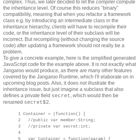
complex. Thus, we later decided to let the compiler compute
the inheritance level. Of course this reduces "binary"
compatibility, meaning that when you refactor a framework
class e.g. by introducing an intermediate class in the
inheritance hierarchy, clients will have to recompile their
code, or the inheritance level of their subclass will be
incorrect. But recompiling (without changing the source
code) after updating a framework should not really be a
problem.
To give a concrete example, here is the simplified generated
JavaScript code for the example above. It is not exactly what
Jangaroo would produce, as there are many other features
covered by the Jangaroo Runtime, which I'll elaborate on in
upcoming blog posts. Also, it does not illustrate the
inheritance issue, but just imagine a subclass that also
defines a private field
, which would then be
secret
renamed
.
secret$2
1 Container = (function() {
2 //public var member:String;
3 //private var secret:int;
4
5 var Container = function(param) {