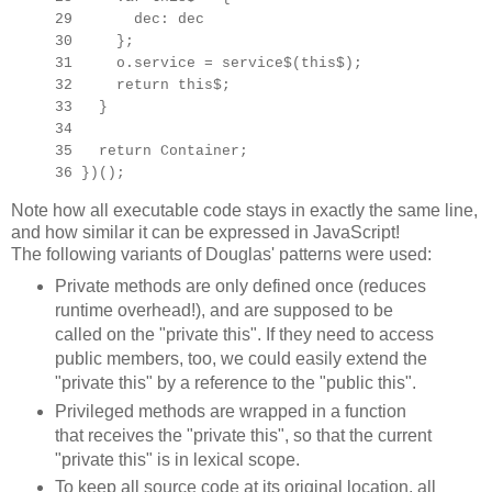
29 dec: dec
30 };
31 o.service = service$(this$);
32 return this$;
33 }
34
35 return Container;
36 })();
Note how all executable code stays in exactly the same line,
and how similar it can be expressed in JavaScript!
The following variants of Douglas' patterns were used:
Private methods are only defined once (reduces
runtime overhead!), and are supposed to be
called on the "private this". If they need to access
public members, too, we could easily extend the
"private this" by a reference to the "public this".
Privileged methods are wrapped in a function
that receives the "private this", so that the current
"private this" is in lexical scope.
To keep all source code at its original location, all