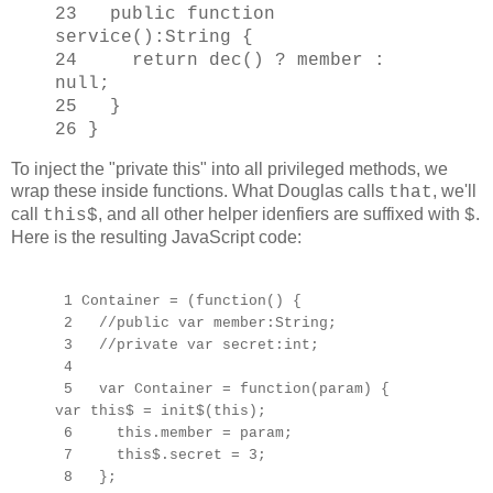
23 public function
service():String {
24 return dec() ? member :
null;
25 }
26 }
To inject the "private this" into all privileged methods, we
wrap these inside functions. What Douglas calls
, we'll
that
call
, and all other helper idenfiers are suffixed with
.
this$
$
Here is the resulting JavaScript code:
1 Container = (function() {
2 //public var member:String;
3 //private var secret:int;
4
5 var Container = function(param) {
var this$ = init$(this);
6 this.member = param;
7 this$.secret = 3;
8 };