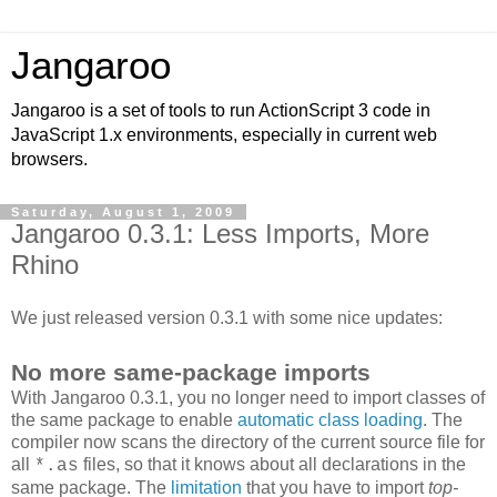
Jangaroo
Jangaroo is a set of tools to run ActionScript 3 code in
JavaScript 1.x environments, especially in current web
browsers.
Saturday, August 1, 2009
Jangaroo 0.3.1: Less Imports, More
Rhino
We just released version 0.3.1 with some nice updates:
No more same-package imports
With Jangaroo 0.3.1, you no longer need to import classes of
the same package to enable
automatic class loading
. The
compiler now scans the directory of the current source file for
all
files, so that it knows about all declarations in the
*.as
same package. The
limitation
that you have to import
top-