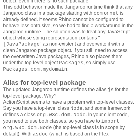
object, even if there is no such package!
This odd behavior made the Jangaroo runtime think that any
Jangaroo class in a package starting with
or
is
com
net
already defined. It seems Rhino cannot be configured to
behave less obtrusive, so we had to find a workaround in the
Jangaroo runtime. The solution was to treat any JavaScript
object whose string representation contains "
" as non-existent and overwrite it with a
[JavaPackage
clean Jangaroo package object. If you still need to access
the overwritten Java packages, Rhino also places them
under the top-level object
, so simply use
Packages
.
Packages.com.mydomain
Alias for top-level package
The updated Jangaroo runtime defines the alias
for the
js
top-level package. Why?
ActionScript seems to have a problem with top-level classes.
Say you have a top-level class
, and some framework
Node
defines a class
. In your client code,
org.w3c.dom.Node
you need to use both classes, so you have to
import
(the top-level class is in scope by
org.w3c.dom.Node
default). With
(which is based on the Flex
asdoc