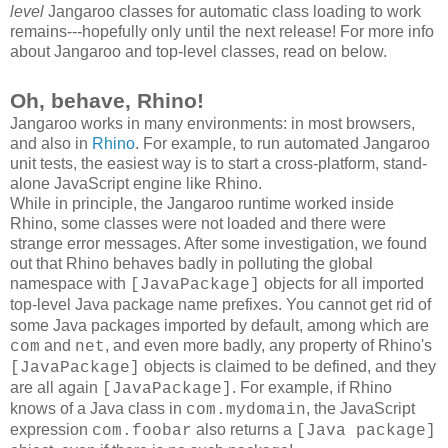
level
Jangaroo classes for automatic class loading to work
remains---hopefully only until the next release! For more info
about Jangaroo and top-level classes, read on below.
Oh, behave, Rhino!
Jangaroo works in many environments: in most browsers,
and also in
Rhino
. For example, to run automated Jangaroo
unit tests, the easiest way is to start a cross-platform, stand-
alone JavaScript engine like Rhino.
While in principle, the Jangaroo runtime worked inside
Rhino, some classes were not loaded and there were
strange error messages. After some investigation, we found
out that Rhino behaves badly in polluting the global
namespace with
objects for all imported
[JavaPackage]
top-level Java package name prefixes
. You cannot get rid of
some Java packages imported by default, among which are
and
, and even more badly, any property of Rhino's
com
net
objects is claimed to be defined, and they
[JavaPackage]
are all again
. For example, if Rhino
[JavaPackage]
knows of a Java class in
, the JavaScript
com.mydomain
expression
also returns a
com.foobar
[Java package]