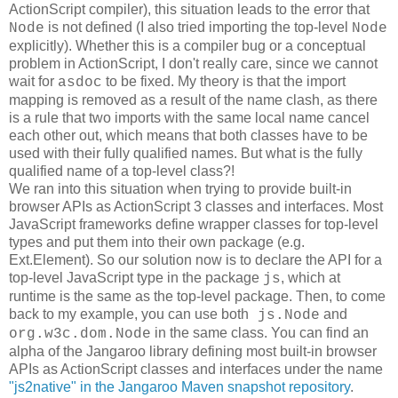
ActionScript compiler), this situation leads to the error that
is not defined (I also tried importing the top-level
Node
Node
explicitly). Whether this is a compiler bug or a conceptual
problem in ActionScript, I don't really care, since we cannot
wait for
to be fixed. My theory is that the import
asdoc
mapping is removed as a result of the name clash, as there
is a rule that two imports with the same local name cancel
each other out, which means that both classes have to be
used with their fully qualified names. But what is the fully
qualified name of a top-level class?!
We ran into this situation when trying to provide built-in
browser APIs as ActionScript 3 classes and interfaces. Most
JavaScript frameworks define wrapper classes for top-level
types and put them into their own package (e.g.
Ext.Element). So our solution now is to declare the API for a
top-level JavaScript type in the package
, which at
js
runtime is the same as the top-level package. Then, to come
back to my example, you can use both
and
js.Node
in the same class. You can find an
org.w3c.dom.Node
alpha of the Jangaroo library defining most built-in browser
APIs as ActionScript classes and interfaces under the name
"js2native" in the Jangaroo Maven snapshot repository
.