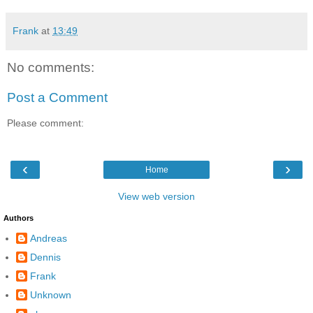
Frank
at
13:49
No comments:
Post a Comment
Please comment:
‹
›
Home
View web version
Authors
Andreas
Dennis
Frank
Unknown