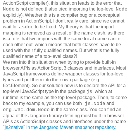
ActionScript compiler), this situation leads to the error that
is not defined (I also tried importing the top-level
Node
Node
explicitly). Whether this is a compiler bug or a conceptual
problem in ActionScript, I don't really care, since we cannot
wait for
to be fixed. My theory is that the import
asdoc
mapping is removed as a result of the name clash, as there
is a rule that two imports with the same local name cancel
each other out, which means that both classes have to be
used with their fully qualified names. But what is the fully
qualified name of a top-level class?!
We ran into this situation when trying to provide built-in
browser APIs as ActionScript 3 classes and interfaces. Most
JavaScript frameworks define wrapper classes for top-level
types and put them into their own package (e.g.
Ext.Element). So our solution now is to declare the API for a
top-level JavaScript type in the package
, which at
js
runtime is the same as the top-level package. Then, to come
back to my example, you can use both
and
js.Node
in the same class. You can find an
org.w3c.dom.Node
alpha of the Jangaroo library defining most built-in browser
APIs as ActionScript classes and interfaces under the name
"js2native" in the Jangaroo Maven snapshot repository
.