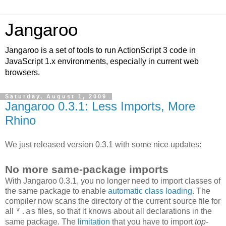
Jangaroo
Jangaroo is a set of tools to run ActionScript 3 code in
JavaScript 1.x environments, especially in current web
browsers.
Saturday, August 1, 2009
Jangaroo 0.3.1: Less Imports, More
Rhino
We just released version 0.3.1 with some nice updates:
No more same-package imports
With Jangaroo 0.3.1, you no longer need to import classes of
the same package to enable
automatic class loading
. The
compiler now scans the directory of the current source file for
all
files, so that it knows about all declarations in the
*.as
same package. The
limitation
that you have to import
top-