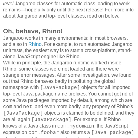
level
Jangaroo classes for automatic class loading to work
remains---hopefully only until the next release! For more info
about Jangaroo and top-level classes, read on below.
Oh, behave, Rhino!
Jangaroo works in many environments: in most browsers,
and also in
Rhino
. For example, to run automated Jangaroo
unit tests, the easiest way is to start a cross-platform, stand-
alone JavaScript engine like Rhino.
While in principle, the Jangaroo runtime worked inside
Rhino, some classes were not loaded and there were
strange error messages. After some investigation, we found
out that Rhino behaves badly in polluting the global
namespace with
objects for all imported
[JavaPackage]
top-level Java package name prefixes
. You cannot get rid of
some Java packages imported by default, among which are
and
, and even more badly, any property of Rhino's
com
net
objects is claimed to be defined, and they
[JavaPackage]
are all again
. For example, if Rhino
[JavaPackage]
knows of a Java class in
, the JavaScript
com.mydomain
expression
also returns a
com.foobar
[Java package]