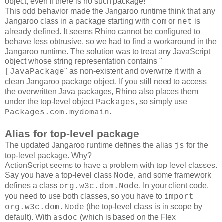
object, even if there is no such package!
This odd behavior made the Jangaroo runtime think that any
Jangaroo class in a package starting with
or
is
com
net
already defined. It seems Rhino cannot be configured to
behave less obtrusive, so we had to find a workaround in the
Jangaroo runtime. The solution was to treat any JavaScript
object whose string representation contains "
" as non-existent and overwrite it with a
[JavaPackage
clean Jangaroo package object. If you still need to access
the overwritten Java packages, Rhino also places them
under the top-level object
, so simply use
Packages
.
Packages.com.mydomain
Alias for top-level package
The updated Jangaroo runtime defines the alias
for the
js
top-level package. Why?
ActionScript seems to have a problem with top-level classes.
Say you have a top-level class
, and some framework
Node
defines a class
. In your client code,
org.w3c.dom.Node
you need to use both classes, so you have to
import
(the top-level class is in scope by
org.w3c.dom.Node
default). With
(which is based on the Flex
asdoc