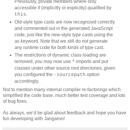
Previously, private members where only
accessible if (implicitly or explicitly) qualified by
.
this
Old-style type casts are now recognized correctly
and commented out in the generated JavaScript
code, just like the new-style type casts using the
as keyword. Note that we still do not generate
any runtime code for both kinds of type cast.
The restrictions of dynamic class loading are
removed, you may now use
-imports and put
*
classes under other source root directories, given
you configured the
option
-sourcepath
accordingly.
Not to mention many internal compiler re-factorings which
simplified the code base, much better test coverage and lots
of bug fixes.
As always, we’d be glad about feedback and hope you have
fun developing with Jangaroo!