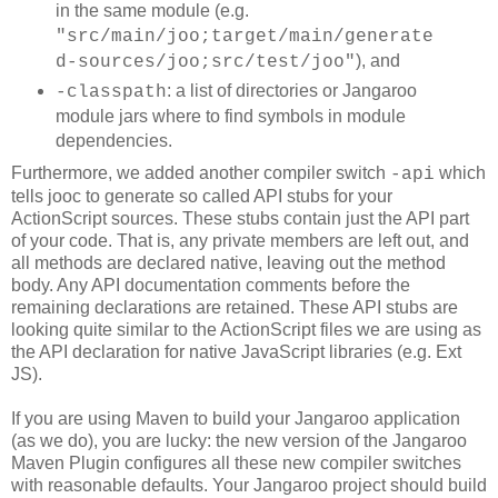
in the same module (e.g.
"src/main/joo;target/main/generate
), and
d-sources/joo;src/test/joo"
: a list of directories or Jangaroo
-classpath
module jars where to find symbols in module
dependencies.
Furthermore, we added another compiler switch
which
-api
tells jooc to generate so called API stubs for your
ActionScript sources. These stubs contain just the API part
of your code. That is, any private members are left out, and
all methods are declared native, leaving out the method
body. Any API documentation comments before the
remaining declarations are retained. These API stubs are
looking quite similar to the ActionScript files we are using as
the API declaration for native JavaScript libraries (e.g. Ext
JS).
If you are using Maven to build your Jangaroo application
(as we do), you are lucky: the new version of the Jangaroo
Maven Plugin configures all these new compiler switches
with reasonable defaults. Your Jangaroo project should build