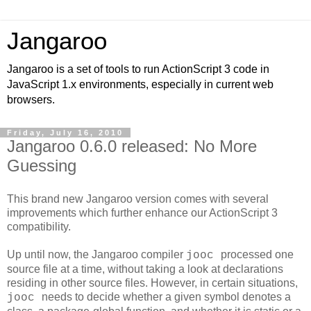
Jangaroo
Jangaroo is a set of tools to run ActionScript 3 code in
JavaScript 1.x environments, especially in current web
browsers.
Friday, July 16, 2010
Jangaroo 0.6.0 released: No More
Guessing
This brand new Jangaroo version comes with several
improvements which further enhance our ActionScript 3
compatibility.
Up until now, the Jangaroo compiler
processed one
jooc
source file at a time, without taking a look at declarations
residing in other source files. However, in certain situations,
needs to decide whether a given symbol denotes a
jooc