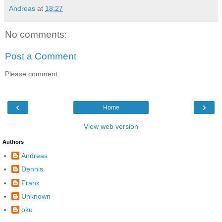
Andreas
at
18:27
No comments:
Post a Comment
Please comment:
‹
›
Home
View web version
Authors
Andreas
Dennis
Frank
Unknown
oku