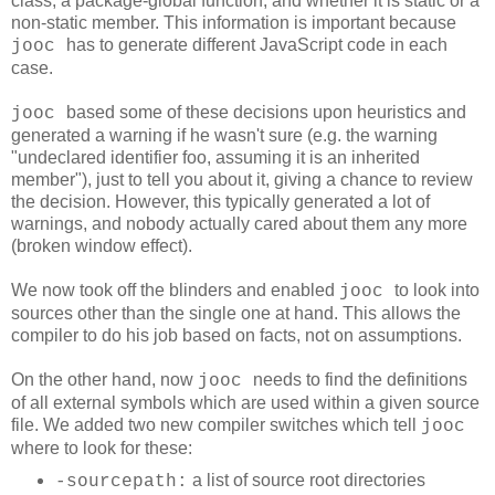
class, a package-global function, and whether it is static or a
non-static member. This information is important because
has to generate different JavaScript code in each
jooc
case.
based some of these decisions upon heuristics and
jooc
generated a warning if he wasn't sure (e.g. the warning
"undeclared identifier foo, assuming it is an inherited
member"
), just to tell you about it, giving a chance to review
the decision. However, this typically generated a lot of
warnings, and nobody actually cared about them any more
(broken window effect).
We now took off the blinders and enabled
to look into
jooc
sources other than the single one at hand. This allows the
compiler to do his job based on facts, not on assumptions.
On the other hand, now
needs to find the definitions
jooc
of all external symbols which are used within a given source
file. We added two new compiler switches which tell
jooc
where to look for these:
a list of source root directories
-sourcepath: