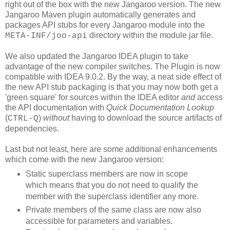
right out of the box with the new Jangaroo version. The new
Jangaroo Maven plugin automatically generates and
packages API stubs for every Jangaroo module into the
directory within the module jar file.
META-INF/joo-api
We also updated the Jangaroo IDEA plugin to take
advantage of the new compiler switches. The Plugin is now
compatible with IDEA 9.0.2. By the way, a neat side effect of
the new API stub packaging is that you may now both get a
'green square' for sources within the IDEA editor
and
access
the API documentation with
Quick Documentation Lookup
(
)
without
having to download the source artifacts of
CTRL-Q
dependencies.
Last but not least, here are some additional enhancements
which come with the new Jangaroo version:
Static superclass members are now in scope
which means that you do not need to qualify the
member with the superclass identifier any more.
Private members of the same class are now also
accessible for parameters and variables.