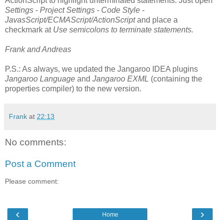
ActionScript to highlight unterminated statements. Just open
Settings - Project Settings - Code Style -
JavasScript/ECMAScript/ActionScript
and place a
checkmark at
Use semicolons to terminate statements.
Frank and Andreas
P.S.: As always, we updated the Jangaroo IDEA plugins
Jangaroo Language
and
Jangaroo EXML
(containing the
properties compiler) to the new version.
Frank
at
22:13
No comments:
Post a Comment
Please comment:
‹
›
Home