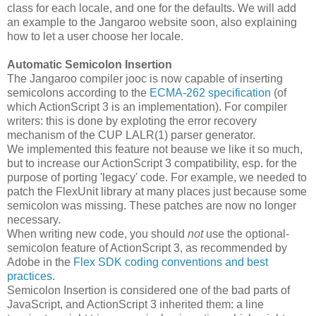
class for each locale, and one for the defaults. We will add
an example to the Jangaroo website soon, also explaining
how to let a user choose her locale.
Automatic Semicolon Insertion
The Jangaroo compiler jooc is now capable of inserting
semicolons according to the
ECMA-262 specification
(of
which ActionScript 3 is an implementation). For compiler
writers: this is done by exploting the error recovery
mechanism of the CUP LALR(1) parser generator.
We implemented this feature not beause we like it so much,
but to increase our ActionScript 3 compatibility, esp. for the
purpose of porting 'legacy' code. For example, we needed to
patch the FlexUnit library at many places just because some
semicolon was missing. These patches are now no longer
necessary.
When writing new code, you should
not
use the optional-
semicolon feature of ActionScript 3, as recommended by
Adobe in the
Flex SDK coding conventions and best
practices
.
Semicolon Insertion is considered one of the bad parts of
JavaScript, and ActionScript 3 inherited them: a line