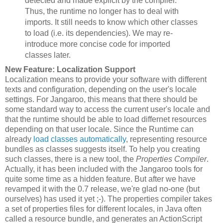
detected and made explicit by the compiler.
Thus, the runtime no longer has to deal with
imports. It still needs to know which other classes
to load (i.e. its dependencies). We may re-
introduce more concise code for imported
classes later.
New Feature: Localization Support
Localization means to provide your software with different
texts and configuration, depending on the user's locale
settings. For Jangaroo, this means that there should be
some standard way to access the current user's locale and
that the runtime should be able to load differnet resources
depending on that user locale. Since the Runtime can
already
load classes automatically
, representing resource
bundles as classes suggests itself. To help you creating
such classes, there is a new tool, the
Properties Compiler
.
Actually, it has been included with the Jangaroo tools for
quite some time as a hidden feature. But after we have
revamped it with the 0.7 release, we're glad no-one (but
ourselves) has used it yet ;-). The properties compiler takes
a set of properties files for different locales, in Java often
called a resource bundle, and generates an ActionScript