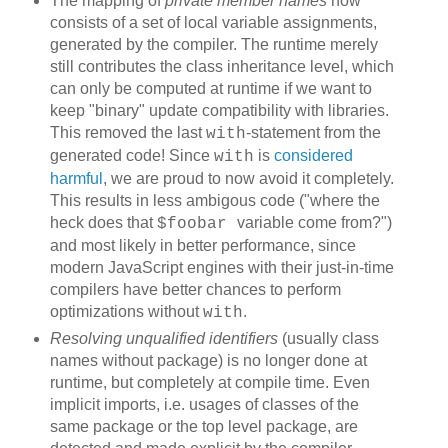
The mapping of
private member names
now
consists of a set of local variable assignments,
generated by the compiler. The runtime merely
still contributes the class inheritance level, which
can only be computed at runtime if we want to
keep "binary" update compatibility with libraries.
This removed the last
-statement from the
with
generated code! Since
is
considered
with
harmful
, we are proud to now avoid it completely.
This results in less ambigous code ("where the
heck does that
variable come from?")
$foobar
and most likely in better performance, since
modern JavaScript engines with their just-in-time
compilers have better chances to perform
optimizations without
.
with
Resolving unqualified identifiers
(usually class
names without package) is no longer done at
runtime, but completely at compile time. Even
implicit imports, i.e. usages of classes of the
same package or the top level package, are