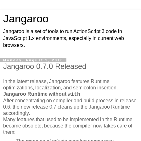
Jangaroo
Jangaroo is a set of tools to run ActionScript 3 code in
JavaScript 1.x environments, especially in current web
browsers.
Monday, August 9, 2010
Jangaroo 0.7.0 Released
In the latest release, Jangaroo features Runtime
optimizations, localization, and semicolon insertion.
Jangaroo Runtime without
with
After concentrating on compiler and build process in release
0.6, the new release 0.7 cleans up the Jangaroo Runtime
accordingly.
Many features that used to be implemented in the Runtime
became obsolete, because the compiler now takes care of
them: