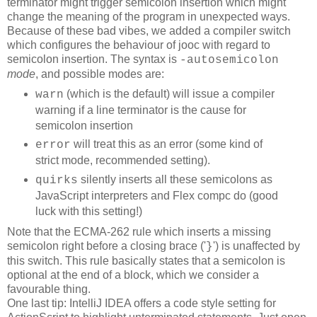
terminator might trigger semicolon insertion which might
change the meaning of the program in unexpected ways.
Because of these bad vibes, we added a compiler switch
which configures the behaviour of jooc with regard to
semicolon insertion. The syntax is
-autosemicolon
mode
, and possible modes are:
(which is the default) will issue a compiler
warn
warning if a line terminator is the cause for
semicolon insertion
will treat this as an error (some kind of
error
strict mode, recommended setting).
silently inserts all these semicolons as
quirks
JavaScript interpreters and Flex compc do (good
luck with this setting!)
Note that the ECMA-262 rule which inserts a missing
semicolon right before a closing brace ('
') is unaffected by
}
this switch. This rule basically states that a semicolon is
optional at the end of a block, which we consider a
favourable thing.
One last tip: IntelliJ IDEA offers a code style setting for