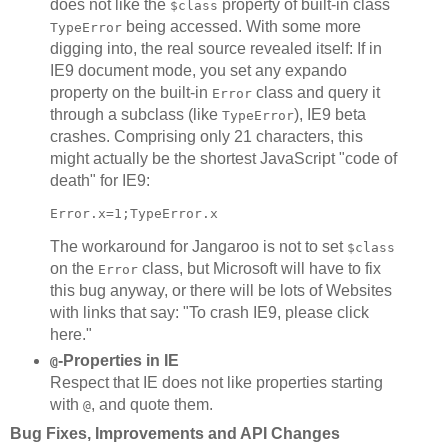
does not like the
property of built-in class
$class
being accessed. With some more
TypeError
digging into, the real source revealed itself: If in
IE9 document mode, you set any expando
property on the built-in
class and query it
Error
through a subclass (like
), IE9 beta
TypeError
crashes. Comprising only 21 characters, this
might actually be the shortest JavaScript "code of
death" for IE9:
The workaround for Jangaroo is not to set
$class
on the
class, but Microsoft will have to fix
Error
this bug anyway, or there will be lots of Websites
with links that say: "To crash IE9, please click
here."
-Properties in IE
@
Respect that IE does not like properties starting
with
, and quote them.
@
Bug Fixes, Improvements and API Changes