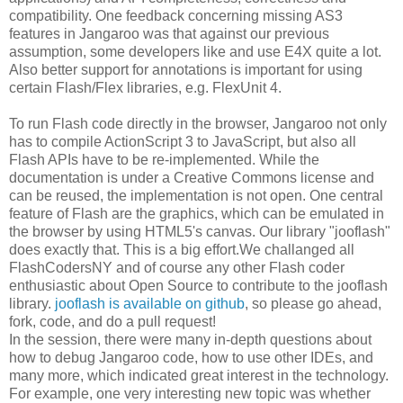
compatibility. One feedback concerning missing AS3
features in Jangaroo was that against our previous
assumption, some developers like and use E4X quite a lot.
Also better support for annotations is important for using
certain Flash/Flex libraries, e.g. FlexUnit 4.
To run Flash code directly in the browser, Jangaroo not only
has to compile ActionScript 3 to JavaScript, but also all
Flash APIs have to be re-implemented. While the
documentation is under a Creative Commons license and
can be reused, the implementation is not open. One central
feature of Flash are the graphics, which can be emulated in
the browser by using HTML5's canvas. Our library "jooflash"
does exactly that. This is a big effort.We challanged all
FlashCodersNY and of course any other Flash coder
enthusiastic about Open Source to contribute to the jooflash
library.
jooflash is available on github
, so please go ahead,
fork, code, and do a pull request!
In the session, there were many in-depth questions about
how to debug Jangaroo code, how to use other IDEs, and
many more, which indicated great interest in the technology.
For example, one very interesting new topic was whether