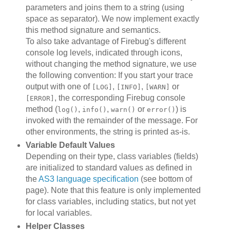
parameters and joins them to a string (using
space as separator). We now implement exactly
this method signature and semantics.
To also take advantage of Firebug's different
console log levels, indicated through icons,
without changing the method signature, we use
the following convention: If you start your trace
output with one of
,
,
or
[LOG]
[INFO]
[WARN]
, the corresponding Firebug console
[ERROR]
method (
,
,
or
) is
log()
info()
warn()
error()
invoked with the remainder of the message. For
other environments, the string is printed as-is.
Variable Default Values
Depending on their type, class variables (fields)
are initialized to standard values as defined in
the
AS3 language specification
(see bottom of
page). Note that this feature is only implemented
for class variables, including statics, but not yet
for local variables.
Helper Classes