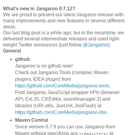
What's new in Jangaroo 0.7.12?
We are proud to present our latest Jangaroo release with
many improvements and new features in several different
areas.
Our last blog post is a while ago, but in the meantime, we
delivered several intermediate releases and used light-
weight Twitter announces (just follow
@Jangaroo
).
General
github
Jangaroo is on github now!
Check out Jangaroo Tools (compiler, Maven
plugins, IDEA plugin) from
https://github.com/CoreMedia/jangaroo-tools
.
Find Jangaroo JavaScript wrapper APIs (browser
API, Ext JS, CKEditor, soundmanager 2) and
libraries (URI utils, JooUnit, JooFlash) at
https://github.com/CoreMedia/jangaroo-libs
.
Maven Central
Since version 0.7.9 you can use Jangaroo from
Maven without specifying any
or
<repository>