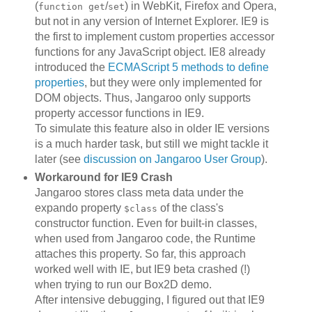
(
/
) in WebKit, Firefox and Opera,
function get
set
but not in any version of Internet Explorer. IE9 is
the first to implement custom properties accessor
functions for any JavaScript object. IE8 already
introduced the
ECMAScript 5 methods to define
properties
, but they were only implemented for
DOM objects. Thus, Jangaroo only supports
property accessor functions in IE9.
To simulate this feature also in older IE versions
is a much harder task, but still we might tackle it
later (see
discussion on Jangaroo User Group
).
Workaround for IE9 Crash
Jangaroo stores class meta data under the
expando property
of the class's
$class
constructor function. Even for built-in classes,
when used from Jangaroo code, the Runtime
attaches this property. So far, this approach
worked well with IE, but IE9 beta crashed (!)
when trying to run our Box2D demo.
After intensive debugging, I figured out that IE9