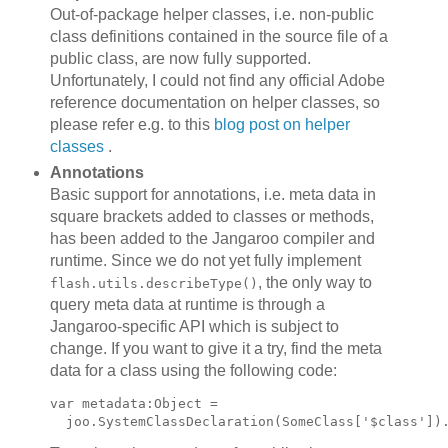
Out-of-package helper classes, i.e. non-public
class definitions contained in the source file of a
public class, are now fully supported.
Unfortunately, I could not find any official Adobe
reference documentation on helper classes, so
please refer e.g. to this
blog post on helper
classes
.
Annotations
Basic support for annotations, i.e. meta data in
square brackets added to classes or methods,
has been added to the Jangaroo compiler and
runtime. Since we do not yet fully implement
, the only way to
flash.utils.describeType()
query meta data at runtime is through a
Jangaroo-specific API which is subject to
change. If you want to give it a try, find the meta
data for a class using the following code:
var metadata:Object =
