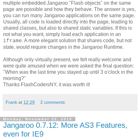
multiple embedded Jangaroo "Flash objects" on the same
page are possible and how they behave. The answer is yes,
you can run many Jangaroo applications on the same page.
Usually, all code is loaded directly into the page, leading to
shared classes, but also to shared static variables. If this is
not what you want, simply load each application in an
. A more elegant solution that shares code, but not
iframe
state, would require changes in the Jangaroo Runtime.
Although only virtually present, we felt really welcome and
were quite amused when we were asked the final question:
"When was the last time you stayed up until 3 o'clock in the
morning?"
Thanks FlashCodersNY, it was worth it!
Frank
at
12:29
2 comments:
Monday, November 22, 2010
Jangaroo 0.7.12: More AS3 Features,
even for IE9