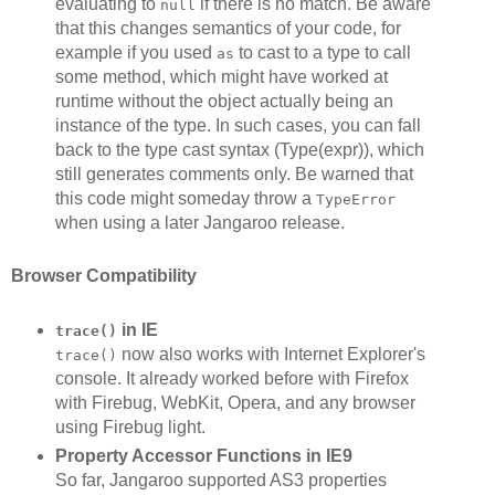
evaluating to
if there is no match. Be aware
null
that this changes semantics of your code, for
example if you used
to cast to a type to call
as
some method, which might have worked at
runtime without the object actually being an
instance of the type. In such cases, you can fall
back to the type cast syntax (Type(expr)), which
still generates comments only. Be warned that
this code might someday throw a
TypeError
when using a later Jangaroo release.
Browser Compatibility
in IE
trace()
now also works with Internet Explorer's
trace()
console. It already worked before with Firefox
with Firebug, WebKit, Opera, and any browser
using Firebug light.
Property Accessor Functions in IE9
So far, Jangaroo supported AS3 properties