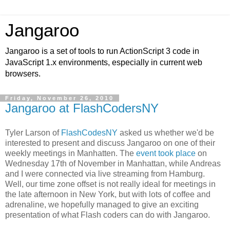
Jangaroo
Jangaroo is a set of tools to run ActionScript 3 code in
JavaScript 1.x environments, especially in current web
browsers.
Friday, November 26, 2010
Jangaroo at FlashCodersNY
Tyler Larson of
FlashCodesNY
asked us whether we'd be
interested to present and discuss Jangaroo on one of their
weekly meetings in Manhatten. The
event took place
on
Wednesday 17th of November in Manhattan, while Andreas
and I were connected via live streaming from Hamburg.
Well, our time zone offset is not really ideal for meetings in
the late afternoon in New York, but with lots of coffee and
adrenaline, we hopefully managed to give an exciting
presentation of what Flash coders can do with Jangaroo.