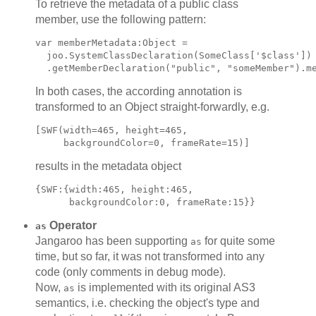
To retrieve the metadata of a public class
member, use the following pattern:
var memberMetadata:Object =

  joo.SystemClassDeclaration(SomeClass['$class'])

In both cases, the according annotation is
transformed to an Object straight-forwardly, e.g.
[SWF(width=465, height=465,

results in the metadata object
{SWF:{width:465, height:465,

Operator
as
Jangaroo has been supporting
for quite some
as
time, but so far, it was not transformed into any
code (only comments in debug mode).
Now,
is implemented with its original AS3
as
semantics, i.e. checking the object's type and