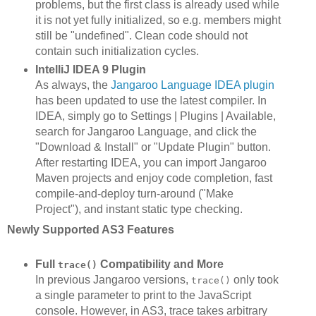
problems, but the first class is already used while
it is not yet fully initialized, so e.g. members might
still be "undefined". Clean code should not
contain such initialization cycles.
IntelliJ IDEA 9 Plugin
As always, the
Jangaroo Language IDEA plugin
has been updated to use the latest compiler. In
IDEA, simply go to Settings | Plugins | Available,
search for Jangaroo Language, and click the
"Download & Install" or "Update Plugin" button.
After restarting IDEA, you can import Jangaroo
Maven projects and enjoy code completion, fast
compile-and-deploy turn-around ("Make
Project"), and instant static type checking.
Newly Supported AS3 Features
Full
Compatibility and More
trace()
In previous Jangaroo versions,
only took
trace()
a single parameter to print to the JavaScript
console. However, in AS3, trace takes arbitrary