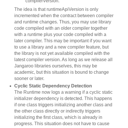
compilerVersion.
The idea is that runtimeApiVersion is only
incremented when the contract between compiler
and runtime changes. Thus, you may use library
code compiled with an older compiler together
with a runtime plus your code compiled with a
later compiler. This may be important if you want
to use a library and a new compiler feature, but
the library is not yet available compiled with the
latest compiler version. As long as we release all
Jangaroo libraries ourselves, this may be
academic, but this situation is bound to change
sooner or later.
Cyclic Static Dependency Detection
The Runtime now logs a warning if a cyclic static
initializer dependency is detected. This happens
if one class triggers initializing another class and
the other class directly or indirectly triggers
initializing the first class, which is already in
progress. This situation does not have to cause