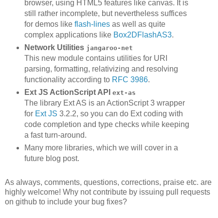
browser, using HTML5 features like canvas. It is
still rather incomplete, but nevertheless suffices
for demos like
flash-lines
as well as quite
complex applications like
Box2DFlashAS3
.
Network Utilities
jangaroo-net
This new module contains utilities for URI
parsing, formatting, relativizing and resolving
functionality according to
RFC 3986
.
Ext JS ActionScript API
ext-as
The library Ext AS is an ActionScript 3 wrapper
for
Ext JS
3.2.2, so you can do Ext coding with
code completion and type checks while keeping
a fast turn-around.
Many more libraries, which we will cover in a
future blog post.
As always, comments, questions, corrections, praise etc. are
highly welcome! Why not contribute by issuing pull requests
on github to include your bug fixes?