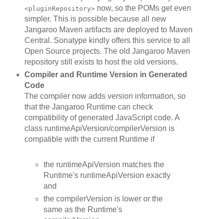
now, so the POMs get even
<pluginRepository>
simpler. This is possible because all new
Jangaroo Maven artifacts are deployed to Maven
Central. Sonatype kindly offers this service to all
Open Source projects. The old Jangaroo Maven
repository still exists to host the old versions.
Compiler and Runtime Version in Generated
Code
The compiler now adds version information, so
that the Jangaroo Runtime can check
compatibility of generated JavaScript code. A
class runtimeApiVersion/compilerVersion is
compatible with the current Runtime if
the runtimeApiVersion matches the
Runtime's runtimeApiVersion exactly
and
the compilerVersion is lower or the
same as the Runtime's