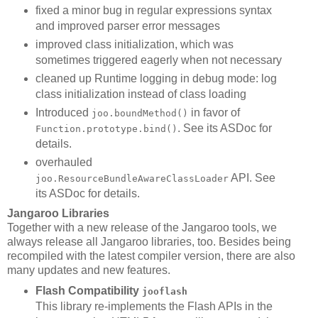
fixed a minor bug in regular expressions syntax
and improved parser error messages
improved class initialization, which was
sometimes triggered eagerly when not necessary
cleaned up Runtime logging in debug mode: log
class initialization instead of class loading
Introduced
in favor of
joo.boundMethod()
. See its ASDoc for
Function.prototype.bind()
details.
overhauled
API. See
joo.ResourceBundleAwareClassLoader
its ASDoc for details.
Jangaroo Libraries
Together with a new release of the Jangaroo tools, we
always release all Jangaroo libraries, too. Besides being
recompiled with the latest compiler version, there are also
many updates and new features.
Flash Compatibility
jooflash
This library re-implements the Flash APIs in the