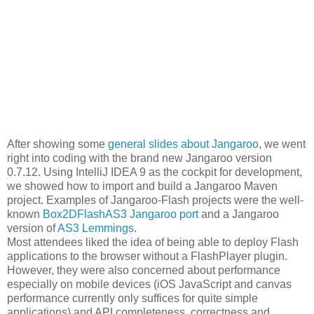
After showing some
general slides about Jangaroo
, we went
right into coding with the brand new Jangaroo version
0.7.12. Using IntelliJ IDEA 9 as the cockpit for development,
we showed how to import and build a Jangaroo Maven
project. Examples of Jangaroo-Flash projects were the well-
known
Box2DFlashAS3 Jangaroo port
and a Jangaroo
version of
AS3 Lemmings
.
Most attendees liked the idea of being able to deploy Flash
applications to the browser without a FlashPlayer plugin.
However, they were also concerned about performance
especially on mobile devices (iOS JavaScript and canvas
performance currently only suffices for quite simple
applications) and API completeness, correctness and