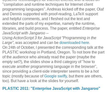
"compilation and runtime techniques for Internet client
programming languages". Andreas kicked off the paper, Olaf
and Dennis supported with proof-reading, LaTeX support
and helpful comments, and I fleshed out the text and
extended the parts of my expertise, namely the runtime,
libraries, and build process. The paper, entitled
Enterprise
JavaScript with Jangaroo --
Using ActionScript 3 for JavaScript ”Programming in the
Large”
, was accepted and can be
downloaded here
.
On 24th of October, I presented the corresponding talk at the
PLASTIC workshop in Portland, Oregon. To not bore the part
of the audience who already read the paper (maybe the
empty set?), the slides show a third category of "how to
execute another programming language in the browser",
since providing a client-side interpreter seems to be a hot
topic (mostly because of
Google swiffy
, but there are others,
too). But have a look at the slides for yourself.
PLASTIC 2011: "Enterprise JavaScript with Jangaroo"