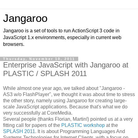
Jangaroo
Jangaroo is a set of tools to run ActionScript 3 code in
JavaScript 1.x environments, especially in current web
browsers.
Thursday, November 10, 2011
Enterprise JavaScript with Jangaroo at
PLASTIC / SPLASH 2011
While almost one year ago, we talked about "Jangaroo -
AS3 w/o FlashPlayer", we thought it was about time to stress
the other story, namely using Jangaroo for creating large-
scale JavaScript applications. Because that's what we do
very successfully at CoreMedia.
Several people (thanks Florian, Martin!) pointed us at a very
fitting call for papers of the
PLASTIC workshop
at the
SPLASH 2011
. It is about Programming Languages And
Systems Technologies for Internet Clients, with a focus on