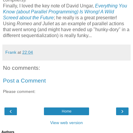
Finally, I loved the key note of David Ungar,
Everything You
Know (about Parallel Programming) Is Wrong! A Wild
Screed about the Future
; he really is a great presenter!
Using
Romeo and Juliet
as an example of parallel actions
that went wrong (and might have ended up "hunky-dory" in a
different sequentialization) is really funky...
Frank
at
22:04
No comments:
Post a Comment
Please comment:
‹
›
Home
View web version
Authors