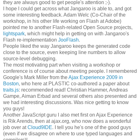
they are always good to get people's attention ;-).
I hope I could get across what Jangaroo is able to, and got
some interesting feedback. Adam Welc (Co-Chair of the
workshop, in his other life working on Flash at Adobe)
pointed me to another Flash-related Open Source projects,
lightspark
, which might help in getting on with Jangaroo's
Flash re-implementation
JooFlash
.
People liked the way Jangaroo keeps the generated code
close to the source, even keeping line numbers to allow
source-level debugging.
The most motivating part when visiting a workshop or
conference is of course about meeting people. I remembered
Google's Mark Miller from the
Ajax Experience 2009 in
Boston
, who here at PLASTIC co-authored a paper about
traits.js
: recommended read! Christian Hammer, Andreas
Gampe, Aiman Erbad and several others also presented and
we had interesting discussions. Was nice getting to know
you guys!
Another JavaScript guru I also met first on Ajax Experience
is Rik Arends, then at ajax.org, who now does a wonderful
job over at
Cloud9IDE
. I tell you he's one of the good guys
(even if we disagree on where to use typed languages and
compilers)!