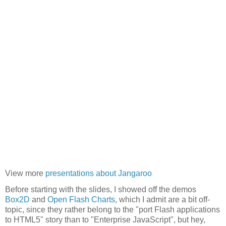
View more
presentations about Jangaroo
Before starting with the slides, I showed off the demos
Box2D
and
Open Flash Charts
, which I admit are a bit off-
topic, since they rather belong to the "port Flash applications
to HTML5" story than to "Enterprise JavaScript", but hey,