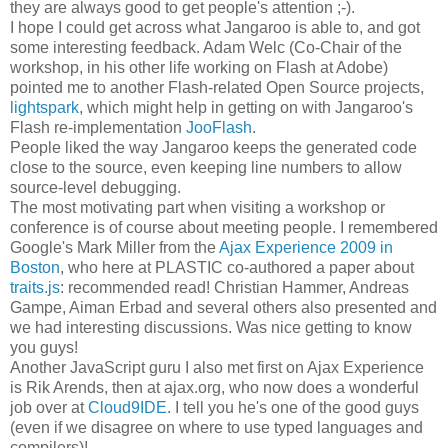
they are always good to get people's attention ;-).
I hope I could get across what Jangaroo is able to, and got
some interesting feedback. Adam Welc (Co-Chair of the
workshop, in his other life working on Flash at Adobe)
pointed me to another Flash-related Open Source projects,
lightspark
, which might help in getting on with Jangaroo's
Flash re-implementation
JooFlash
.
People liked the way Jangaroo keeps the generated code
close to the source, even keeping line numbers to allow
source-level debugging.
The most motivating part when visiting a workshop or
conference is of course about meeting people. I remembered
Google's Mark Miller from the
Ajax Experience 2009 in
Boston
, who here at PLASTIC co-authored a paper about
traits.js
: recommended read! Christian Hammer, Andreas
Gampe, Aiman Erbad and several others also presented and
we had interesting discussions. Was nice getting to know
you guys!
Another JavaScript guru I also met first on Ajax Experience
is Rik Arends, then at ajax.org, who now does a wonderful
job over at
Cloud9IDE
. I tell you he's one of the good guys
(even if we disagree on where to use typed languages and
compilers)!