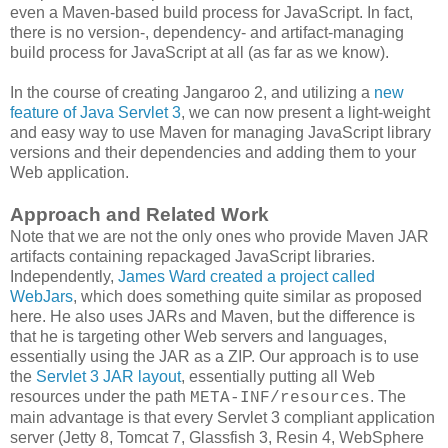
even a Maven-based build process for JavaScript. In fact,
there is no version-, dependency- and artifact-managing
build process for JavaScript at all (as far as we know).
In the course of creating Jangaroo 2, and utilizing a
new
feature of Java Servlet 3
, we can now present a light-weight
and easy way to use Maven for managing JavaScript library
versions and their dependencies and adding them to your
Web application.
Approach and Related Work
Note that we are not the only ones who provide Maven JAR
artifacts containing repackaged JavaScript libraries.
Independently,
James Ward created a project called
WebJars
, which does something quite similar as proposed
here. He also uses JARs and Maven, but the difference is
that he is targeting other Web servers and languages,
essentially using the JAR as a ZIP. Our approach is to use
the
Servlet 3 JAR layout
, essentially putting all Web
resources under the path
. The
META-INF/resources
main advantage is that every Servlet 3 compliant application
server (Jetty 8, Tomcat 7, Glassfish 3, Resin 4, WebSphere