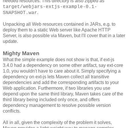
needed resources. This directory is also zipped as
target/webjars-extjs-example-0.1-
.
SNAPSHOT.war
Unpacking all Web resources contained in JARs, e.g. to
deploy them to a static Web server like Apache HTTP
Server, is also possible via Maven, but I'll cover that in a later
update.
Mighty Maven
What the simple example does not show is that, if ext-js
3.4.0 had a dependency on some other artifact, say ext-core
1.0, you wouldn't have to care about it. Simply specifying a
dependency on ext-js lets Maven collect all transitive
dependencies and add the corresponding artifacts to your
Web application. Furthermore, if two libraries you use
depend upon the same third library, Maven takes care of the
third library being included only once, and offers
dependency management to resolve possible version
conflicts.
All in all, given the complexity of the problem it solves,