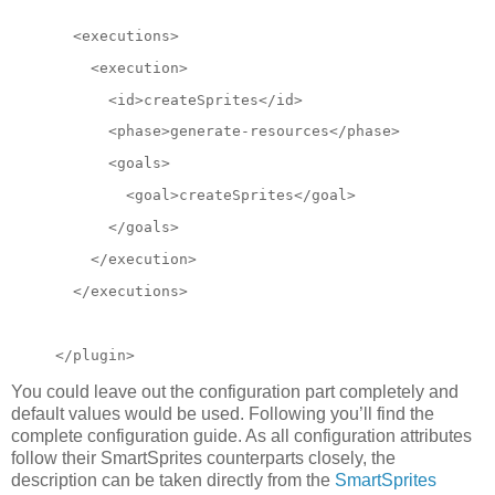
  <executions>
    <execution>
      <id>createSprites</id>
      <phase>generate-resources</phase>
      <goals>
        <goal>createSprites</goal>
      </goals>
</execution>
  </executions>
</plugin>
You could leave out the configuration part completely and
default values would be used. Following you’ll find the
complete configuration guide. As all configuration attributes
follow their SmartSprites counterparts closely, the
description can be taken directly from the
SmartSprites