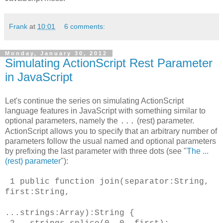
Frank
at
10:01
6 comments:
Monday, January 30, 2012
Simulating ActionScript Rest Parameter
in JavaScript
Let's continue the series on simulating ActionScript
language features in JavaScript with something similar to
optional parameters, namely the
(rest) parameter.
...
ActionScript allows you to specify that an arbitrary number of
parameters follow the usual named and optional parameters
by prefixing the last parameter with three dots (see "
The ...
(rest) parameter
"):
1
public function join(separator:String,
first:String,
...strings:Array):String
{