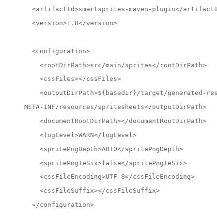
  <artifactId>smartsprites-maven-plugin</artifact
  <version>1.8</version>
  <configuration>
    <rootDirPath>src/main/sprites</rootDirPath>
    <cssFiles></cssFiles>
    <outputDirPath>${basedir}/target/generated-re
META-INF/resources/spritesheets</outputDirPath>
    <documentRootDirPath></documentRootDirPath>
    <logLevel>WARN</logLevel>
    <spritePngDepth>AUTO</spritePngDepth>
    <spritePngIeSix>false</spritePngIeSix>
    <cssFileEncoding>UTF-8</cssFileEncoding>
    <cssFileSuffix></cssFileSuffix>
  </configuration>