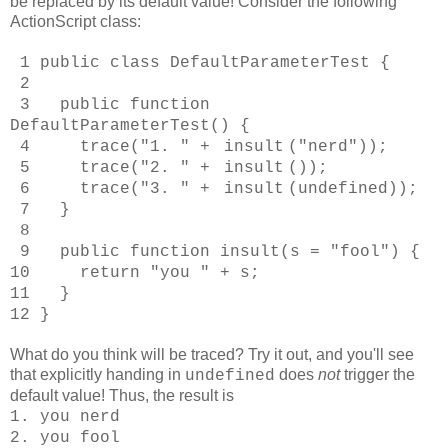
be replaced by its default value! Consider the following
ActionScript class:
1 public class DefaultParameterTest {
2
3 public function
DefaultParameterTest() {
4 trace("1. " +
insult
("nerd"));
5 trace("2. " +
insult
());
6 trace("3. " +
insult
(undefined));
7 }
8
9 public function insult(s = "fool") {
10 return "you " + s;
11 }
12 }
What do you think will be traced? Try it out, and you'll see
that explicitly handing in
does
not
trigger the
undefined
default value! Thus, the result is
1. you nerd
2. you fool