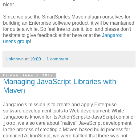
nicer.
Since we use the SmartSprites Maven plugin ourselves for
building an Enterprise software product, it will be maintained
for quite a while. So feel free to use it, too, and please don't
hesitate to give feedback either here or at the
Jangaroo
user's group
!
Unknown
at
10:00
1 comment:
Friday, June 8, 2012
Managing JavaScript Libraries with
Maven
Jangaroo's mission is to create and apply Enterprise
software development tools to Web development. While
Jangaroo is known for its ActionScript-to-JavaScript compiler
, we also care about "native" JavaScript development.
jooc
In the process of creating a Maven-based build process for
compiled ActionScript, we were baffled that there was not