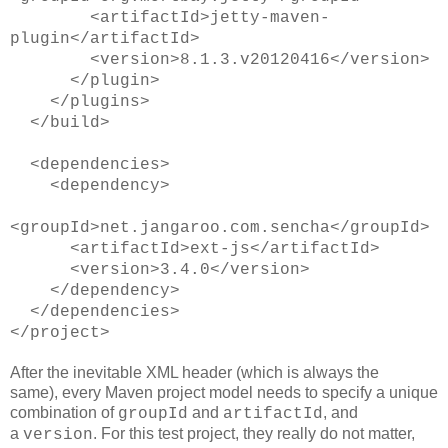
<artifactId>jetty-maven-
plugin</artifactId>
<version>8.1.3.v20120416</version>
</plugin>
</plugins>
</build>
<dependencies>
<dependency>
<groupId>net.jangaroo.com.sencha</groupId>
<artifactId>ext-js</artifactId>
<version>3.4.0</version>
</dependency>
</dependencies>
</project>
After the inevitable XML header (which is always the
same), every Maven project model needs to specify a unique
combination of
and
, and
groupId
artifactId
a
. For this test project, they really do not matter,
version