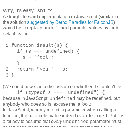
Why, it's easy, isn't it?
A straight-forward implementation in JavaScript (similar to
the solution
suggested by Bernd Paradies for FalconJS
)
would be to replace
paramter values by their
undefined
default value:
1 function insult(s) {
if (s === undefined) {
s = "fool";
}
2 return "you " + s;
3 }
(We could now start a discussion on whether it shouldn't be
if (typeof s === "undefined") {
because
in JavaScript,
may be redefined, but
undefined
anybody who does so is, excuse me, a fool.)
In JavaScript, when you omit a parameter when calling a
function, the parameter value indeed is
. But it is
undefined
a fallacy to assume that
every
parameter must
undefined