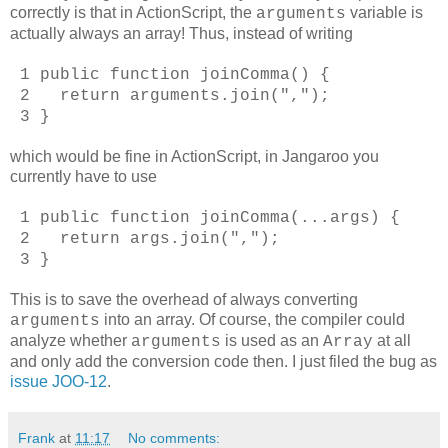
correctly is that in ActionScript, the
variable is
arguments
actually always an array! Thus, instead of writing
1 public function joinComma() {
2 return arguments.join(",");
3 }
which would be fine in ActionScript, in Jangaroo you
currently have to use
1 public function joinComma(...args) {
2 return args.join(",");
3 }
This is to save the overhead of always converting
into an array. Of course, the compiler could
arguments
analyze whether
is used as an
at all
arguments
Array
and only add the conversion code then. I just filed the bug as
issue JOO-12
.
Frank
at
11:17
No comments: