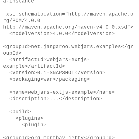
a-instance"
xsi:schemaLocation="http://maven.apache.o
rg/POM/4.0.0
http://maven.apache.org/maven-v4_0_0.xsd">
<modelVersion>4.0.0</modelVersion>
<groupId>net.jangaroo.webjars.examples</gr
oupId>
<artifactId>webjars-extjs-
example</artifactId>
<version>0.1-SNAPSHOT</version>
<packaging>war</packaging>
<name>webjars-extjs-example</name>
<description>...</description>
<build>
<plugins>
<plugin>
<groupId>org.mortbay.jetty</groupId>