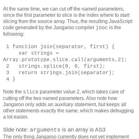
At the same time, we can cut off the named parameters,
since the first parameter to slice is the index where to start
slicing from the source array. Thus, the resulting JavaScript
code generated by the Jangaroo compiler
is the
jooc
following:
1 function join(separator, first) {
var strings =
Array.prototype.slice.call(arguments,2);
2 strings.splice(0, 0, first);
3 return strings.join(separator);
4 }
Note the
parameter value 2, which takes care of
slice
cutting off the two named parameters. Also note how
Jangaroo only adds an auxiliary statement, but keeps all
other statements exactly the same, which makes debugging
a lot easier.
Side note:
is an array is AS3
arguments
The only thing Jangaroo currently does not yet implement