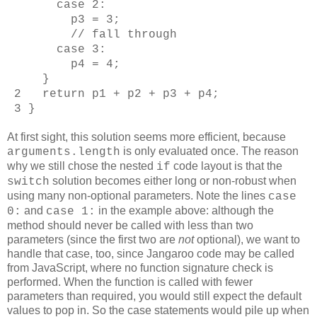
case 2:
p3 = 3;
// fall through
case 3:
p4 = 4;
}
2 return p1 + p2 + p3 + p4;
3 }
At first sight, this solution seems more efficient, because
is only evaluated once. The reason
arguments.length
why we still chose the nested
code layout is that the
if
solution becomes either long or non-robust when
switch
using many non-optional parameters. Note the lines
case
and
in the example above: although the
0:
case 1:
method should never be called with less than two
parameters (since the first two are
not
optional), we want to
handle that case, too, since Jangaroo code may be called
from JavaScript, where no function signature check is
performed. When the function is called with fewer
parameters than required, you would still expect the default
values to pop in. So the case statements would pile up when