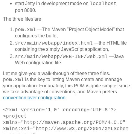
start Jetty in development mode on
localhost
port 8080.
The three files are
―The Maven "Project Object Model" that
pom.xml
configures the build,
―the HTML file
src/main/webapp/index.html
containing the simply JavaScript application,
―Java
src/main/webapp/WEB-INF/web.xml
Web configuration file.
Let me give you a walk-through of these three files.
is the key to letting Maven create and manage
pom.xml
your application. Fortunately, this POM is quite simple, since
we take advantage of conventions, and Maven prefers
convention over configuration
.
<
?xml version='1.0' encoding='UTF-8'?>
<project
xmlns="http://maven.apache.org/POM/4.0.0"
xmlns:xsi="http://www.w3.org/2001/XMLSchem