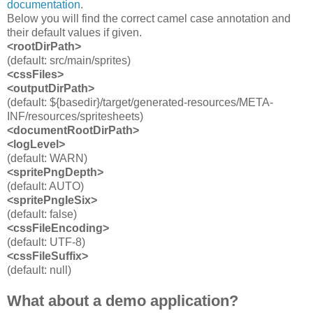
documentation
.
Below you will find the correct camel case annotation and
their default values if given.
<rootDirPath>
(default: src/main/sprites)
<cssFiles>
<outputDirPath
>
(default: ${basedir}/target/generated-resources/META-
INF/resources/spritesheets)
<documentRootDirPath>
<logLevel>
(default: WARN)
<spritePngDepth>
(default: AUTO)
<spritePngIeSix>
(default: false)
<cssFileEncoding>
(default: UTF-8)
<cssFileSuffix>
(default: null)
What about a demo application?