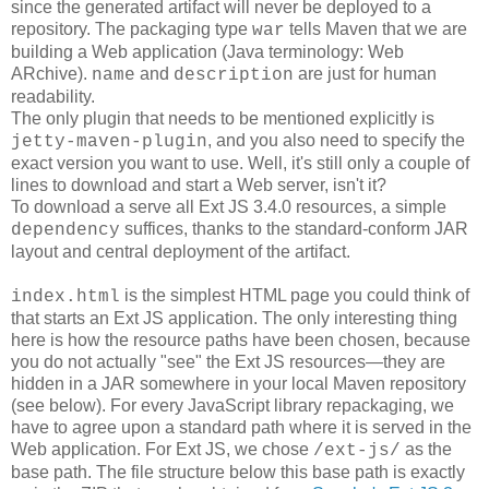
since the generated artifact will never be deployed to a
repository. The packaging type
tells Maven that we are
war
building a Web application (Java terminology: Web
ARchive).
and
are just for human
name
description
readability.
The only plugin that needs to be mentioned explicitly is
, and you also need to specify the
jetty-maven-plugin
exact version you want to use. Well, it's still only a couple of
lines to download and start a Web server, isn't it?
To download a serve all Ext JS 3.4.0 resources, a simple
suffices, thanks to the standard-conform JAR
dependency
layout and central deployment of the artifact.
is the simplest HTML page you could think of
index.html
that starts an Ext JS application. The only interesting thing
here is how the resource paths have been chosen, because
you do not actually "see" the Ext JS resources―they are
hidden in a JAR somewhere in your local Maven repository
(see below). For every JavaScript library repackaging, we
have to agree upon a standard path where it is served in the
Web application. For Ext JS, we chose
as the
/ext-js/
base path. The file structure below this base path is exactly