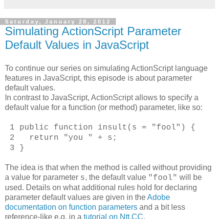
Saturday, January 28, 2012
Simulating ActionScript Parameter
Default Values in JavaScript
To continue our series on simulating ActionScript language
features in JavaScript, this episode is about parameter
default values.
In contrast to JavaScript, ActionScript allows to specify a
default value for a function (or method) parameter, like so:
1 public function insult(s = "fool") {
2 return "you " + s;
3 }
The idea is that when the method is called without providing
a value for parameter
, the default value
will be
s
"fool"
used. Details on what additional rules hold for declaring
parameter default values are given in the
Adobe
documentation on function parameters
and a bit less
reference-like e.g. in a
tutorial on Ntt.CC
.