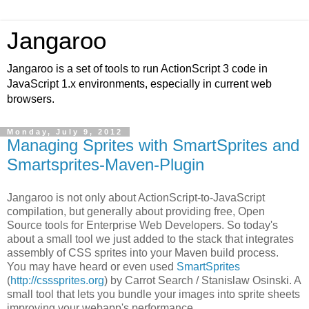
Jangaroo
Jangaroo is a set of tools to run ActionScript 3 code in
JavaScript 1.x environments, especially in current web
browsers.
Monday, July 9, 2012
Managing Sprites with SmartSprites and
Smartsprites-Maven-Plugin
Jangaroo is not only about ActionScript-to-JavaScript
compilation, but generally about providing free,
Open
Source
tools for Enterprise Web Developers. So today's
about a small tool we just added to the stack that integrates
assembly of CSS sprites into your Maven build process.
You may have heard or even used
SmartSprites
(
http://csssprites.org
) by Carrot Search /
Stanislaw Osinski
. A
small tool that lets you bundle your images into sprite sheets
improving your webapp's performance.