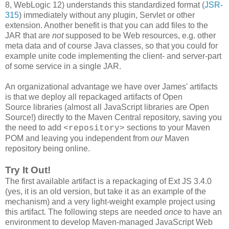
8, WebLogic 12) understands this standardized format (
JSR-
315
) immediately without any plugin, Servlet or other
extension. Another benefit is that you can add files to the
JAR that are
not
supposed to be Web resources, e.g. other
meta data and of course Java classes, so that you could for
example unite code implementing the client- and server-part
of some service in a single JAR.
An organizational advantage we have over James' artifacts
is that we deploy all repackaged artifacts of Open
Source libraries (almost all JavaScript libraries are Open
Source!) directly to the Maven Central repository, saving you
the need to add
sections to your Maven
<repository>
POM and leaving you independent from
our
Maven
repository being online.
Try It Out!
The first available artifact is a repackaging of Ext JS 3.4.0
(yes, it is an old version, but take it as an example of the
mechanism) and a very light-weight example project using
this artifact. The following steps are needed
once
to have an
environment to develop Maven-managed JavaScript Web