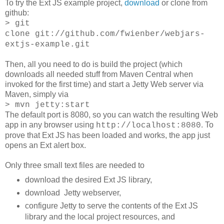
To try the Ext JS example project,
download
or clone from
github:
> git
clone git://github.com/fwienber/webjars-
extjs-example.git
Then, all you need to do is build the project (which
downloads all needed stuff from Maven Central when
invoked for the first time) and start a Jetty Web server via
Maven, simply via
> mvn jetty:start
The default port is 8080, so you can watch the resulting Web
app in any browser using
. To
http://localhost:8080
prove that Ext JS has been loaded and works, the app just
opens an Ext alert box.
Only three small text files are needed to
download the desired Ext JS library,
download Jetty webserver,
configure Jetty to serve the contents of the Ext JS
library and the local project resources, and