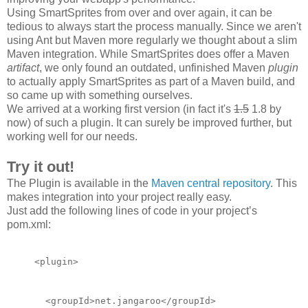
Using SmartSprites from over and over again, it can be
tedious to always start the process manually. Since we aren't
using Ant but Maven more regularly we thought about a slim
Maven integration. While SmartSprites does offer a Maven
artifact
, we only found an outdated, unfinished Maven
plugin
to actually apply SmartSprites as part of a Maven build, and
so came up with something ourselves.
We arrived at a working first version (in fact it's
1.5
1.8 by
now) of such a plugin. It can surely be improved
further
, but
working well for our needs.
Try it out!
The Plugin is available in the
Maven central repository
. This
makes integration into your project really easy.
Just add the following lines of code in your project’s
pom.xml:
<plugin>
  <groupId>net.jangaroo</groupId>