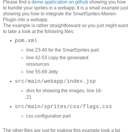
Please find a
demo application on github
showing you how
to bundle your sprites in a webapp. It is a small example just
showing you how to integrate the SmartSprites-Maven-
Plugin into a webapp.
The example is rather straightforward so you just might want
to take a look at the following files:
pom.xml
l
ine 23-40 for the SmartSprites part
line 42-53 copy the generated
ressources
line 55-69 Jetty
src/main/webapp/index.jsp
divs for showing the images, line 16-
21
src/main/sprites/css/flags.css
css configuration part
The other files are just for making this example look a bit