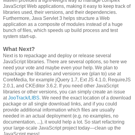
Maven provides a light-weight way to manage complex
JavaScript Web applications, making it easy to keep track of
libraries used, their versions, and their dependencies.
Furthermore, Java Servlet 3 helps structure a Web
application as a composite of modules instead of a huge
bunch of files, which speeds up build process and test
system start-up.
What Next?
Next is to repackage and deploy or release several
JavaScript libraries. There are several options, so here we
need your vote and maybe even your help. We plan to
repackage the libraries and versions we (plan to) use at
CoreMedia, for example jQuery 1.7, Ext JS 4.1.0, RequireJS
2.0.1, and CKEditor 3.6.2. If you need other JavaScript
libraries or other versions, you can simply create an issue
at
JooTrack/LIBS
. We need the exact location of a download
package or all single download links, and if you could
provide additional information which files are usually
needed in an actual deployment (e.g. no examples, no
documentation, ...), it would help a lot. So start refactoring
your large-scale JavaScript project today―clean up the
JavaScript mess!