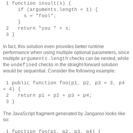
1 function insult(s) {
if (arguments.length < 1) {
s = "fool";
}
2 return "you " + s;
3 }
In fact, this solution even provides better runtime
performance when using multiple optional parameters, since
multiple
checks can be nested, while
arguments.length
the
checks in the straight-forward solution
undefined
would be sequential. Consider the following example:
1 public function foo(p1, p2, p3 = 3, p4
= 4) {
2 return p1 + p2 + p3 + p4;
3 }
The JavaScript fragment generated by Jangaroo looks like
so:
1 function foo(p1, p2, p3, p4) {