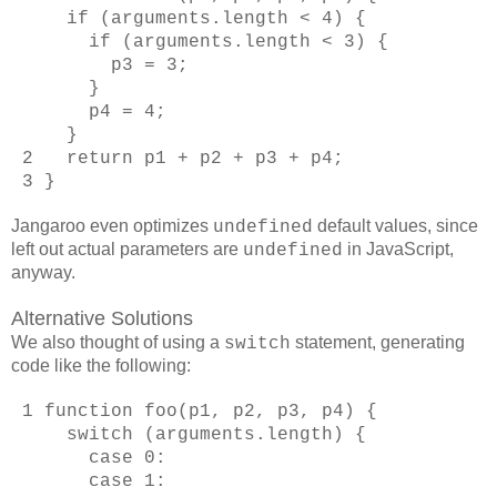
if (arguments.length < 4) {
if (arguments.length < 3) {
p3 = 3;
}
p4 = 4;
}
2 return p1 + p2 + p3 + p4;
3 }
Jangaroo even optimizes
default values, since
undefined
left out actual parameters are
in JavaScript,
undefined
anyway.
Alternative Solutions
We also thought of using a
statement, generating
switch
code like the following:
1 function foo(p1, p2, p3, p4) {
switch (arguments.length) {
case 0:
case 1: