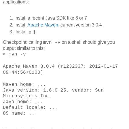
applications:
Install a recent Java SDK like 6 or 7
Install
Apache Maven
, current version 3.0.4
[Install git]
Checkpoint: calling
on a shell should give you
mvn -v
output similar to this:
> mvn -v
Apache Maven 3.0.4 (r1232337; 2012-01-17
09:44:56+0100)
Maven home: ...
Java version: 1.6.0_25, vendor: Sun
Microsystems Inc.
Java home: ...
Default locale: ...
OS name: ...