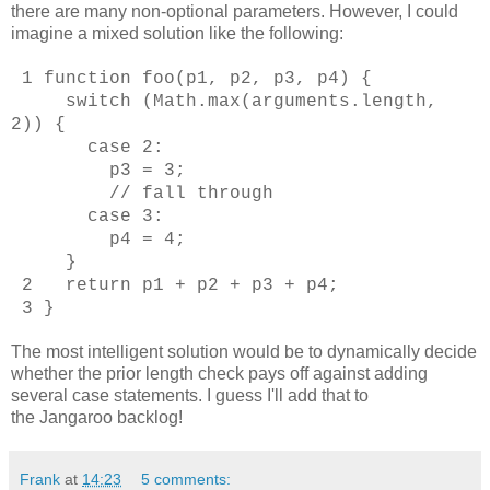
there are many non-optional parameters. However, I could
imagine a mixed solution like the following:
1 function foo(p1, p2, p3, p4) {
switch (Math.max(arguments.length,
2)) {
case 2:
p3 = 3;
// fall through
case 3:
p4 = 4;
}
2 return p1 + p2 + p3 + p4;
3 }
The most intelligent solution would be to dynamically decide
whether the prior length check pays off against adding
several case statements. I guess I'll add that to
the Jangaroo backlog!
Frank
at
14:23
5 comments: