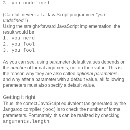
3. you undefined
(Careful, never call a JavaScript programmer
"you
undefined"
!)
Using the straight-forward JavaScript implementation, the
result would be
1. you nerd
2. you fool
3. you fool
As you can see, using parameter default values depends on
the
number
of formal arguments, not on their value. This is
the reason why they are also called
optional parameters
,
and why after a parameter with a default value, all following
parameters must also specify a default value.
Getting it right
Thus, the correct JavaScript equivalent (as generated by the
Jangaroo compiler
) is to check the number of formal
jooc
parameters. Fortunately, this can be realized by checking
:
arguments.length