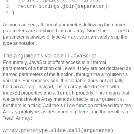
2 strings.splice(0, 0, first);
3 return strings.join(separator);
4 }
As you can see, all formal parameters following the named
parameters are combined into an array. Since the
(rest)
...
parameter is always of type
, you can safely skip the
Array
type annotation.
The
variable in JavaScript
arguments
Fortunately, JavaScript offers access to all formal
parameters of a function call, even if they are not declared as
named parameters of the function, through the
arguments
variable. For some reason, this variable does not actually
hold an
. Instead, it is an array-like
with
Array
Object
indexed properties and a
property. This means that
length
we cannot invoke Array methods directly on
,
arguments
but there is a trick: Call the
function retrieved from the
slice
prototype, as described e.g.
here
, and the result is a
Array
"real"
:
Array
Array.prototype.slice.call(arguments)