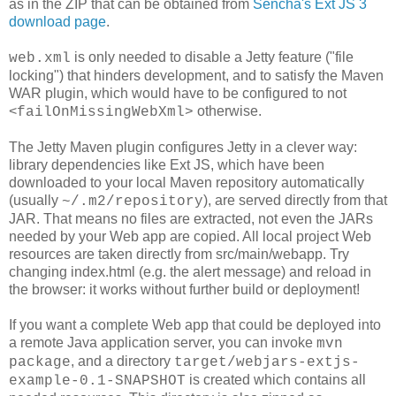
as in the ZIP that can be obtained from
Sencha's Ext JS 3
download page
.
is only needed to disable a Jetty feature ("file
web.xml
locking") that hinders development, and to satisfy the Maven
WAR plugin, which would have to be configured to not
<
otherwise.
failOnMissingWebXml>
The Jetty Maven plugin configures Jetty in a clever way:
library dependencies like Ext JS, which have been
downloaded to your local Maven repository automatically
(usually
), are served directly from that
~/.m2/repository
JAR. That means no files are extracted, not even the JARs
needed by your Web app are copied. All local project Web
resources are taken directly from src/main/webapp. Try
changing index.html (e.g. the alert message) and reload in
the browser: it works without further build or deployment!
If you want a complete Web app that could be deployed into
a remote Java application server, you can invoke
mvn
, and a directory
package
target/webjars-extjs-
is created which contains all
example-0.1-SNAPSHOT