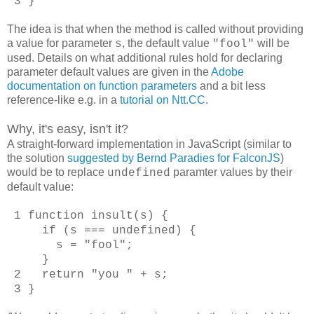
3 }
The idea is that when the method is called without providing
a value for parameter
, the default value
will be
s
"fool"
used. Details on what additional rules hold for declaring
parameter default values are given in the
Adobe
documentation on function parameters
and a bit less
reference-like e.g. in a
tutorial on Ntt.CC
.
Why, it's easy, isn't it?
A straight-forward implementation in JavaScript (similar to
the solution
suggested by Bernd Paradies for FalconJS
)
would be to replace
paramter values by their
undefined
default value:
1 function insult(s) {
if (s === undefined) {
s = "fool";
}
2 return "you " + s;
3 }