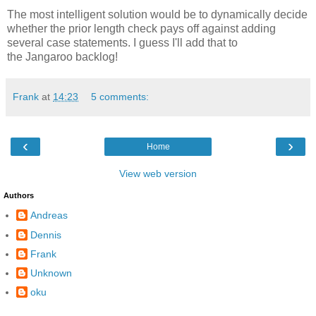
The most intelligent solution would be to dynamically decide
whether the prior length check pays off against adding
several case statements. I guess I'll add that to
the Jangaroo backlog!
Frank
at
14:23
5 comments:
‹
›
Home
View web version
Authors
Andreas
Dennis
Frank
Unknown
oku