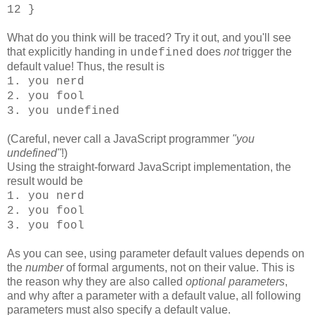
12 }
What do you think will be traced? Try it out, and you'll see
that explicitly handing in
does
not
trigger the
undefined
default value! Thus, the result is
1. you nerd
2. you fool
3. you undefined
(Careful, never call a JavaScript programmer
"you
undefined"
!)
Using the straight-forward JavaScript implementation, the
result would be
1. you nerd
2. you fool
3. you fool
As you can see, using parameter default values depends on
the
number
of formal arguments, not on their value. This is
the reason why they are also called
optional parameters
,
and why after a parameter with a default value, all following
parameters must also specify a default value.