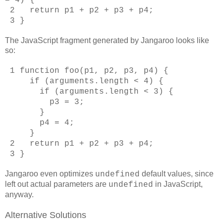
2 return p1 + p2 + p3 + p4;
3 }
The JavaScript fragment generated by Jangaroo looks like
so:
1 function foo(p1, p2, p3, p4) {
if (arguments.length < 4) {
if (arguments.length < 3) {
p3 = 3;
}
p4 = 4;
}
2 return p1 + p2 + p3 + p4;
3 }
Jangaroo even optimizes
default values, since
undefined
left out actual parameters are
in JavaScript,
undefined
anyway.
Alternative Solutions