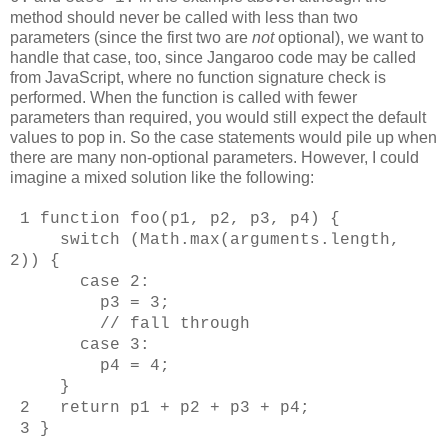
method should never be called with less than two
parameters (since the first two are
not
optional), we want to
handle that case, too, since Jangaroo code may be called
from JavaScript, where no function signature check is
performed. When the function is called with fewer
parameters than required, you would still expect the default
values to pop in. So the case statements would pile up when
there are many non-optional parameters. However, I could
imagine a mixed solution like the following:
1 function foo(p1, p2, p3, p4) {
switch (Math.max(arguments.length,
2)) {
case 2:
p3 = 3;
// fall through
case 3:
p4 = 4;
}
2 return p1 + p2 + p3 + p4;
3 }