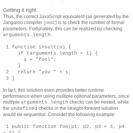
Getting it right
Thus, the correct JavaScript equivalent (as generated by the
Jangaroo compiler
) is to check the number of formal
jooc
parameters. Fortunately, this can be realized by checking
:
arguments.length
1 function insult(s) {
if (arguments.length < 1) {
s = "fool";
}
2 return "you " + s;
3 }
In fact, this solution even provides better runtime
performance when using multiple optional parameters, since
multiple
checks can be nested, while
arguments.length
the
checks in the straight-forward solution
undefined
would be sequential. Consider the following example:
1 public function foo(p1, p2, p3 = 3, p4
= 4) {