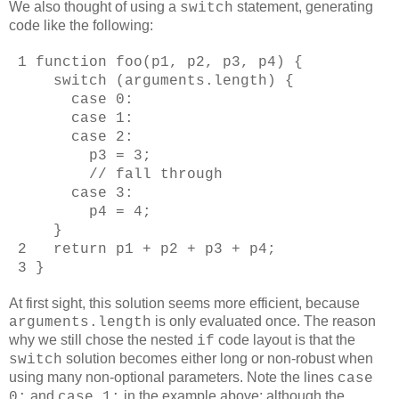
We also thought of using a
statement, generating
switch
code like the following:
1 function foo(p1, p2, p3, p4) {
switch (arguments.length) {
case 0:
case 1:
case 2:
p3 = 3;
// fall through
case 3:
p4 = 4;
}
2 return p1 + p2 + p3 + p4;
3 }
At first sight, this solution seems more efficient, because
is only evaluated once. The reason
arguments.length
why we still chose the nested
code layout is that the
if
solution becomes either long or non-robust when
switch
using many non-optional parameters. Note the lines
case
and
in the example above: although the
0:
case 1: