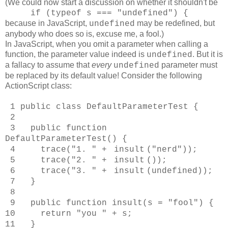
(We could now start a discussion on whether it shouldn't be
if (typeof s === "undefined") {
because
in JavaScript,
may be redefined, but
undefined
anybody who does so is, excuse me, a fool.)
In JavaScript, when you omit a parameter when calling a
function, the parameter value indeed is
. But it is
undefined
a fallacy to assume that
every
parameter must
undefined
be replaced by its default value! Consider the following
ActionScript class:
1 public class DefaultParameterTest {
2
3 public function
DefaultParameterTest() {
4 trace("1. " +
insult
("nerd"));
5 trace("2. " +
insult
());
6 trace("3. " +
insult
(undefined));
7 }
8
9 public function insult(s = "fool") {
10 return "you " + s;
11 }