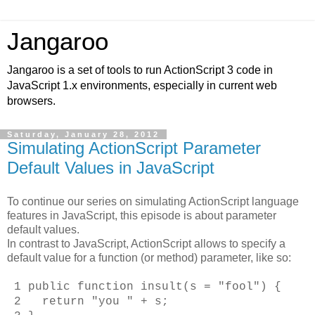
Jangaroo
Jangaroo is a set of tools to run ActionScript 3 code in
JavaScript 1.x environments, especially in current web
browsers.
Saturday, January 28, 2012
Simulating ActionScript Parameter
Default Values in JavaScript
To continue our series on simulating ActionScript language
features in JavaScript, this episode is about parameter
default values.
In contrast to JavaScript, ActionScript allows to specify a
default value for a function (or method) parameter, like so:
1 public function insult(s = "fool") {
2 return "you " + s;