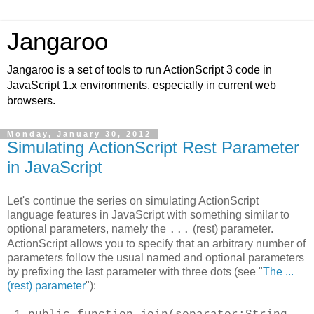
Jangaroo
Jangaroo is a set of tools to run ActionScript 3 code in
JavaScript 1.x environments, especially in current web
browsers.
Monday, January 30, 2012
Simulating ActionScript Rest Parameter
in JavaScript
Let's continue the series on simulating ActionScript
language features in JavaScript with something similar to
optional parameters, namely the
(rest) parameter.
...
ActionScript allows you to specify that an arbitrary number of
parameters follow the usual named and optional parameters
by prefixing the last parameter with three dots (see "
The ...
(rest) parameter
"):