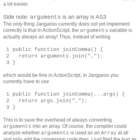
a lot easier.
Side note:
is an array is AS3
arguments
The only thing Jangaroo currently does not yet implement
correctly is that in ActionScript, the
variable is
arguments
actually always an array! Thus, instead of writing
1 public function joinComma() {
2 return arguments.join(",");
3 }
which would be fine in ActionScript, in Jangaroo you
currently have to use
1 public function joinComma(...args) {
2 return args.join(",");
3 }
This is to save the overhead of always converting
into an array. Of course, the compiler could
arguments
analyze whether
is used as an
at all
arguments
Array
and only add the conversion code then. I just filed the bug as