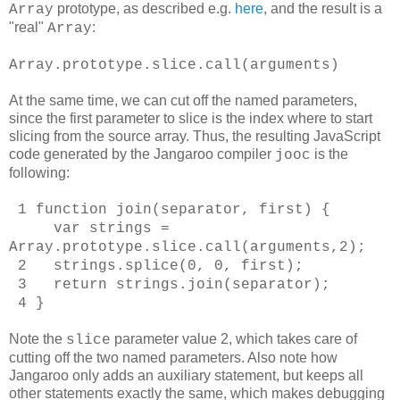
prototype, as described e.g.
here
, and the result is a
Array
"real"
:
Array
Array.prototype.slice.call(arguments)
At the same time, we can cut off the named parameters,
since the first parameter to slice is the index where to start
slicing from the source array. Thus, the resulting JavaScript
code generated by the Jangaroo compiler
is the
jooc
following:
1 function join(separator, first) {
var strings =
Array.prototype.slice.call(arguments,2);
2 strings.splice(0, 0, first);
3 return strings.join(separator);
4 }
Note the
parameter value 2, which takes care of
slice
cutting off the two named parameters. Also note how
Jangaroo only adds an auxiliary statement, but keeps all
other statements exactly the same, which makes debugging