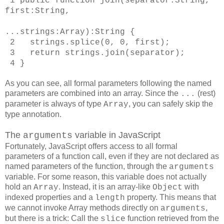
1
public function join(separator:String,
first:String,
...strings:Array):String
{
2 strings.splice(0, 0, first);
3 return strings.join(separator);
4 }
As you can see, all formal parameters following the named
parameters are combined into an array. Since the
(rest)
...
parameter is always of type
, you can safely skip the
Array
type annotation.
The
variable in JavaScript
arguments
Fortunately, JavaScript offers access to all formal
parameters of a function call, even if they are not declared as
named parameters of the function, through the
arguments
variable. For some reason, this variable does not actually
hold an
. Instead, it is an array-like
with
Array
Object
indexed properties and a
property. This means that
length
we cannot invoke Array methods directly on
,
arguments
but there is a trick: Call the
function retrieved from the
slice