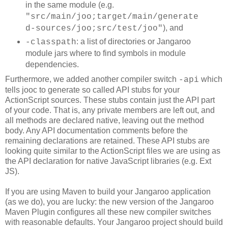
in the same module (e.g.
"src/main/joo;target/main/generate
), and
d-sources/joo;src/test/joo"
: a list of directories or Jangaroo
-classpath
module jars where to find symbols in module
dependencies.
Furthermore, we added another compiler switch
which
-api
tells jooc to generate so called API stubs for your
ActionScript sources. These stubs contain just the API part
of your code. That is, any private members are left out, and
all methods are declared native, leaving out the method
body. Any API documentation comments before the
remaining declarations are retained. These API stubs are
looking quite similar to the ActionScript files we are using as
the API declaration for native JavaScript libraries (e.g. Ext
JS).
If you are using Maven to build your Jangaroo application
(as we do), you are lucky: the new version of the Jangaroo
Maven Plugin configures all these new compiler switches
with reasonable defaults. Your Jangaroo project should build