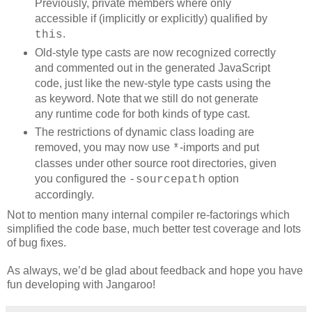
Previously, private members where only
accessible if (implicitly or explicitly) qualified by
.
this
Old-style type casts are now recognized correctly
and commented out in the generated JavaScript
code, just like the new-style type casts using the
as keyword. Note that we still do not generate
any runtime code for both kinds of type cast.
The restrictions of dynamic class loading are
removed, you may now use
-imports and put
*
classes under other source root directories, given
you configured the
option
-sourcepath
accordingly.
Not to mention many internal compiler re-factorings which
simplified the code base, much better test coverage and lots
of bug fixes.
As always, we’d be glad about feedback and hope you have
fun developing with Jangaroo!