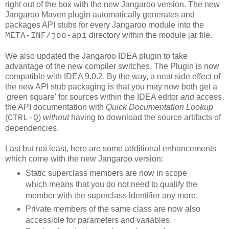
right out of the box with the new Jangaroo version. The new
Jangaroo Maven plugin automatically generates and
packages API stubs for every Jangaroo module into the
directory within the module jar file.
META-INF/joo-api
We also updated the Jangaroo IDEA plugin to take
advantage of the new compiler switches. The Plugin is now
compatible with IDEA 9.0.2. By the way, a neat side effect of
the new API stub packaging is that you may now both get a
'green square' for sources within the IDEA editor
and
access
the API documentation with
Quick Documentation Lookup
(
)
without
having to download the source artifacts of
CTRL-Q
dependencies.
Last but not least, here are some additional enhancements
which come with the new Jangaroo version:
Static superclass members are now in scope
which means that you do not need to qualify the
member with the superclass identifier any more.
Private members of the same class are now also
accessible for parameters and variables.