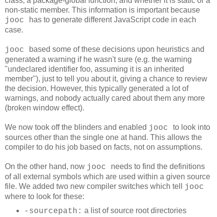
class, a package-global function, and whether it is static or a
non-static member. This information is important because
has to generate different JavaScript code in each
jooc
case.
based some of these decisions upon heuristics and
jooc
generated a warning if he wasn't sure (e.g. the warning
"undeclared identifier foo, assuming it is an inherited
member"
), just to tell you about it, giving a chance to review
the decision. However, this typically generated a lot of
warnings, and nobody actually cared about them any more
(broken window effect).
We now took off the blinders and enabled
to look into
jooc
sources other than the single one at hand. This allows the
compiler to do his job based on facts, not on assumptions.
On the other hand, now
needs to find the definitions
jooc
of all external symbols which are used within a given source
file. We added two new compiler switches which tell
jooc
where to look for these:
a list of source root directories
-sourcepath: