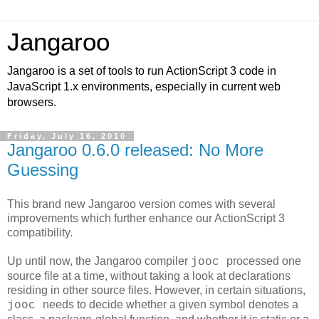
Jangaroo
Jangaroo is a set of tools to run ActionScript 3 code in
JavaScript 1.x environments, especially in current web
browsers.
Friday, July 16, 2010
Jangaroo 0.6.0 released: No More
Guessing
This brand new Jangaroo version comes with several
improvements which further enhance our ActionScript 3
compatibility.
Up until now, the Jangaroo compiler
processed one
jooc
source file at a time, without taking a look at declarations
residing in other source files. However, in certain situations,
needs to decide whether a given symbol denotes a
jooc