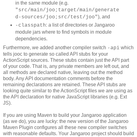
in the same module (e.g.
"src/main/joo;target/main/generate
), and
d-sources/joo;src/test/joo"
: a list of directories or Jangaroo
-classpath
module jars where to find symbols in module
dependencies.
Furthermore, we added another compiler switch
which
-api
tells jooc to generate so called API stubs for your
ActionScript sources. These stubs contain just the API part
of your code. That is, any private members are left out, and
all methods are declared native, leaving out the method
body. Any API documentation comments before the
remaining declarations are retained. These API stubs are
looking quite similar to the ActionScript files we are using as
the API declaration for native JavaScript libraries (e.g. Ext
JS).
If you are using Maven to build your Jangaroo application
(as we do), you are lucky: the new version of the Jangaroo
Maven Plugin configures all these new compiler switches
with reasonable defaults. Your Jangaroo project should build