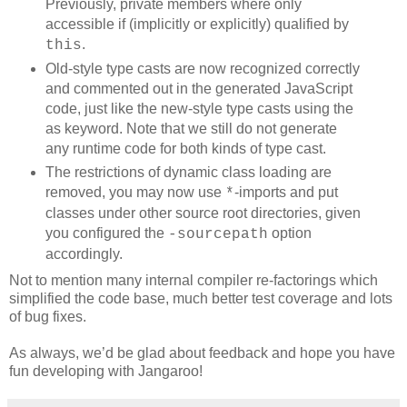
Previously, private members where only
accessible if (implicitly or explicitly) qualified by
.
this
Old-style type casts are now recognized correctly
and commented out in the generated JavaScript
code, just like the new-style type casts using the
as keyword. Note that we still do not generate
any runtime code for both kinds of type cast.
The restrictions of dynamic class loading are
removed, you may now use
-imports and put
*
classes under other source root directories, given
you configured the
option
-sourcepath
accordingly.
Not to mention many internal compiler re-factorings which
simplified the code base, much better test coverage and lots
of bug fixes.
As always, we’d be glad about feedback and hope you have
fun developing with Jangaroo!