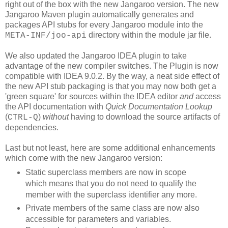
right out of the box with the new Jangaroo version. The new
Jangaroo Maven plugin automatically generates and
packages API stubs for every Jangaroo module into the
directory within the module jar file.
META-INF/joo-api
We also updated the Jangaroo IDEA plugin to take
advantage of the new compiler switches. The Plugin is now
compatible with IDEA 9.0.2. By the way, a neat side effect of
the new API stub packaging is that you may now both get a
'green square' for sources within the IDEA editor
and
access
the API documentation with
Quick Documentation Lookup
(
)
without
having to download the source artifacts of
CTRL-Q
dependencies.
Last but not least, here are some additional enhancements
which come with the new Jangaroo version:
Static superclass members are now in scope
which means that you do not need to qualify the
member with the superclass identifier any more.
Private members of the same class are now also
accessible for parameters and variables.