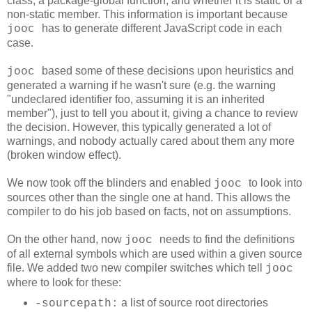
class, a package-global function, and whether it is static or a
non-static member. This information is important because
has to generate different JavaScript code in each
jooc
case.
based some of these decisions upon heuristics and
jooc
generated a warning if he wasn't sure (e.g. the warning
"undeclared identifier foo, assuming it is an inherited
member"
), just to tell you about it, giving a chance to review
the decision. However, this typically generated a lot of
warnings, and nobody actually cared about them any more
(broken window effect).
We now took off the blinders and enabled
to look into
jooc
sources other than the single one at hand. This allows the
compiler to do his job based on facts, not on assumptions.
On the other hand, now
needs to find the definitions
jooc
of all external symbols which are used within a given source
file. We added two new compiler switches which tell
jooc
where to look for these:
a list of source root directories
-sourcepath: