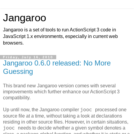
Jangaroo
Jangaroo is a set of tools to run ActionScript 3 code in
JavaScript 1.x environments, especially in current web
browsers.
Friday, July 16, 2010
Jangaroo 0.6.0 released: No More
Guessing
This brand new Jangaroo version comes with several
improvements which further enhance our ActionScript 3
compatibility.
Up until now, the Jangaroo compiler
processed one
jooc
source file at a time, without taking a look at declarations
residing in other source files. However, in certain situations,
needs to decide whether a given symbol denotes a
jooc