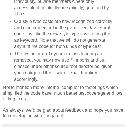
Previously, private members where only
accessible if (implicitly or explicitly) qualified by
.
this
Old-style type casts are now recognized correctly
and commented out in the generated JavaScript
code, just like the new-style type casts using the
as keyword. Note that we still do not generate
any runtime code for both kinds of type cast.
The restrictions of dynamic class loading are
removed, you may now use
-imports and put
*
classes under other source root directories, given
you configured the
option
-sourcepath
accordingly.
Not to mention many internal compiler re-factorings which
simplified the code base, much better test coverage and lots
of bug fixes.
As always, we’d be glad about feedback and hope you have
fun developing with Jangaroo!