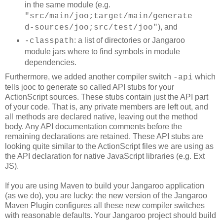
in the same module (e.g.
"src/main/joo;target/main/generate
), and
d-sources/joo;src/test/joo"
: a list of directories or Jangaroo
-classpath
module jars where to find symbols in module
dependencies.
Furthermore, we added another compiler switch
which
-api
tells jooc to generate so called API stubs for your
ActionScript sources. These stubs contain just the API part
of your code. That is, any private members are left out, and
all methods are declared native, leaving out the method
body. Any API documentation comments before the
remaining declarations are retained. These API stubs are
looking quite similar to the ActionScript files we are using as
the API declaration for native JavaScript libraries (e.g. Ext
JS).
If you are using Maven to build your Jangaroo application
(as we do), you are lucky: the new version of the Jangaroo
Maven Plugin configures all these new compiler switches
with reasonable defaults. Your Jangaroo project should build