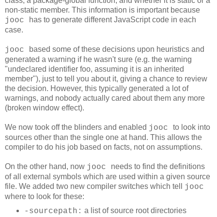
class, a package-global function, and whether it is static or a
non-static member. This information is important because
has to generate different JavaScript code in each
jooc
case.
based some of these decisions upon heuristics and
jooc
generated a warning if he wasn't sure (e.g. the warning
"undeclared identifier foo, assuming it is an inherited
member"
), just to tell you about it, giving a chance to review
the decision. However, this typically generated a lot of
warnings, and nobody actually cared about them any more
(broken window effect).
We now took off the blinders and enabled
to look into
jooc
sources other than the single one at hand. This allows the
compiler to do his job based on facts, not on assumptions.
On the other hand, now
needs to find the definitions
jooc
of all external symbols which are used within a given source
file. We added two new compiler switches which tell
jooc
where to look for these:
a list of source root directories
-sourcepath: