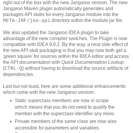
right out of the box with the new Jangaroo version. The new
Jangaroo Maven plugin automatically generates and
packages API stubs for every Jangaroo module into the
directory within the module jar file.
META-INF/joo-api
We also updated the Jangaroo IDEA plugin to take
advantage of the new compiler switches. The Plugin is now
compatible with IDEA 9.0.2. By the way, a neat side effect of
the new API stub packaging is that you may now both get a
'green square' for sources within the IDEA editor
and
access
the API documentation with
Quick Documentation Lookup
(
)
without
having to download the source artifacts of
CTRL-Q
dependencies.
Last but not least, here are some additional enhancements
which come with the new Jangaroo version:
Static superclass members are now in scope
which means that you do not need to qualify the
member with the superclass identifier any more.
Private members of the same class are now also
accessible for parameters and variables.