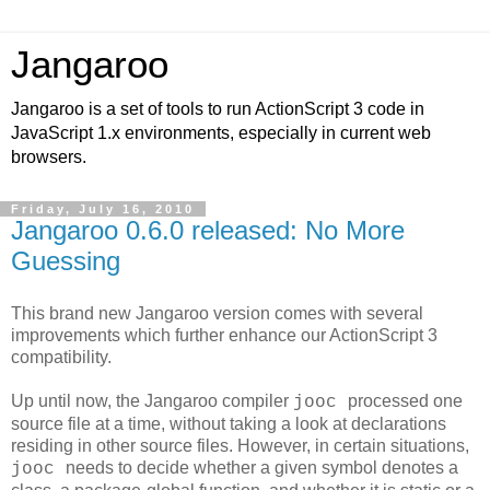
Jangaroo
Jangaroo is a set of tools to run ActionScript 3 code in
JavaScript 1.x environments, especially in current web
browsers.
Friday, July 16, 2010
Jangaroo 0.6.0 released: No More
Guessing
This brand new Jangaroo version comes with several
improvements which further enhance our ActionScript 3
compatibility.
Up until now, the Jangaroo compiler
processed one
jooc
source file at a time, without taking a look at declarations
residing in other source files. However, in certain situations,
needs to decide whether a given symbol denotes a
jooc