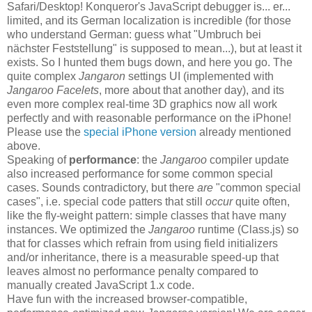
Safari/Desktop! Konqueror's JavaScript debugger is... er...
limited, and its German localization is incredible (for those
who understand German: guess what "Umbruch bei
nächster Feststellung" is supposed to mean...), but at least it
exists. So I hunted them bugs down, and here you go. The
quite complex
Jangaron
settings UI (implemented with
Jangaroo Facelets
, more about that another day), and its
even more complex real-time 3D graphics now all work
perfectly and with reasonable performance on the iPhone!
Please use the
special iPhone version
already mentioned
above.
Speaking of
performance
: the
Jangaroo
compiler update
also increased performance for some common special
cases. Sounds contradictory, but there
are
"common special
cases", i.e. special code patters that still
occur
quite often,
like the fly-weight pattern: simple classes that have many
instances. We optimized the
Jangaroo
runtime (Class.js) so
that for classes which refrain from using field initializers
and/or inheritance, there is a measurable speed-up that
leaves almost no performance penalty compared to
manually created JavaScript 1.x code.
Have fun with the increased browser-compatible,