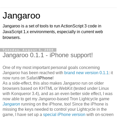
Jangaroo
Jangaroo is a set of tools to run ActionScript 3 code in
JavaScript 1.x environments, especially in current web
browsers.
Tuesday, August 5, 2008
Jangaroo 0.1.1 - iPhone support!
One of my most important personal goals concerning
Jangaroo
has been reached with
brand new version 0.1.1
: it
now runs on Safari/
iPhone
!
As a side-effect, this also makes
Jangaroo
run on older
browsers based on KHTML or WebKit (tested under Linux
with Konqueror 3.4), and as an even better side effect, I was
now able to get my
Jangaroo
-based Tron Lightcycle game
Jangaron
running on the iPhone, too! Since the iPhone is
missing the keys needed to control your Lightcycle in the
game, I have set up a
special iPhone version
with on-screen