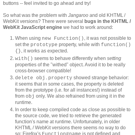
buttons -- feel invited to go ahead and try!
So what was the problem with
Jangaroo
and old KHTML /
WebKit versions? There were several
bugs in the
KHTML /
WebKit JavaScript engine
we had to work around:
When using
, it was not possible to
new Function()
set the
property, while with
prototype
function()
, it works as expected.
{}
seems to behave differently when
setting
with()
properties of the "withed" object. Avoid it to be really
cross-browser compatible!
showed strange behavior:
delete obj.property
it seems that in some cases, the property is deleted
from the prototype (i.e. for all instances!) instead of
from
only. We also refrained from using it in the
obj
runtime.
In order to keep compiled code as close as possible to
the source code, we tried to retrieve the generated
function's name at runtime. Unfortunately, in older
KHTML / WebKit versions there seems no way to do
so: Firefox's
is not defined and
Function#name