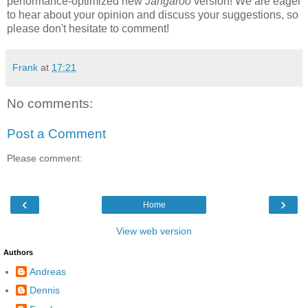
performance-optimized new
Jangaroo
version! We are eager
to hear about your opinion and discuss your suggestions, so
please don't hesitate to comment!
Frank
at
17:21
No comments:
Post a Comment
Please comment:
‹
›
Home
View web version
Authors
Andreas
Dennis