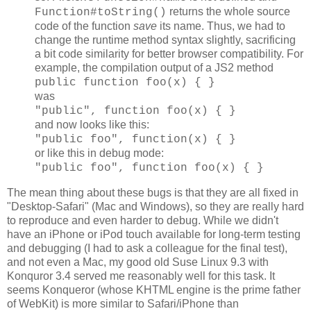
returns the whole source
Function#toString()
code of the function
save
its name. Thus, we had to
change the runtime method syntax slightly, sacrificing
a bit code similarity for better browser compatibility. For
example, the compilation output of a JS2 method
public function foo(x) { }
was
"public", function foo(x) { }
and now looks like this:
"public foo", function(x) { }
or like this in debug mode:
"public foo", function foo(x) { }
The mean thing about these bugs is that they are all fixed in
"Desktop-Safari" (Mac and Windows), so they are really hard
to reproduce and even harder to debug. While we didn't
have an iPhone or iPod touch available for long-term testing
and debugging (I had to ask a colleague for the final test),
and not even a Mac, my good old Suse Linux 9.3 with
Konquror 3.4 served me reasonably well for this task. It
seems Konqueror (whose KHTML engine is the prime father
of WebKit) is more similar to Safari/iPhone than