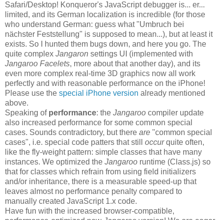
Safari/Desktop! Konqueror's JavaScript debugger is... er...
limited, and its German localization is incredible (for those
who understand German: guess what "Umbruch bei
nächster Feststellung" is supposed to mean...), but at least it
exists. So I hunted them bugs down, and here you go. The
quite complex
Jangaron
settings UI (implemented with
Jangaroo Facelets
, more about that another day), and its
even more complex real-time 3D graphics now all work
perfectly and with reasonable performance on the iPhone!
Please use the
special iPhone version
already mentioned
above.
Speaking of
performance
: the
Jangaroo
compiler update
also increased performance for some common special
cases. Sounds contradictory, but there
are
"common special
cases", i.e. special code patters that still
occur
quite often,
like the fly-weight pattern: simple classes that have many
instances. We optimized the
Jangaroo
runtime (Class.js) so
that for classes which refrain from using field initializers
and/or inheritance, there is a measurable speed-up that
leaves almost no performance penalty compared to
manually created JavaScript 1.x code.
Have fun with the increased browser-compatible,