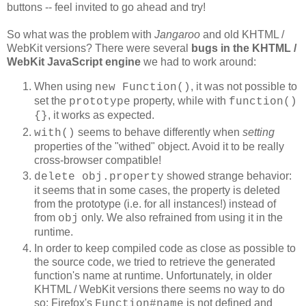
buttons -- feel invited to go ahead and try!
So what was the problem with
Jangaroo
and old KHTML /
WebKit versions? There were several
bugs in the
KHTML /
WebKit JavaScript engine
we had to work around:
When using
, it was not possible to
new Function()
set the
property, while with
prototype
function()
, it works as expected.
{}
seems to behave differently when
setting
with()
properties of the "withed" object. Avoid it to be really
cross-browser compatible!
showed strange behavior:
delete obj.property
it seems that in some cases, the property is deleted
from the prototype (i.e. for all instances!) instead of
from
only. We also refrained from using it in the
obj
runtime.
In order to keep compiled code as close as possible to
the source code, we tried to retrieve the generated
function's name at runtime. Unfortunately, in older
KHTML / WebKit versions there seems no way to do
so: Firefox's
is not defined and
Function#name