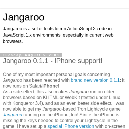
Jangaroo
Jangaroo is a set of tools to run ActionScript 3 code in
JavaScript 1.x environments, especially in current web
browsers.
Tuesday, August 5, 2008
Jangaroo 0.1.1 - iPhone support!
One of my most important personal goals concerning
Jangaroo
has been reached with
brand new version 0.1.1
: it
now runs on Safari/
iPhone
!
As a side-effect, this also makes
Jangaroo
run on older
browsers based on KHTML or WebKit (tested under Linux
with Konqueror 3.4), and as an even better side effect, I was
now able to get my
Jangaroo
-based Tron Lightcycle game
Jangaron
running on the iPhone, too! Since the iPhone is
missing the keys needed to control your Lightcycle in the
game, I have set up a
special iPhone version
with on-screen