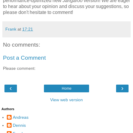
performance-optimized new
Jangaroo
version! We are eager
to hear about your opinion and discuss your suggestions, so
please don't hesitate to comment!
Frank
at
17:21
No comments:
Post a Comment
Please comment:
‹
›
Home
View web version
Authors
Andreas
Dennis