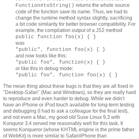
returns the whole source
Function#toString()
code of the function
save
its name. Thus, we had to
change the runtime method syntax slightly, sacrificing
a bit code similarity for better browser compatibility. For
example, the compilation output of a JS2 method
public function foo(x) { }
was
"public", function foo(x) { }
and now looks like this:
"public foo", function(x) { }
or like this in debug mode:
"public foo", function foo(x) { }
The mean thing about these bugs is that they are all fixed in
"Desktop-Safari" (Mac and Windows), so they are really hard
to reproduce and even harder to debug. While we didn't
have an iPhone or iPod touch available for long-term testing
and debugging (I had to ask a colleague for the final test),
and not even a Mac, my good old Suse Linux 9.3 with
Konquror 3.4 served me reasonably well for this task. It
seems Konqueror (whose KHTML engine is the prime father
of WebKit) is more similar to Safari/iPhone than