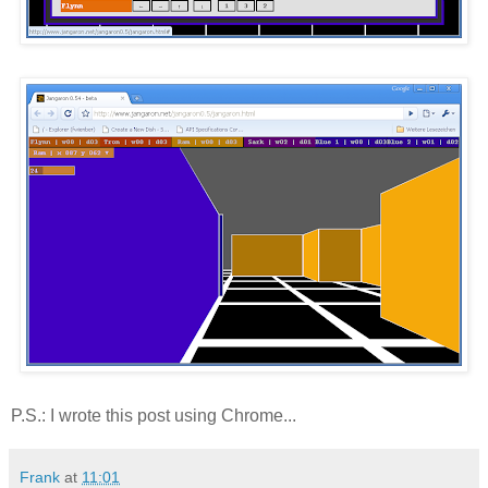
P.S.: I wrote this post using Chrome...
Frank
at
11:01