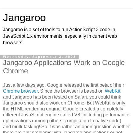
Jangaroo
Jangaroo is a set of tools to run ActionScript 3 code in
JavaScript 1.x environments, especially in current web
browsers.
Wednesday, September 3, 2008
Jangaroo Applications Work on Google
Chrome
Just a few days ago, Google released the first beta of their
Chrome browser
. Since the browser is based on
WebKit
,
and Jangaroo has been tested on Safari, you could think
Jangaroo should also work on Chrome. But WebKit is only
the HTML rendering engine: Google created a completely
different JavaScript engine called V8, including performance
optimizations (among others, compilation to native code)
and multi-tasking! So it was rather an open question whether
there are any problems with Jangaroo applications or not.