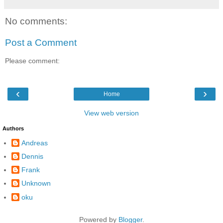
No comments:
Post a Comment
Please comment:
‹
›
Home
View web version
Authors
Andreas
Dennis
Frank
Unknown
oku
Powered by
Blogger
.