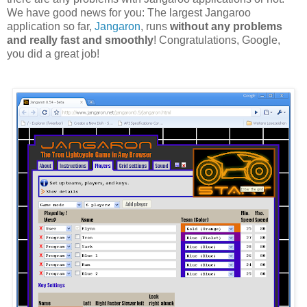
We have good news for you: The largest Jangaroo
application so far,
Jangaron
, runs
without any problems
and really fast and smoothly
! Congratulations, Google,
you did a great job!