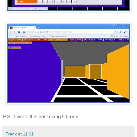
P.S.: I wrote this post using Chrome...
Frank
at
11:01