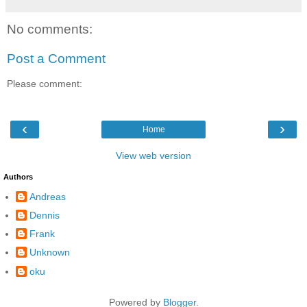
No comments:
Post a Comment
Please comment:
‹
›
Home
View web version
Authors
Andreas
Dennis
Frank
Unknown
oku
Powered by
Blogger
.