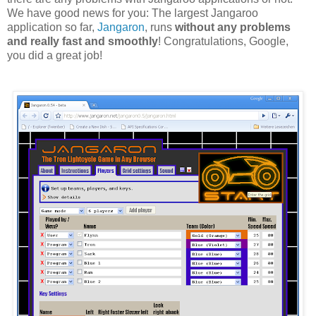
We have good news for you: The largest Jangaroo
application so far,
Jangaron
, runs
without any problems
and really fast and smoothly
! Congratulations, Google,
you did a great job!