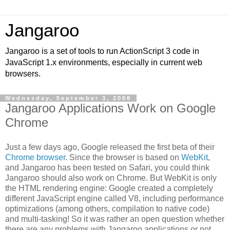
Jangaroo
Jangaroo is a set of tools to run ActionScript 3 code in
JavaScript 1.x environments, especially in current web
browsers.
Wednesday, September 3, 2008
Jangaroo Applications Work on Google
Chrome
Just a few days ago, Google released the first beta of their
Chrome browser
. Since the browser is based on
WebKit
,
and Jangaroo has been tested on Safari, you could think
Jangaroo should also work on Chrome. But WebKit is only
the HTML rendering engine: Google created a completely
different JavaScript engine called V8, including performance
optimizations (among others, compilation to native code)
and multi-tasking! So it was rather an open question whether
there are any problems with Jangaroo applications or not.