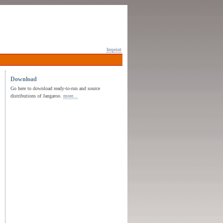
Imprint
Download
Go here to download ready-to-run and source
distributions of Jangaroo.
more...