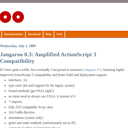
Documentation
Download
Blog
FAQ
Wednesday, July 1, 2009
Jangaroo 0.3: Amplified ActionScript 3
Compatibility
It's been quite a while, but eventually, I am proud to announce
Jangaroo 0.3
, featuring highly
improved ActionScript 3 compatibility and better build and deployment support:
interfaces,
is
type casts (
and support for the legacy syntax)
as
bound methods (get
right!)
this
no more need to always use
instead of
this.x
x
-imports
*
fully AS3 compatible Array class
directive
include
annotations (syntax only)
getter and setter methods (unfortunately not in IE)