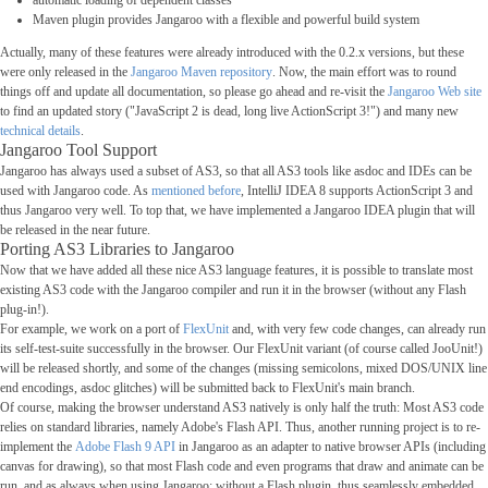
automatic loading of dependent classes
Maven plugin provides Jangaroo with a flexible and powerful build system
Actually, many of these features were already introduced with the 0.2.x versions, but these
were only released in the
Jangaroo Maven repository
. Now, the main effort was to round
things off and update all documentation, so please go ahead and re-visit the
Jangaroo Web site
to find an updated story ("JavaScript 2 is dead, long live ActionScript 3!") and many new
technical details
.
Jangaroo Tool Support
Jangaroo has always used a subset of AS3, so that all AS3 tools like asdoc and IDEs can be
used with Jangaroo code. As
mentioned before
, IntelliJ IDEA 8 supports ActionScript 3 and
thus Jangaroo very well. To top that, we have implemented a Jangaroo IDEA plugin that will
be released in the near future.
Porting AS3 Libraries to Jangaroo
Now that we have added all these nice AS3 language features, it is possible to translate most
existing AS3 code with the Jangaroo compiler and run it in the browser (without any Flash
plug-in!).
For example, we work on a port of
FlexUnit
and, with very few code changes, can already run
its self-test-suite successfully in the browser. Our FlexUnit variant (of course called JooUnit!)
will be released shortly, and some of the changes (missing semicolons, mixed DOS/UNIX line
end encodings, asdoc glitches) will be submitted back to FlexUnit's main branch.
Of course, making the browser understand AS3 natively is only half the truth: Most AS3 code
relies on standard libraries, namely Adobe's Flash API. Thus, another running project is to re-
implement the
Adobe Flash 9 API
in Jangaroo as an adapter to native browser APIs (including
canvas for drawing), so that most Flash code and even programs that draw and animate can be
run, and as always when using Jangaroo: without a Flash plugin, thus seamlessly embedded