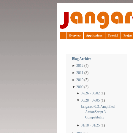
Jangaroo
Overview
Applications
Tutorial
Project
Blog Archive
►
2012
(4)
►
2011
(3)
►
2010
(5)
▼
2009
(3)
►
07/26 - 08/02
(1)
▼
06/28 - 07/05
(1)
Jangaroo 0.3: Amplified
ActionScript 3
Compatibility
►
01/18 - 01/25
(1)