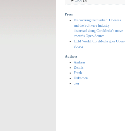
►
2008
(5)
Press
Discovering the Starfish: Openess
and the Software Industry -
discussed along CoreMedia’s move
towards Open-Source
ECM World: CoreMedia goes Open-
Source
Authors
Andreas
Dennis
Frank
Unknown
oku