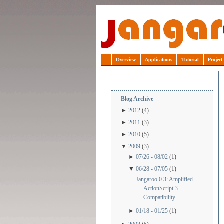
Jangaroo
Overview
Applications
Tutorial
Project
Blog Archive
►
2012
(4)
►
2011
(3)
►
2010
(5)
▼
2009
(3)
►
07/26 - 08/02
(1)
▼
06/28 - 07/05
(1)
Jangaroo 0.3: Amplified
ActionScript 3
Compatibility
►
01/18 - 01/25
(1)