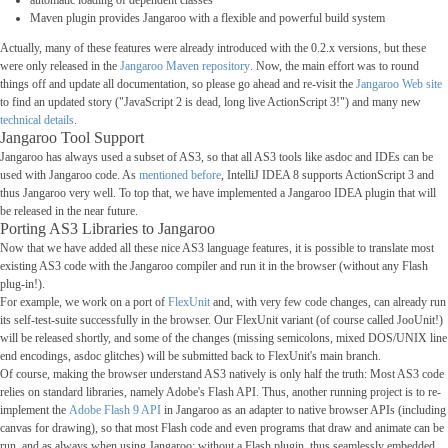
automatic loading of dependent classes
Maven plugin provides Jangaroo with a flexible and powerful build system
Actually, many of these features were already introduced with the 0.2.x versions, but these
were only released in the
Jangaroo Maven repository
. Now, the main effort was to round
things off and update all documentation, so please go ahead and re-visit the
Jangaroo Web site
to find an updated story ("JavaScript 2 is dead, long live ActionScript 3!") and many new
technical details
.
Jangaroo Tool Support
Jangaroo has always used a subset of AS3, so that all AS3 tools like asdoc and IDEs can be
used with Jangaroo code. As
mentioned before
, IntelliJ IDEA 8 supports ActionScript 3 and
thus Jangaroo very well. To top that, we have implemented a Jangaroo IDEA plugin that will
be released in the near future.
Porting AS3 Libraries to Jangaroo
Now that we have added all these nice AS3 language features, it is possible to translate most
existing AS3 code with the Jangaroo compiler and run it in the browser (without any Flash
plug-in!).
For example, we work on a port of
FlexUnit
and, with very few code changes, can already run
its self-test-suite successfully in the browser. Our FlexUnit variant (of course called JooUnit!)
will be released shortly, and some of the changes (missing semicolons, mixed DOS/UNIX line
end encodings, asdoc glitches) will be submitted back to FlexUnit's main branch.
Of course, making the browser understand AS3 natively is only half the truth: Most AS3 code
relies on standard libraries, namely Adobe's Flash API. Thus, another running project is to re-
implement the
Adobe Flash 9 API
in Jangaroo as an adapter to native browser APIs (including
canvas for drawing), so that most Flash code and even programs that draw and animate can be
run, and as always when using Jangaroo: without a Flash plugin, thus seamlessly embedded