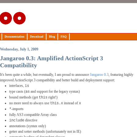
Documentation
Download
Blog
FAQ
Wednesday, July 1, 2009
Jangaroo 0.3: Amplified ActionScript 3
Compatibility
It's been quite a while, but eventually, I am proud to announce
Jangaroo 0.3
, featuring highly
improved ActionScript 3 compatibility and better build and deployment support:
interfaces,
is
type casts (
and support for the legacy syntax)
as
bound methods (get
right!)
this
no more need to always use
instead of
this.x
x
-imports
*
fully AS3 compatible Array class
directive
include
annotations (syntax only)
getter and setter methods (unfortunately not in IE)