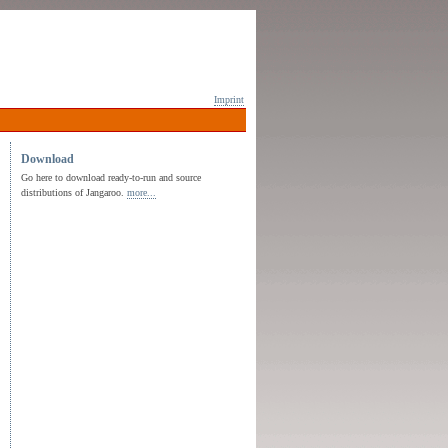
Imprint
Download
Go here to download ready-to-run and source
distributions of Jangaroo.
more...