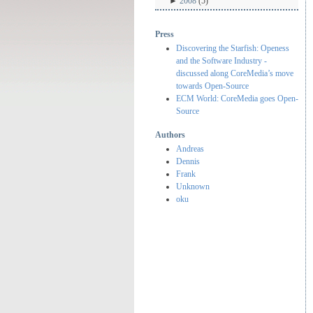
►
2008
(5)
Press
Discovering the Starfish: Openess
and the Software Industry -
discussed along CoreMedia’s move
towards Open-Source
ECM World: CoreMedia goes Open-
Source
Authors
Andreas
Dennis
Frank
Unknown
oku